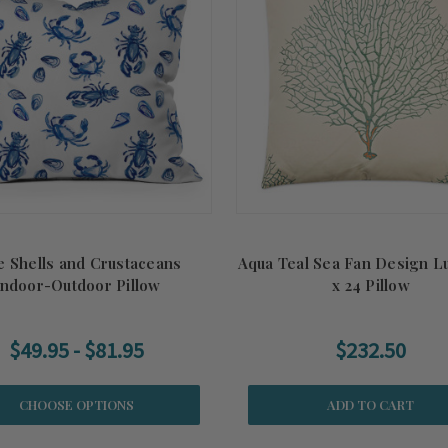
e Shells and Crustaceans
Aqua Teal Sea Fan Design L
Indoor-Outdoor Pillow
x 24 Pillow
$49.95 - $81.95
$232.50
CHOOSE OPTIONS
ADD TO CART