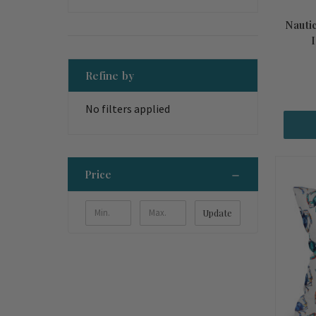
Nautic
Refine by
No filters applied
Price
Update