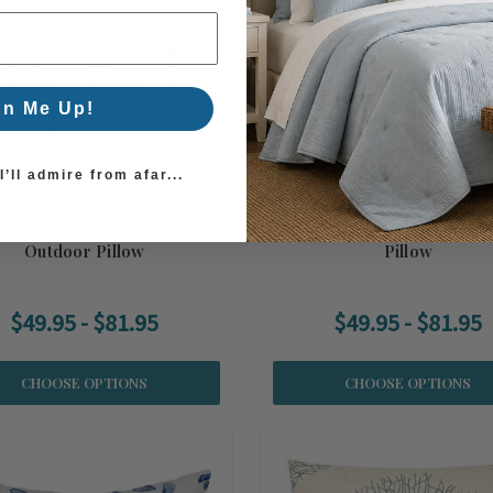
gn Me Up!
’ll admire from afar...
e Lobsters Whimsy Indoor-
Dolce Vita Seaside Indoor-
Outdoor Pillow
Pillow
$49.95 - $81.95
$49.95 - $81.95
CHOOSE OPTIONS
CHOOSE OPTIONS