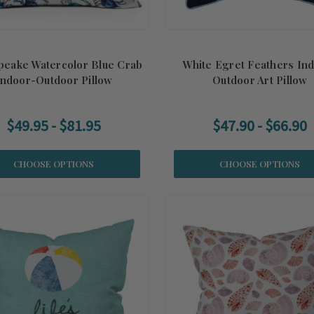
eake Watercolor Blue Crab
White Egret Feathers In
Indoor-Outdoor Pillow
Outdoor Art Pillow
$49.95 - $81.95
$47.90 - $66.90
CHOOSE OPTIONS
CHOOSE OPTIONS