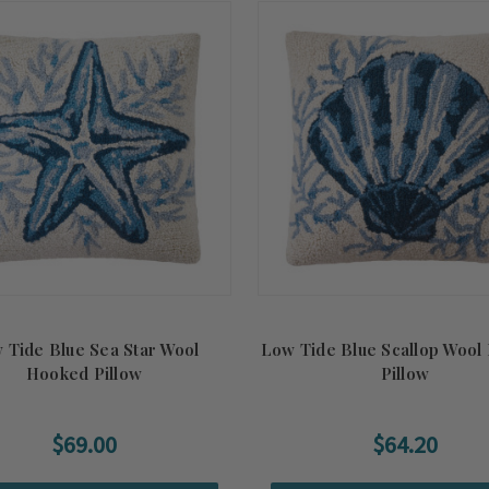
 Tide Blue Sea Star Wool
Low Tide Blue Scallop Wool
Hooked Pillow
Pillow
$69.00
$64.20