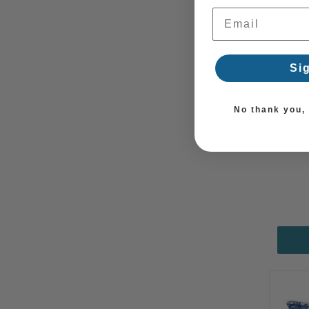
Email Address
Si
No thank you, I
Littl