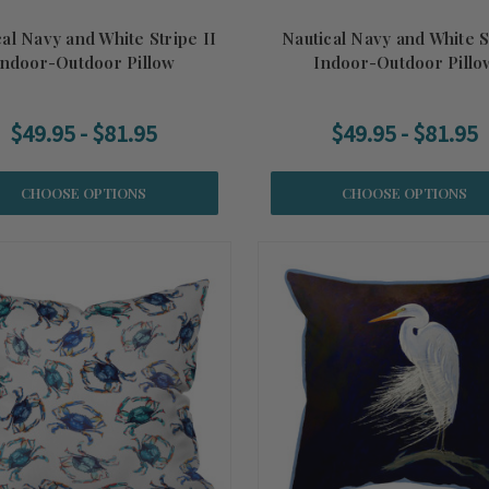
al Navy and White Stripe II
Nautical Navy and White S
Indoor-Outdoor Pillow
Indoor-Outdoor Pillo
$49.95 - $81.95
$49.95 - $81.95
CHOOSE OPTIONS
CHOOSE OPTIONS