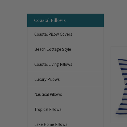
Coastal Pillows
Coastal Pillow Covers
Beach Cottage Style
Coastal Living Pillows
Luxury Pillows
Nautical Pillows
Tropical Pillows
Lake Home Pillows