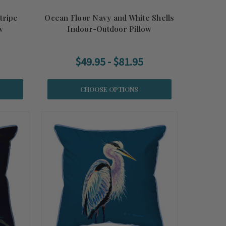
tripe
Ocean Floor Navy and White Shells
w
Indoor-Outdoor Pillow
$49.95 - $81.95
CHOOSE OPTIONS