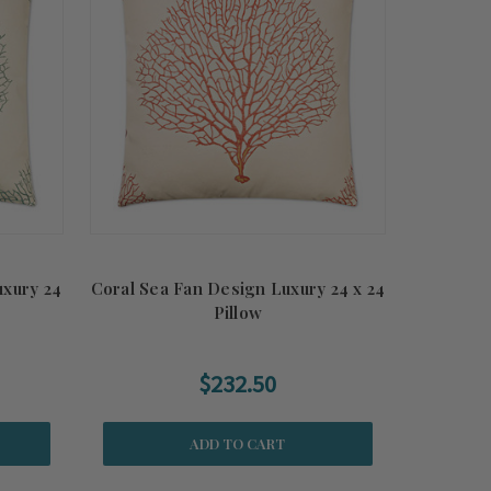
uxury 24
Coral Sea Fan Design Luxury 24 x 24
Pillow
$232.50
ADD TO CART