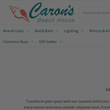
Search
New Arrivals
Bed & Bath
Lighting
Mirrors & Ar
Clearance Buys
Gift Guides
Co
Transform your space with our curated collection 
every season and every seaside-inspired room. From o