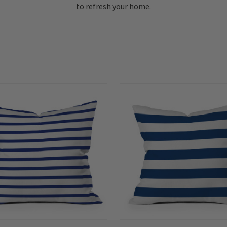
to refresh your home.