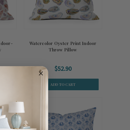
ndoor-
Watercolor Oyster Print Indoor
w
Throw Pillow
$52.90
ADD TO CART