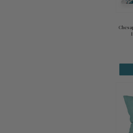
Chesap