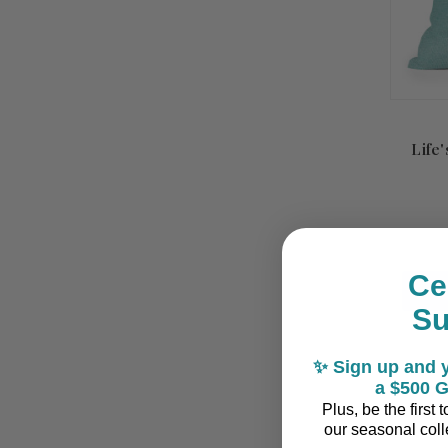
Life
Ce
S
✨ Sign up and y
a $500 G
Plus, be the first
our seasonal colle