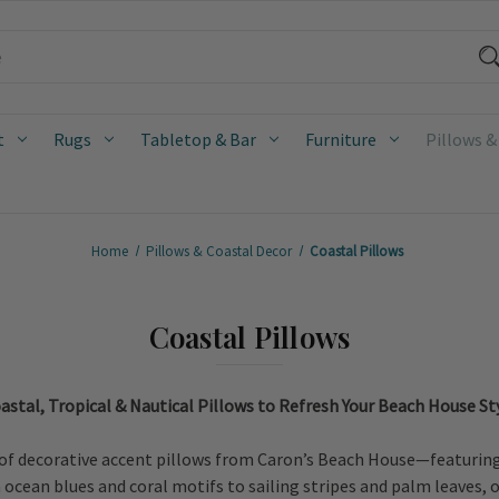
t
Rugs
Tabletop & Bar
Furniture
Pillows &
Home
Pillows & Coastal Decor
Coastal Pillows
Coastal Pillows
astal, Tropical & Nautical Pillows to Refresh Your Beach House St
of decorative accent pillows from Caron’s Beach House—featuring c
cean blues and coral motifs to sailing stripes and palm leaves, ou