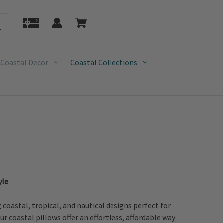
 Coastal Decor
Coastal Collections
yle
oastal, tropical, and nautical designs perfect for
r coastal pillows offer an effortless, affordable way