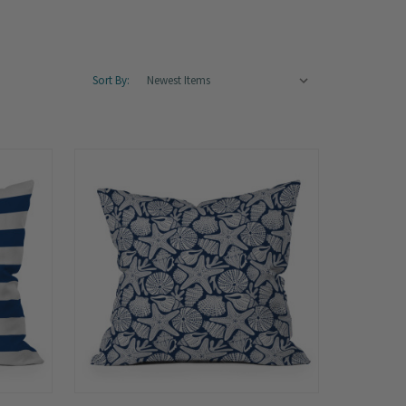
Sort By: