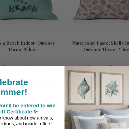
's a Beach Indoor-Outdoor
Watercolor Pastel Shells I
Throw Pillow
Outdoor Throw Pillo
$49.95 - $81.95
$49.95 - $81.95
lebrate
CHOOSE OPTIONS
CHOOSE OPTIONS
ummer!
ou’ll be entered to win
ift Certificate ✨
 to know about new arrivals,
ctions, and insider offers!