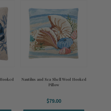
 Hooked
Nautilus and Sea Shell Wool Hooked
Pillow
$79.00