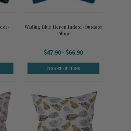
door-
Wading Blue Heron Indoor-Outdoor
Pillow
$47.90 - $66.90
CHOOSE OPTIONS