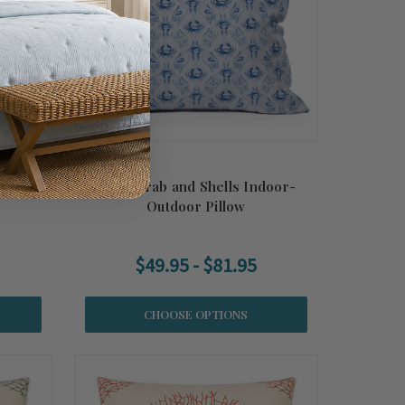
Outdoor
Nauti Crab and Shells Indoor-
Outdoor Pillow
$49.95 - $81.95
CHOOSE OPTIONS