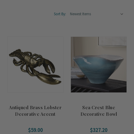
Sort By:
Antiqued Brass Lobster
Sea Crest Blue
Decorative Accent
Decorative Bowl
$59.00
$327.20