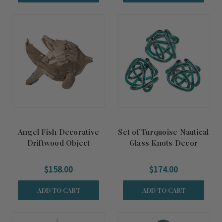
Angel Fish Decorative
Set of Turquoise Nautical
Driftwood Object
Glass Knots Decor
$158.00
$174.00
ADD TO CART
ADD TO CART