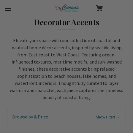
Decorator Accents
Elevate your space with our collection of coastal and
nautical home décor accents, inspired by seaside living
from East coast to West Coast. Featuring ocean-
influenced textures, maritime motifs, and sun-washed
finishes, these decorative accents bring relaxed
sophistication to beach houses, lake homes, and
waterfront interiors. Thoughtfully curated to layer
warmth and character, each piece captures the timeless
beauty of coastal living.
Browse by & Price
Show Filters