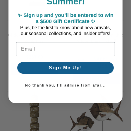
Summer!
✨ Sign up and you’ll be entered to win
a $500 Gift Certificate ✨
Plus, be the first to know about new arrivals,
our seasonal collections, and insider offers!
Gilded Driftwood Branch
Coraluna Bay Decorative
Sculpture
Silver Murex Shell
Email Address
Sculpture
$237.60
SALE PRICING
WAS:
$198.00
$330.00
Sign Me Up!
ADD TO CART
ADD TO CART
No thank you, I’ll admire from afar...
Summer
Summer
Sale!
Sale!