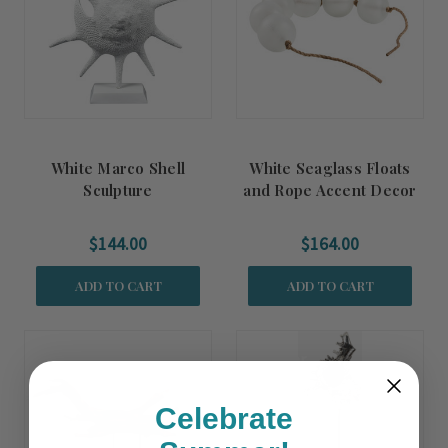
White Marco Shell
White Seaglass Floats
Sculpture
and Rope Accent Decor
$144.00
$164.00
ADD TO CART
ADD TO CART
Summer
Sale!
Celebrate