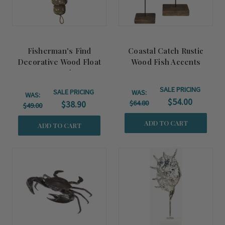
Fisherman's Find
Coastal Catch Rustic
Decorative Wood Float
Wood Fish Accents
Strand
SALE PRICING
SALE PRICING
WAS:
WAS:
$54.00
$64.80
$38.90
$49.00
ADD TO CART
ADD TO CART
Summer
Sale!