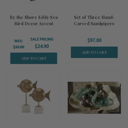
By the Shore Eddy Sea
Set of Three Hand-
Bird Decor Accent
Carved Sandpipers
Decor Accents
SALE PRICING
$97.00
WAS:
$24.90
$32.00
ADD TO CART
ADD TO CART