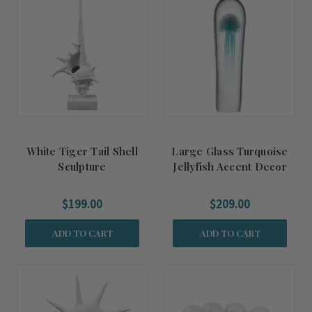
White Tiger Tail Shell
Large Glass Turquoise
Sculpture
Jellyfish Accent Decor
$199.00
$209.00
ADD TO CART
ADD TO CART