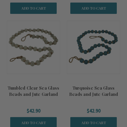
ADD TO CART
ADD TO CART
Tumbled Clear Sea Glass
Turquoise Sea Glass
Beads and Jute Garland
Beads and Jute Garland
Accent
Accent
$42.90
$42.90
ADD TO CART
ADD TO CART