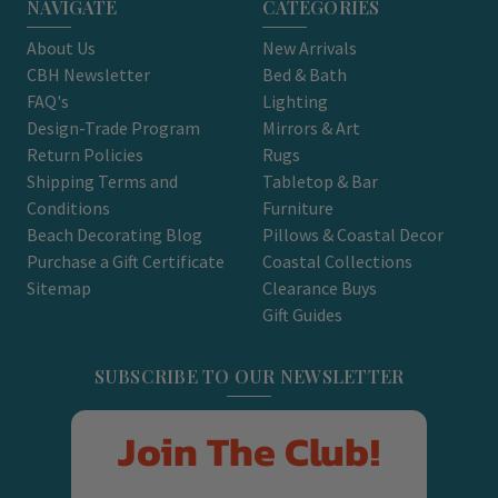
NAVIGATE
CATEGORIES
About Us
New Arrivals
CBH Newsletter
Bed & Bath
FAQ's
Lighting
Design-Trade Program
Mirrors & Art
Return Policies
Rugs
Shipping Terms and
Tabletop & Bar
Conditions
Furniture
Beach Decorating Blog
Pillows & Coastal Decor
Purchase a Gift Certificate
Coastal Collections
Sitemap
Clearance Buys
Gift Guides
SUBSCRIBE TO OUR NEWSLETTER
Join The Club!