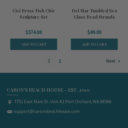
Cici Brass Fish Chic
Del Mar Tumbled Sea
Sculpture Set
Glass Bead Strands
$574.00
$49.00
ADD TO CART
ADD TO CART
1
2
Next
CARON'S BEACH HOUSE - EST. 2010
7751 East Main St. Unit A2 Port Orchard, WA 98366
support@caronsbeachhouse.com