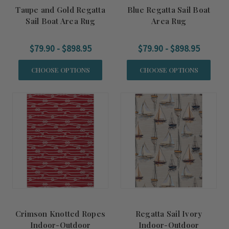
Taupe and Gold Regatta
Blue Regatta Sail Boat
Sail Boat Area Rug
Area Rug
$79.90 - $898.95
$79.90 - $898.95
CHOOSE OPTIONS
CHOOSE OPTIONS
Crimson Knotted Ropes
Regatta Sail Ivory
Indoor-Outdoor
Indoor-Outdoor