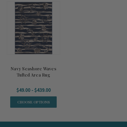
Navy Seashore Waves
Tufted Area Rug
$49.00 - $439.00
CHOOSE OPTIONS