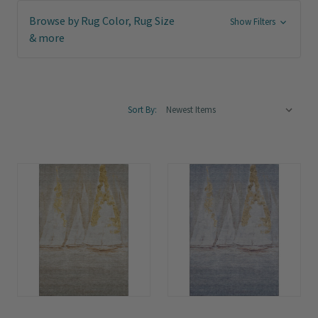
Browse by Rug Color, Rug Size
Show Filters
& more
Sort By: