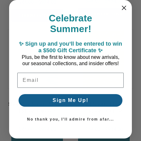
$44.00 - $934.00
$44.00 - $934.00
CHOOSE OPTIONS
CHOOSE OPTIONS
Celebrate
Summer!
✨ Sign up and you’ll be entered to win
a $500 Gift Certificate ✨
Plus, be the first to know about new arrivals,
our seasonal collections, and insider offers!
Email Address
Sign Me Up!
Shoreline Knotted Ropes
Gold Knotted Ropes
Indoor-Outdoor
Indoor-Outdoor
Washable Rug
Washable Rug
No thank you, I’ll admire from afar...
$44.00 - $934.00
$44.00 - $934.00