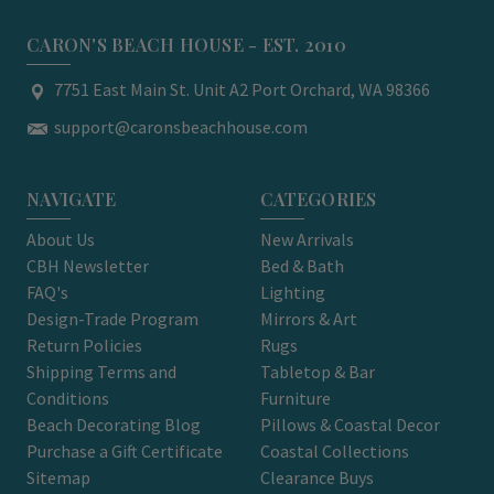
CARON'S BEACH HOUSE - EST. 2010
7751 East Main St. Unit A2 Port Orchard, WA 98366
support@caronsbeachhouse.com
NAVIGATE
CATEGORIES
About Us
New Arrivals
CBH Newsletter
Bed & Bath
FAQ's
Lighting
Design-Trade Program
Mirrors & Art
Return Policies
Rugs
Shipping Terms and
Tabletop & Bar
Conditions
Furniture
Beach Decorating Blog
Pillows & Coastal Decor
Purchase a Gift Certificate
Coastal Collections
Sitemap
Clearance Buys