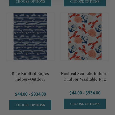
CHOOSE OPTIONS
CHOOSE OPTIONS
Blue Knotted Ropes
Nautical Sea Life Indoor-
Indoor-Outdoor
Outdoor Washable Rug
Washable Rug
$44.00 - $934.00
$44.00 - $934.00
CHOOSE OPTIONS
CHOOSE OPTIONS