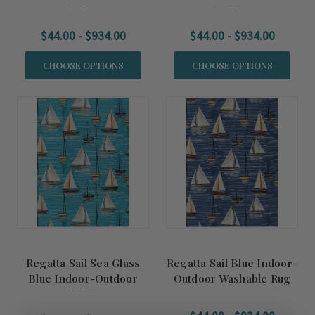
Washable Rug
Washable Rug
$44.00 - $934.00
$44.00 - $934.00
CHOOSE OPTIONS
CHOOSE OPTIONS
Regatta Sail Sea Glass
Regatta Sail Blue Indoor-
Blue Indoor-Outdoor
Outdoor Washable Rug
Washable Rug