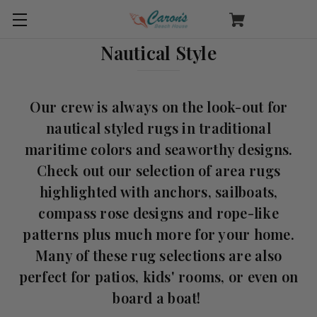
Nautical Style
Our crew is always on the look-out for
nautical styled rugs in traditional
maritime colors and seaworthy designs.
Check out our selection of area rugs
highlighted with anchors, sailboats,
compass rose designs and rope-like
patterns plus much more for your home.
Many of these rug selections are also
perfect for patios, kids' rooms, or even on
board a boat!