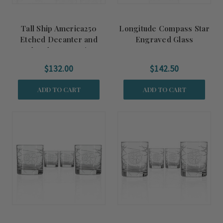
Tall Ship America250
Longitude Compass Star
Etched Decanter and
Engraved Glass
Rocks Glasses 3-Piece
Decanter
Gift Set
$132.00
$142.50
ADD TO CART
ADD TO CART