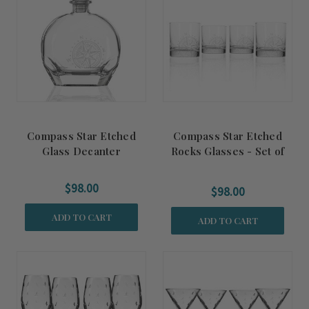
Compass Star Etched
Compass Star Etched
Glass Decanter
Rocks Glasses - Set of
Four
$98.00
$98.00
ADD TO CART
ADD TO CART