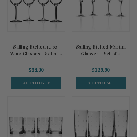
Sailing Etched 12 oz.
Sailing Etched Martini
Wine Glasses - Set of 4
Glasses - Set of 4
$98.00
$129.90
ADD TO CART
ADD TO CART