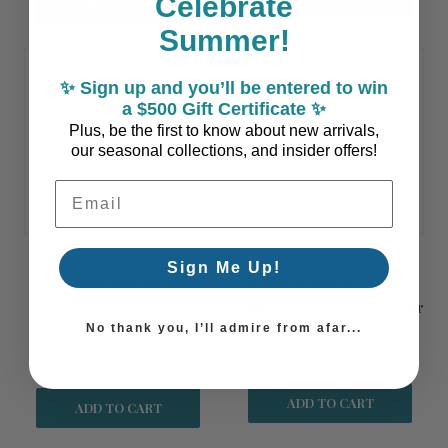
Celebrate
ADD TO CART
Summer!
✨ Sign up and you’ll be entered to win
a $500 Gift Certificate ✨
Plus, be the first to know about new arrivals,
our seasonal collections, and insider offers!
Email Address
Sign Me Up!
Compass Star Etched
Compass Star Etched
Wine Glasses - Set of
Pint Glasses - Set of Four
Four
No thank you, I’ll admire from afar...
$95.90
$119.00
ADD TO CART
ADD TO CART