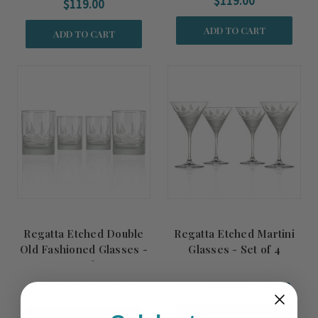
$119.00
$119.00
ADD TO CART
ADD TO CART
Regatta Etched Double
Regatta Etched Martini
Old Fashioned Glasses -
Glasses - Set of 4
Set of 4
$129.00
$119.00
MSRP:
$109.00
$98.00
MSRP:
ADD TO CART