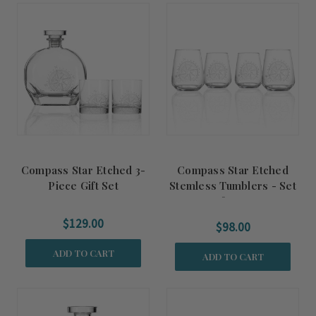
Compass Star Etched 3-
Compass Star Etched
Piece Gift Set
Stemless Tumblers - Set
of Four
$129.00
$98.00
ADD TO CART
ADD TO CART