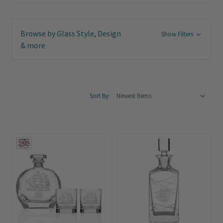
Browse by Glass Style, Design
Show Filters
& more
Sort By: