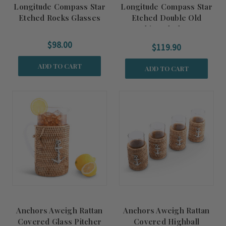
Longitude Compass Star
Longitude Compass Star
Etched Rocks Glasses
Etched Double Old
Fashioned Glasses
$98.00
$119.90
ADD TO CART
ADD TO CART
Anchors Aweigh Rattan
Anchors Aweigh Rattan
Covered Glass Pitcher
Covered Highball