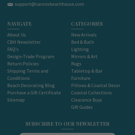
support@caronsbeachhouse.com
NAVIGATE
CATEGORIES
About Us
New Arrivals
CBH Newsletter
Bed & Bath
FAQ's
Lighting
Design-Trade Program
Mirrors & Art
Return Policies
Rugs
Shipping Terms and
Tabletop & Bar
Conditions
Furniture
Beach Decorating Blog
Pillows & Coastal Decor
Purchase a Gift Certificate
Coastal Collections
Sitemap
Clearance Buys
Gift Guides
SUBSCRIBE TO OUR NEWSLETTER