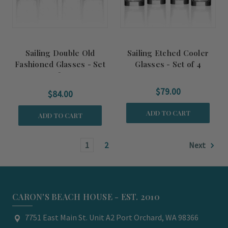
Sailing Double Old
Sailing Etched Cooler
Fashioned Glasses - Set
Glasses - Set of 4
of 4
$79.00
$84.00
ADD TO CART
ADD TO CART
1
2
Next
CARON'S BEACH HOUSE - EST. 2010
7751 East Main St. Unit A2 Port Orchard, WA 98366