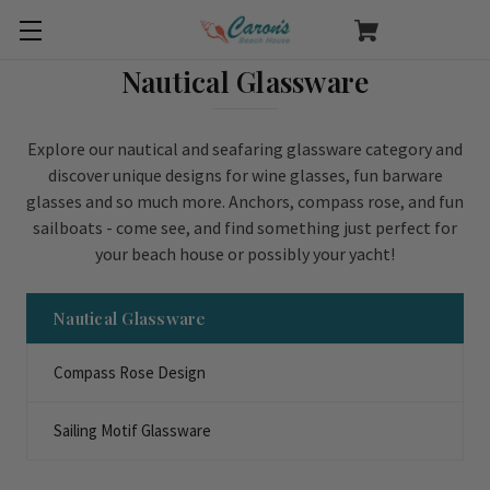
Nautical Glassware
Explore our nautical and seafaring glassware category and
discover unique designs for wine glasses, fun barware
glasses and so much more. Anchors, compass rose, and fun
sailboats - come see, and find something just perfect for
your beach house or possibly your yacht!
Nautical Glassware
Compass Rose Design
Sailing Motif Glassware