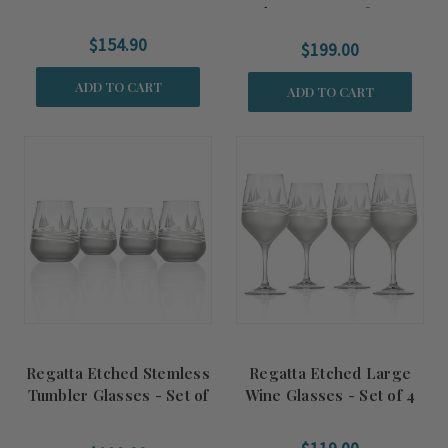
Glasses - Set of Four
$154.90
$199.00
ADD TO CART
ADD TO CART
Regatta Etched Stemless
Regatta Etched Large
Tumbler Glasses - Set of
Wine Glasses - Set of 4
4