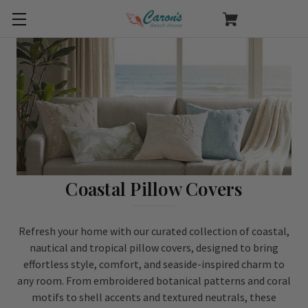
Coastal Pillow Covers
Refresh your home with our curated collection of coastal,
nautical and tropical pillow covers, designed to bring
effortless style, comfort, and seaside-inspired charm to
any room. From embroidered botanical patterns and coral
motifs to shell accents and textured neutrals, these