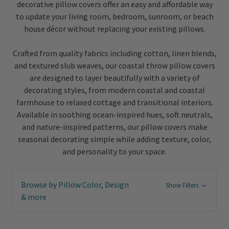
decorative pillow covers offer an easy and affordable way
to update your living room, bedroom, sunroom, or beach
house décor without replacing your existing pillows.
Crafted from quality fabrics including cotton, linen blends,
and textured slub weaves, our coastal throw pillow covers
are designed to layer beautifully with a variety of
decorating styles, from modern coastal and coastal
farmhouse to relaxed cottage and transitional interiors.
Available in soothing ocean-inspired hues, soft neutrals,
and nature-inspired patterns, our pillow covers make
seasonal decorating simple while adding texture, color,
and personality to your space.
Browse by Pillow Color, Design
Show Filters
& more