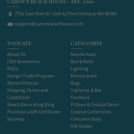
CARON'S BEACH HOUSE - EST. 2010
7751 East Main St. Unit A2 Port Orchard, WA 98366
support@caronsbeachhouse.com
NAVIGATE
CATEGORIES
About Us
New Arrivals
CBH Newsletter
Bed & Bath
FAQ's
Lighting
Design-Trade Program
Mirrors & Art
Return Policies
Rugs
Shipping Terms and
Tabletop & Bar
Conditions
Furniture
Beach Decorating Blog
Pillows & Coastal Decor
Purchase a Gift Certificate
Coastal Collections
Sitemap
Clearance Buys
Gift Guides