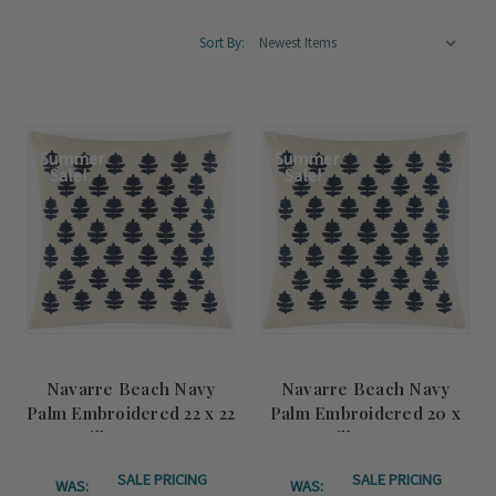
Sort By:
Summer
Summer
Sale!
Sale!
Navarre Beach Navy
Navarre Beach Navy
Palm Embroidered 22 x 22
Palm Embroidered 20 x
Pillow Cover
20 Pillow Cover
SALE PRICING
SALE PRICING
WAS:
WAS: