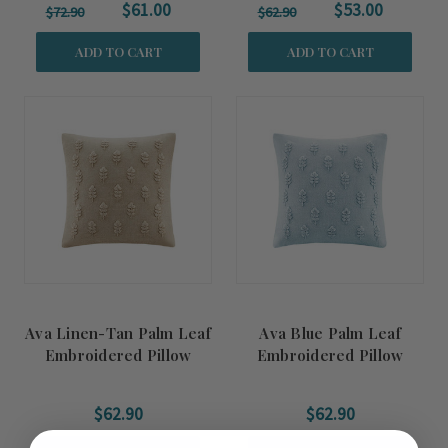
$61.00
$53.00
$72.90
$62.90
ADD TO CART
ADD TO CART
Ava Linen-Tan Palm Leaf
Ava Blue Palm Leaf
Embroidered Pillow
Embroidered Pillow
Cover
Cover
$62.90
$62.90