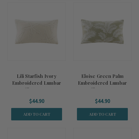
Lili Starfish Ivory
Eloise Green Palm
Embroidered Lumbar
Embroidered Lumbar
Pillow Cover
Pillow Cover
$44.90
$44.90
ADD TO CART
ADD TO CART