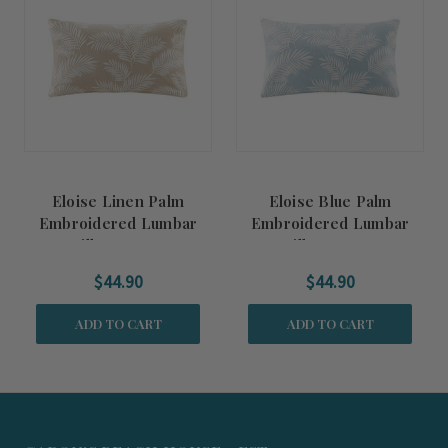
Eloise Linen Palm
Eloise Blue Palm
Embroidered Lumbar
Embroidered Lumbar
Pillow Cover
Pillow Cover
$44.90
$44.90
ADD TO CART
ADD TO CART