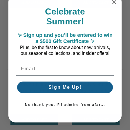
ADD TO CART
ADD TO CART
Celebrate
Summer!
✨ Sign up and you’ll be entered to win
a $500 Gift Certificate ✨
Plus, be the first to know about new arrivals,
our seasonal collections, and insider offers!
Email Address
Ava Green Palm Leaf
Cammie Coral Motif
Sign Me Up!
Embroidered Pillow
Ivory Embroidered
Cover
Square Pillow Cover
No thank you, I’ll admire from afar...
$62.90
$57.90
ADD TO CART
ADD TO CART