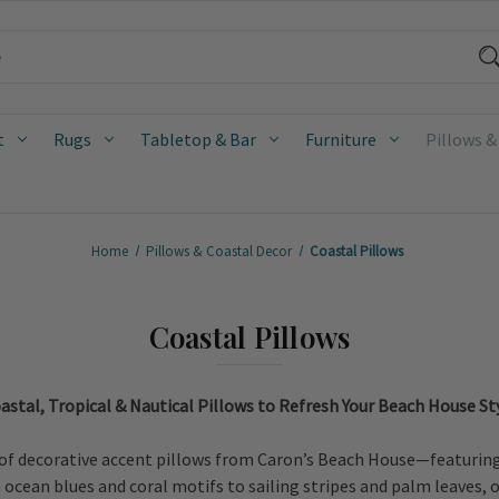
t
Rugs
Tabletop & Bar
Furniture
Pillows &
Home
Pillows & Coastal Decor
Coastal Pillows
Coastal Pillows
astal, Tropical & Nautical Pillows to Refresh Your Beach House St
of decorative accent pillows from Caron’s Beach House—featuring c
cean blues and coral motifs to sailing stripes and palm leaves, ou