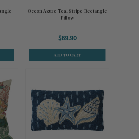
angle
Ocean Azure Teal Stripe Rectangle
Pillow
$69.90
ADD TO CART