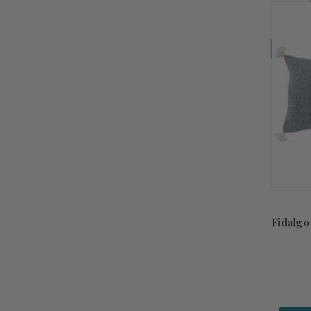
Coming So
Fidalgo