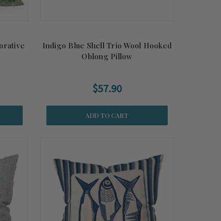
orative
Indigo Blue Shell Trio Wool Hooked
Oblong Pillow
$57.90
ADD TO CART