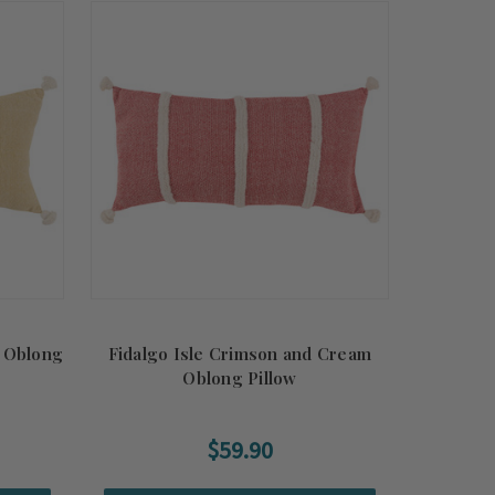
m Oblong
Fidalgo Isle Crimson and Cream
Oblong Pillow
$59.90