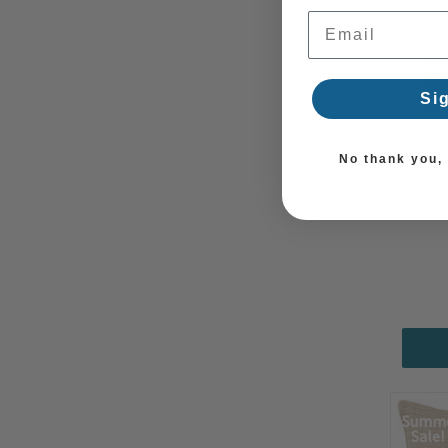
Email Address
Si
No thank you, I
South 
Summ
Sale!