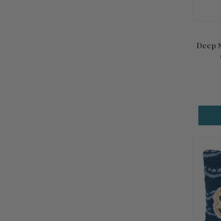
Deep S