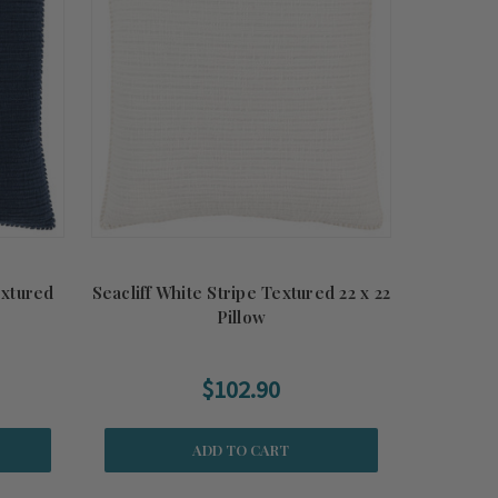
extured
Seacliff White Stripe Textured 22 x 22
Pillow
$102.90
ADD TO CART