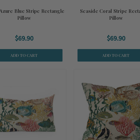
Azure Blue Stripe Rectangle
Seaside Coral Stripe Rect
Pillow
Pillow
$69.90
$69.90
ADD TO CART
ADD TO CART