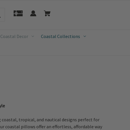
 Coastal Decor
Coastal Collections
yle
oastal, tropical, and nautical designs perfect for
r coastal pillows offer an effortless, affordable way