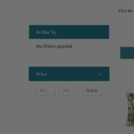
Ocean 
Refine by
No filters applied
Price
Update