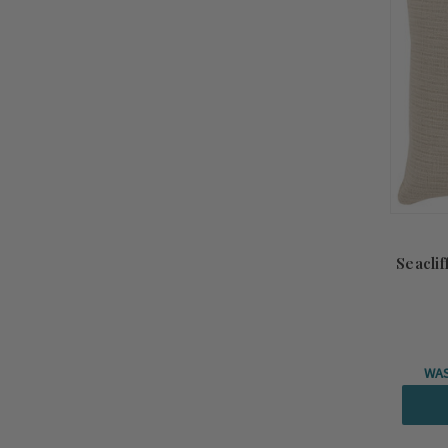
Seaclif
WA