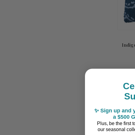
Indig
Ce
S
✨ Sign up and y
a $500 G
Plus, be the first
our seasonal colle