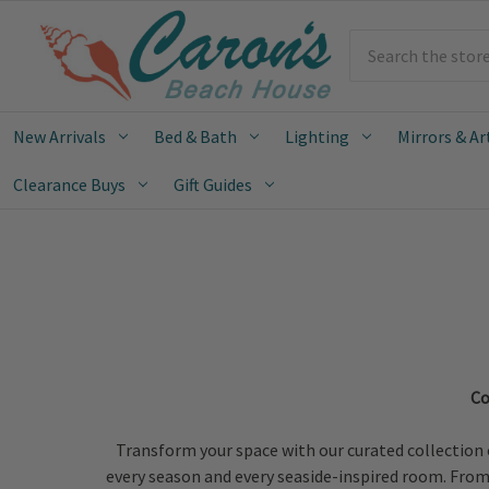
Search
New Arrivals
Bed & Bath
Lighting
Mirrors & Ar
Clearance Buys
Gift Guides
Co
Transform your space with our curated collection 
every season and every seaside-inspired room. From o