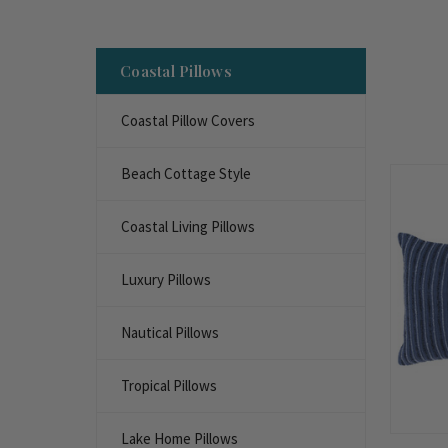
Coastal Pillows
Coastal Pillow Covers
Beach Cottage Style
Coastal Living Pillows
Luxury Pillows
Nautical Pillows
Tropical Pillows
Lake Home Pillows