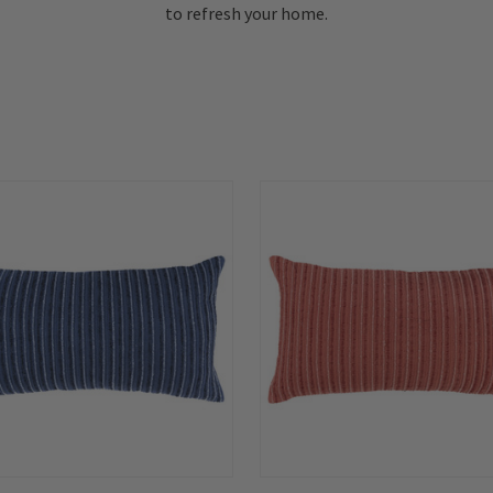
to refresh your home.