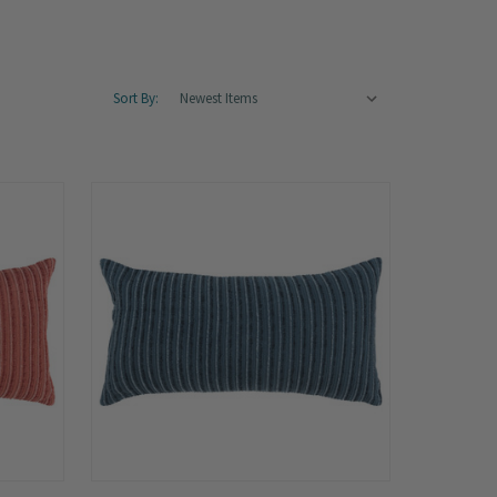
Sort By: