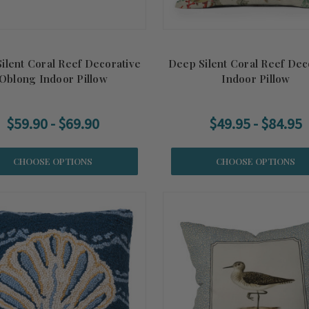
ilent Coral Reef Decorative
Deep Silent Coral Reef Dec
Oblong Indoor Pillow
Indoor Pillow
$59.90 - $69.90
$49.95 - $84.95
CHOOSE OPTIONS
CHOOSE OPTIONS