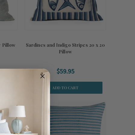
 Pillow
Sardines and Indigo Stripes 20 x 20
Pillow
$59.95
ADD TO CART
Summer
Sale!