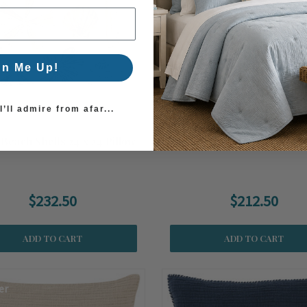
gn Me Up!
’ll admire from afar...
Beach Shells 24 x 24 Pillow
South Beach Shells 22 x 22 
$232.50
$212.50
ADD TO CART
ADD TO CART
er