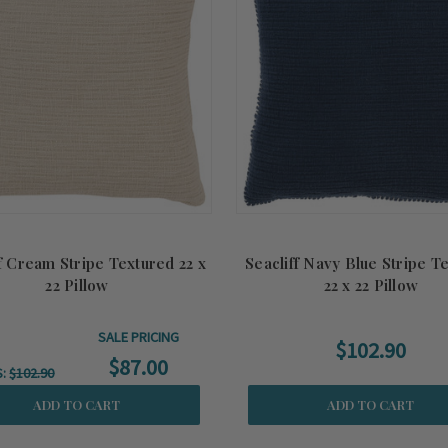
f Cream Stripe Textured 22 x
Seacliff Navy Blue Stripe T
22 Pillow
22 x 22 Pillow
SALE PRICING
$102.90
$87.00
S:
$102.90
ADD TO CART
ADD TO CART