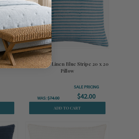
Pillow
Marseilles Linen Blue Stripe 20 x 20
Pillow
SALE PRICING
$42.00
WAS:
$74.00
ADD TO CART