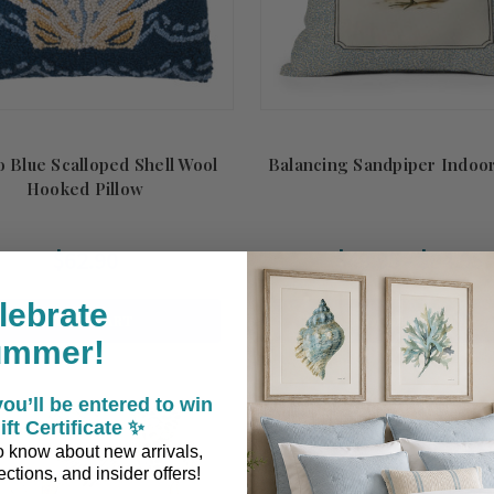
o Blue Scalloped Shell Wool
Balancing Sandpiper Indoor
Hooked Pillow
$62.90
$49.95 - $84.95
lebrate
ADD TO CART
CHOOSE OPTIONS
ummer!
ou’ll be entered to win
ift Certificate ✨
 to know about new arrivals,
ctions, and insider offers!