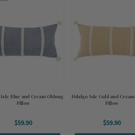
on!
 Isle Blue and Cream Oblong
Fidalgo Isle Gold and Crea
Pillow
Pillow
$59.90
$59.90