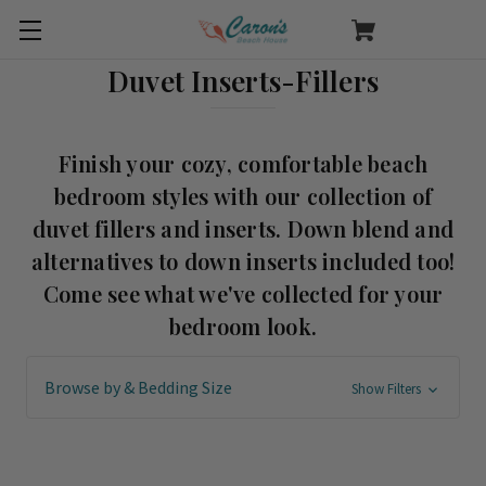
Duvet Inserts-Fillers
Finish your cozy, comfortable beach
bedroom styles with our collection of
duvet fillers and inserts. Down blend and
alternatives to down inserts included too!
Come see what we've collected for your
bedroom look.
Browse by & Bedding Size
Show Filters