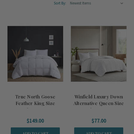
Sort By:
True North Goose
Winfield Luxury Down
Feather King Size
Alternative Queen Size
Comforter Insert
Comforter Insert
$149.00
$77.00
ADD TO CART
ADD TO CART