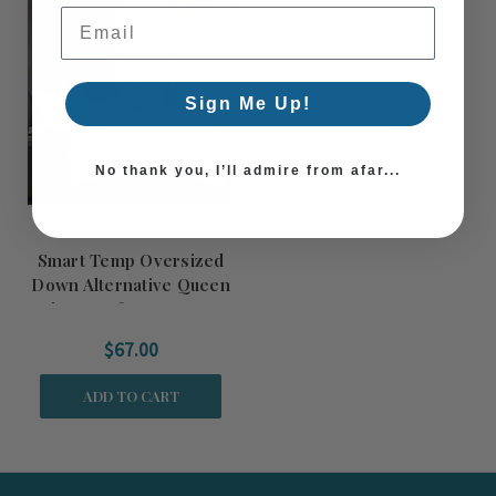
Email Address
Sign Me Up!
No thank you, I’ll admire from afar...
Smart Temp Oversized
Down Alternative Queen
Size Comforter Insert
$67.00
ADD TO CART