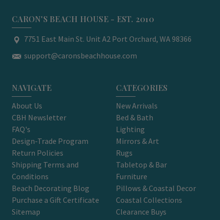
CARON'S BEACH HOUSE - EST. 2010
7751 East Main St. Unit A2 Port Orchard, WA 98366
support@caronsbeachhouse.com
NAVIGATE
CATEGORIES
About Us
New Arrivals
CBH Newsletter
Bed & Bath
FAQ's
Lighting
Design-Trade Program
Mirrors & Art
Return Policies
Rugs
Shipping Terms and
Tabletop & Bar
Conditions
Furniture
Beach Decorating Blog
Pillows & Coastal Decor
Purchase a Gift Certificate
Coastal Collections
Sitemap
Clearance Buys