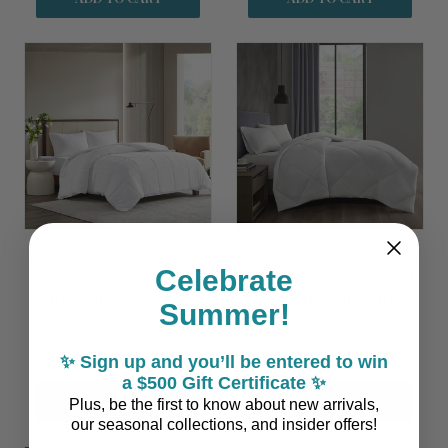
Celebrate
Winfield Luxury Down
Smart Temp Oversized
Alternative King Size
Down Alternative King
Summer!
Comforter Insert
Size Comforter Insert
$87.00
$79.00
✨ Sign up and you’ll be entered to win
a $500 Gift Certificate ✨
ADD TO CART
ADD TO CART
Plus, be the first to know about new arrivals,
our seasonal collections, and insider offers!