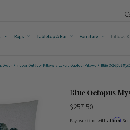
t
Rugs
Tabletop & Bar
Furniture
Pillows &
al Decor
Indoor-Outdoor Pillows
Luxury Outdoor Pillows
Blue Octopus Myst
Blue Octopus Mys
$257.50
Affirm
Pay over time with
. Se