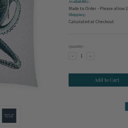
Availability:
Made to Order - Please allow 
Shipping:
Calculated at Checkout
Current
Quantity:
Stock:
Decrease
Increase
Quantity
Quantity
of
of
Blue
Blue
Octopus
Octopus
Mystic
Mystic
Indoor-
Indoor-
Outdoor
Outdoor
Pillow
Pillow