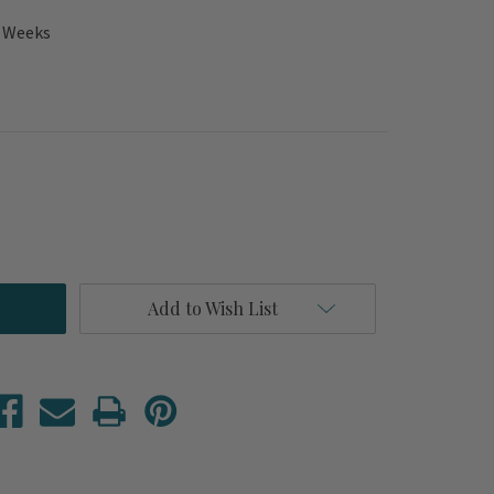
2 Weeks
Add to Wish List