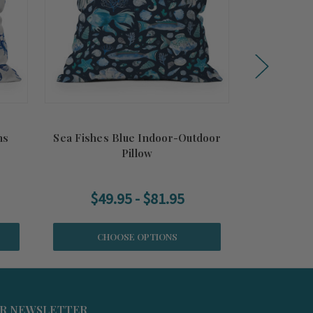
ns
Sea Fishes Blue Indoor-Outdoor
Wading B
Pillow
Ou
$49.95 - $81.95
$47
CHOOSE OPTIONS
CH
UR NEWSLETTER