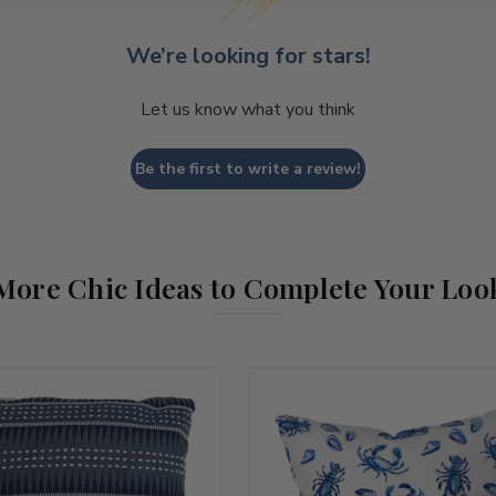
We’re looking for stars!
Let us know what you think
Be the first to write a review!
More Chic Ideas to Complete Your Loo