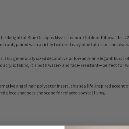
he delightful Blue Octopus Mystic Indoor-Outdoor Pillow. This 22 
front, paired with a richly textured navy blue fabric on the revers
s, this generously sized decorative pillow adds an elegant burst o
 acrylic fabric, it's both water- and fade-resistant—perfect for 
rnative angel hair polyester insert, this sea life-inspired accent 
ired piece that sets the scene for relaxed coastal living.