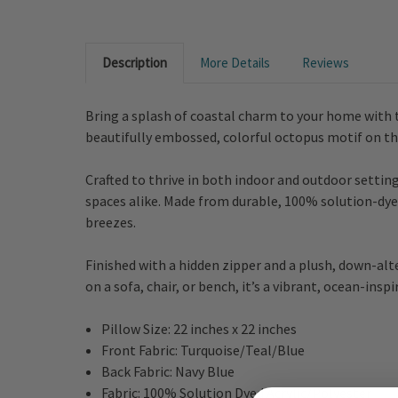
Description
More Details
Reviews
Bring a splash of coastal charm to your home with t
beautifully embossed, colorful octopus motif on the 
Crafted to thrive in both indoor and outdoor setting
spaces alike. Made from durable, 100% solution-dyed
breezes.
Finished with a hidden zipper and a plush, down-alte
on a sofa, chair, or bench, it’s a vibrant, ocean-insp
Pillow Size: 22 inches x 22 inches
Front Fabric: Turquoise/Teal/Blue
Back Fabric: Navy Blue
Fabric: 100% Solution Dyed Acrylic/Polyester