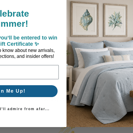
lebrate
er insert included
ummer!
ou’ll be entered to win
ift Certificate ✨
 to know about new arrivals,
ctions, and insider offers!
gn Me Up!
Coastal Style, Loved by You!
’ll admire from afar...