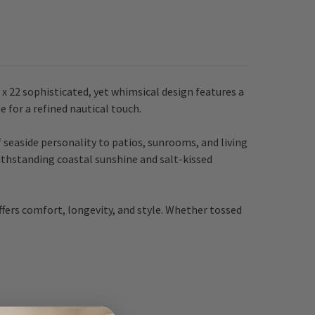
x 22 sophisticated, yet whimsical design features a
e for a refined nautical touch.
f seaside personality to patios, sunrooms, and living
withstanding coastal sunshine and salt-kissed
offers comfort, longevity, and style. Whether tossed