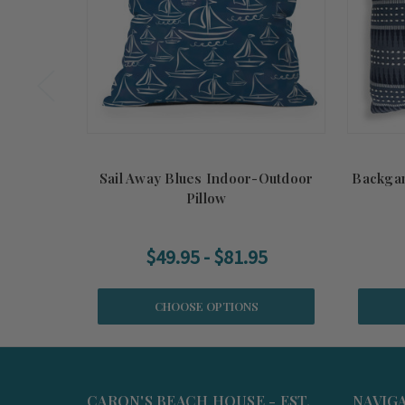
Sail Away Blues Indoor-Outdoor
Backga
Pillow
$49.95 - $81.95
CHOOSE OPTIONS
CARON'S BEACH HOUSE - EST.
NAVIG