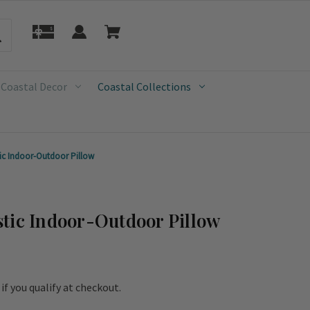
 Coastal Decor
Coastal Collections
ic Indoor-Outdoor Pillow
tic Indoor-Outdoor Pillow
e if you qualify at checkout.