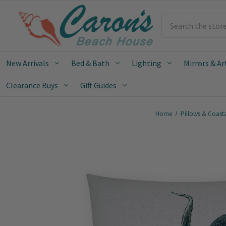
Search
New Arrivals
Bed & Bath
Lighting
Mirrors & Ar
Clearance Buys
Gift Guides
Home
Pillows & Coast