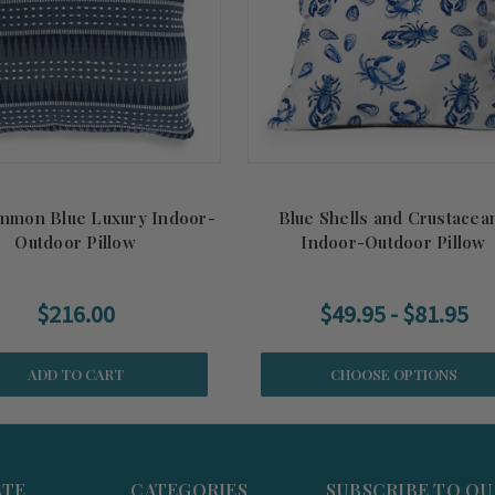
mmon Blue Luxury Indoor-
Blue Shells and Crustacea
Outdoor Pillow
Indoor-Outdoor Pillow
$216.00
$49.95 - $81.95
ADD TO CART
CHOOSE OPTIONS
ATE
CATEGORIES
SUBSCRIBE TO O