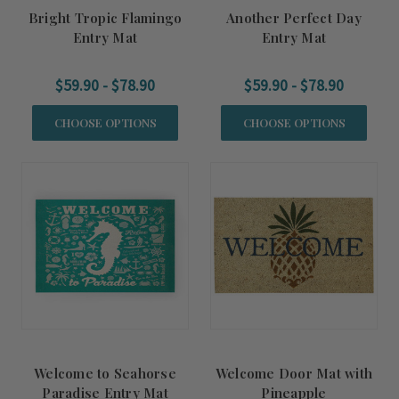
Bright Tropic Flamingo
Another Perfect Day
Entry Mat
Entry Mat
$59.90 - $78.90
$59.90 - $78.90
CHOOSE OPTIONS
CHOOSE OPTIONS
Welcome to Seahorse
Welcome Door Mat with
Paradise Entry Mat
Pineapple