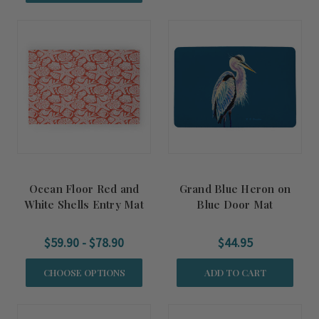
Ocean Floor Red and
Grand Blue Heron on
White Shells Entry Mat
Blue Door Mat
$59.90 - $78.90
$44.95
CHOOSE OPTIONS
ADD TO CART