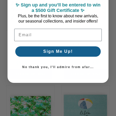
✨ Sign up and you’ll be entered to win
a $500 Gift Certificate ✨
Plus, be the first to know about new arrivals,
our seasonal collections, and insider offers!
Email Address
Ocean Floor Navy and
Mardi Gras Bright
White Shells Entry Mat
Octopus Entry Mat
Sign Me Up!
$59.90 - $78.90
$59.90 - $78.90
No thank you, I’ll admire from afar...
CHOOSE OPTIONS
CHOOSE OPTIONS