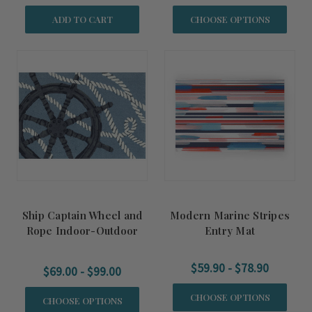
ADD TO CART
CHOOSE OPTIONS
Ship Captain Wheel and
Modern Marine Stripes
Rope Indoor-Outdoor
Entry Mat
Accent Rug
$59.90 - $78.90
$69.00 - $99.00
CHOOSE OPTIONS
CHOOSE OPTIONS