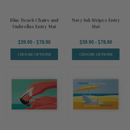
Blue Beach Chairs and
Navy Ink Stripes Entry
Umbrellas Entry Mat
Mat
$59.90 - $78.90
$59.90 - $78.90
CHOOSE OPTIONS
CHOOSE OPTIONS