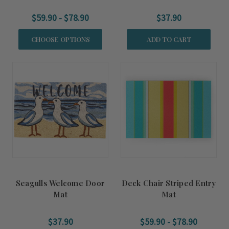
$59.90 - $78.90
$37.90
CHOOSE OPTIONS
ADD TO CART
Seagulls Welcome Door
Deck Chair Striped Entry
Mat
Mat
$37.90
$59.90 - $78.90