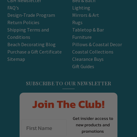
CBH Newsletter
Bed & Bath
FAQ's
Lighting
Design-Trade Program
Mirrors & Art
Return Policies
Rugs
Shipping Terms and
Tabletop & Bar
Conditions
Furniture
Beach Decorating Blog
Pillows & Coastal Decor
Purchase a Gift Certificate
Coastal Collections
Sitemap
Clearance Buys
Gift Guides
SUBSCRIBE TO OUR NEWSLETTER
Join The Club!
Get insider access to
new products and
promotions