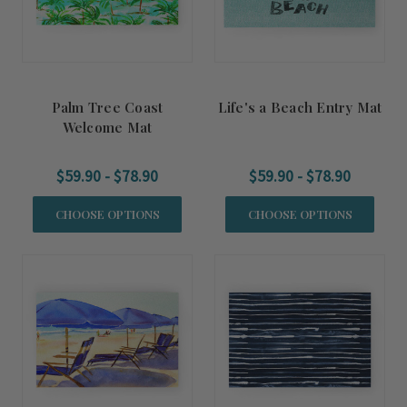
Palm Tree Coast
Life's a Beach Entry Mat
Welcome Mat
$59.90 - $78.90
$59.90 - $78.90
CHOOSE OPTIONS
CHOOSE OPTIONS