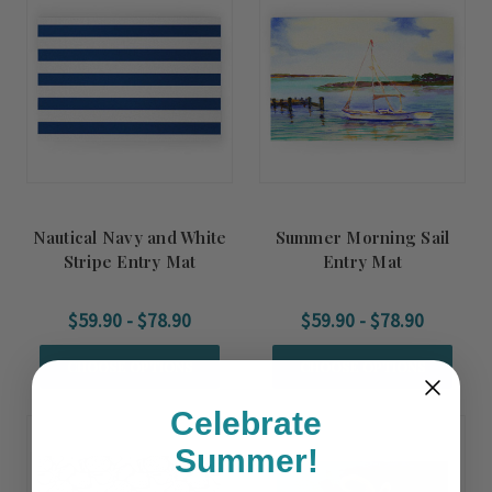
Nautical Navy and White
Summer Morning Sail
Stripe Entry Mat
Entry Mat
$59.90 - $78.90
$59.90 - $78.90
CHOOSE OPTIONS
CHOOSE OPTIONS
Celebrate
Summer!