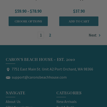
$59.90 - $78.90
$37.90
CHOOSE OPTIONS
ADD TO CART
1
2
Next
CARON'S BEACH HOUSE - EST. 2010
7751 East Main St. Unit A2 Port Orchard, WA 98366
support@caronsbeachhouse.com
NAVIGATE
CATEGORIES
About Us
New Arrivals