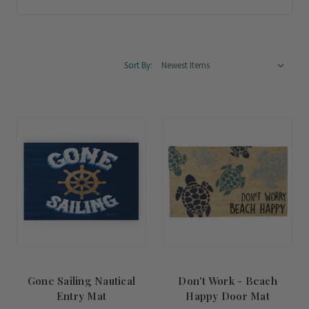
Sort By:
Gone Sailing Nautical
Don't Work - Beach
Entry Mat
Happy Door Mat