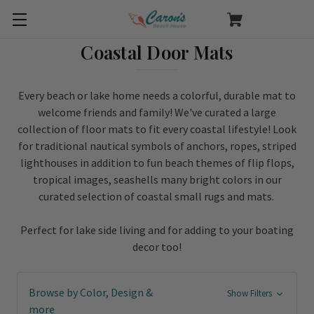
Coastal Door Mats
Every beach or lake home needs a colorful, durable mat to
welcome friends and family! We've curated a large
collection of floor mats to fit every coastal lifestyle! Look
for traditional nautical symbols of anchors, ropes, striped
lighthouses in addition to fun beach themes of flip flops,
tropical images, seashells many bright colors in our
curated selection of coastal small rugs and mats.
Perfect for lake side living and for adding to your boating
decor too!
Browse by Color, Design &
Show Filters
more