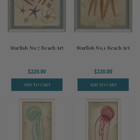
Starfish No.7 Beach Art
Starfish No.1 Beach Art
$220.00
$220.00
ADD TO CART
ADD TO CART