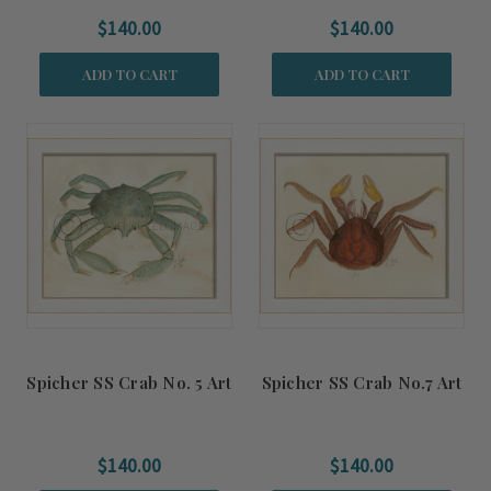
$140.00
$140.00
ADD TO CART
ADD TO CART
Spicher SS Crab No. 5 Art
Spicher SS Crab No.7 Art
$140.00
$140.00