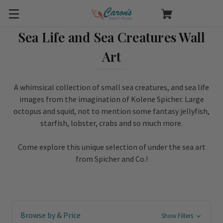
Sea Life and Sea Creatures Wall
Art
A whimsical collection of small sea creatures, and sea life
images from the imagination of Kolene Spicher. Large
octopus and squid, not to mention some fantasy jellyfish,
starfish, lobster, crabs and so much more.
Come explore this unique selection of under the sea art
from Spicher and Co.!
Browse by & Price
Show Filters