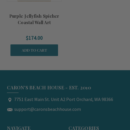
Purple Jellyfish Spicher
Coastal Wall Art
$174.00
ADD TO CART
CARON'S BEACH HOUSE - EST. 2010
7751 East Main St. Unit A2 Port Orchard, WA 98366
support@caronsbeachhouse.com
NAVIGATE
CATEGORIES