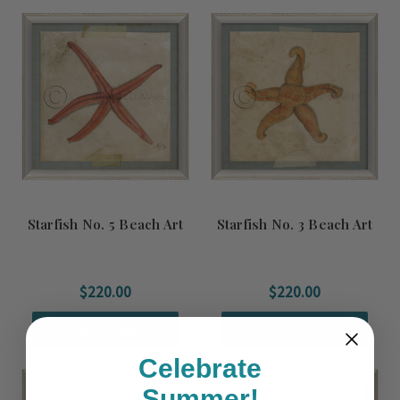
Starfish No. 5 Beach Art
Starfish No. 3 Beach Art
$220.00
$220.00
ADD TO CART
ADD TO CART
Celebrate
Summer!