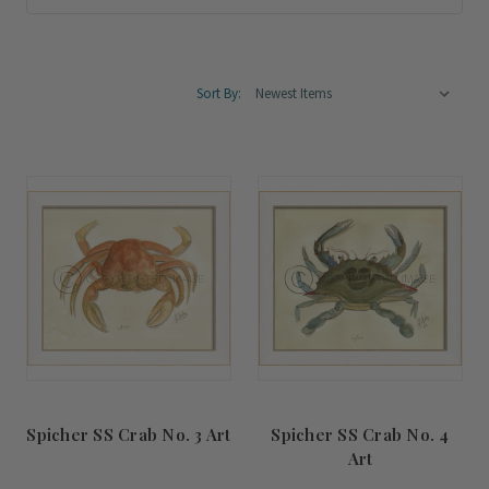
Sort By:
Spicher SS Crab No. 3 Art
Spicher SS Crab No. 4
Art