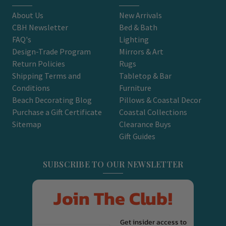
About Us
New Arrivals
CBH Newsletter
Bed & Bath
FAQ's
Lighting
Design-Trade Program
Mirrors & Art
Return Policies
Rugs
Shipping Terms and
Tabletop & Bar
Conditions
Furniture
Beach Decorating Blog
Pillows & Coastal Decor
Purchase a Gift Certificate
Coastal Collections
Sitemap
Clearance Buys
Gift Guides
SUBSCRIBE TO OUR NEWSLETTER
Join The Club!
Get insider access to