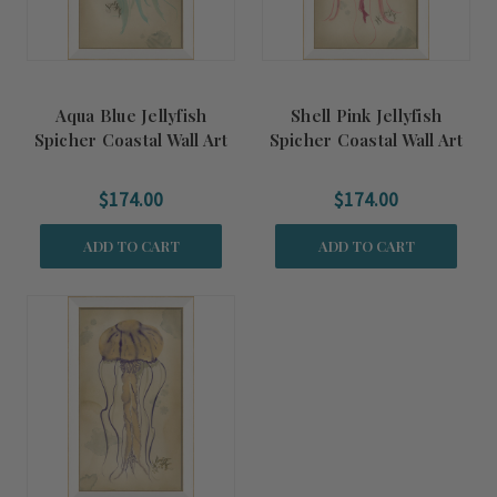
Aqua Blue Jellyfish
Shell Pink Jellyfish
Spicher Coastal Wall Art
Spicher Coastal Wall Art
$174.00
$174.00
ADD TO CART
ADD TO CART