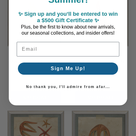
✨ Sign up and you’ll be entered to win
a $500 Gift Certificate ✨
Plus, be the first to know about new arrivals,
our seasonal collections, and insider offers!
Email Address
Starfish No. 4 Beach Art
Starfish No. 2 Beach Art
Sign Me Up!
$220.00
$220.00
No thank you, I’ll admire from afar...
ADD TO CART
ADD TO CART