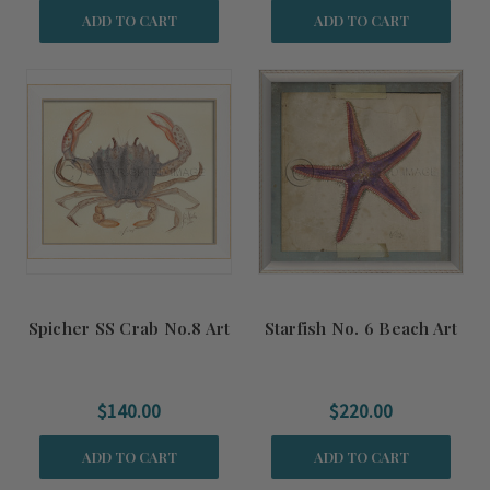
ADD TO CART
ADD TO CART
Spicher SS Crab No.8 Art
Starfish No. 6 Beach Art
$140.00
$220.00
ADD TO CART
ADD TO CART