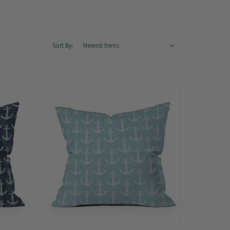
Sort By: