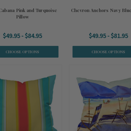
Cabana Pink and Turquoise
Chevron Anchors Navy Blue
Pillow
$49.95 - $84.95
$49.95 - $81.95
CHOOSE OPTIONS
CHOOSE OPTIONS