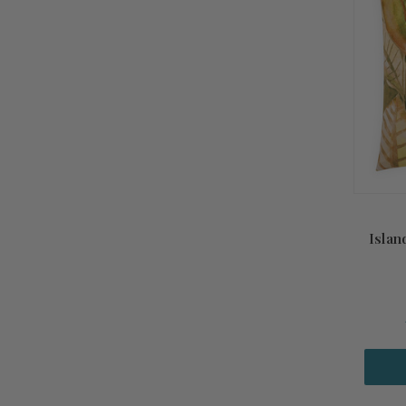
Islan