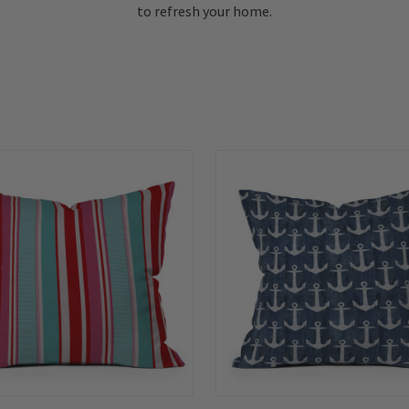
to refresh your home.