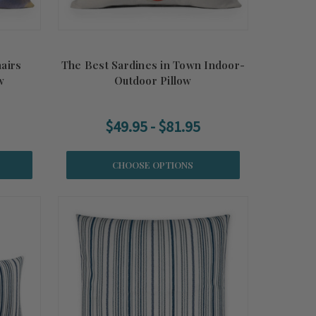
airs
The Best Sardines in Town Indoor-
w
Outdoor Pillow
$49.95 - $81.95
CHOOSE OPTIONS