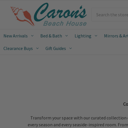
Search
New Arrivals
Bed & Bath
Lighting
Mirrors & Ar
Clearance Buys
Gift Guides
Co
Transform your space with our curated collection 
every season and every seaside-inspired room. From o