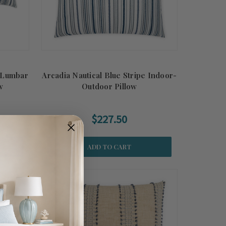
e Lumbar
Arcadia Nautical Blue Stripe Indoor-
w
Outdoor Pillow
$227.50
ADD TO CART