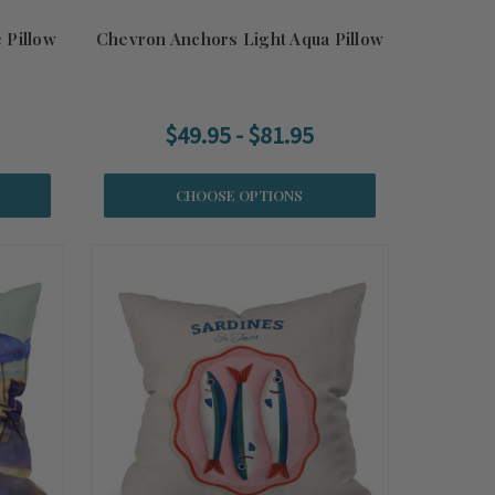
 Pillow
Chevron Anchors Light Aqua Pillow
$49.95 - $81.95
CHOOSE OPTIONS