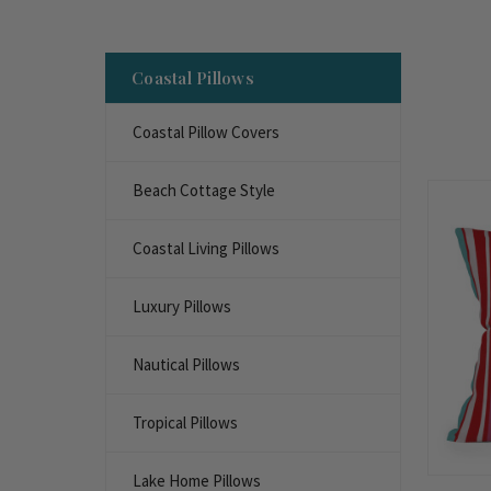
Coastal Pillows
Coastal Pillow Covers
Beach Cottage Style
Coastal Living Pillows
Luxury Pillows
Nautical Pillows
Tropical Pillows
Lake Home Pillows