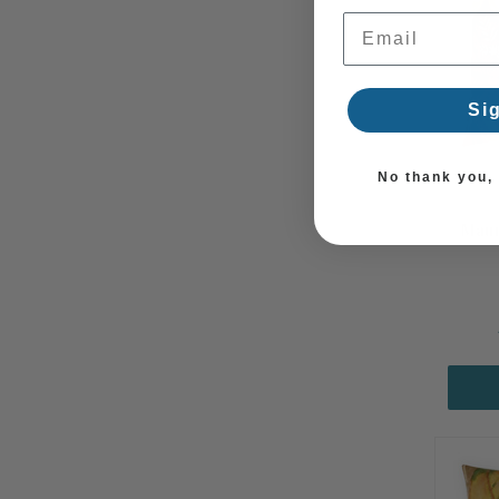
Email Address
Si
No thank you, I
Maur