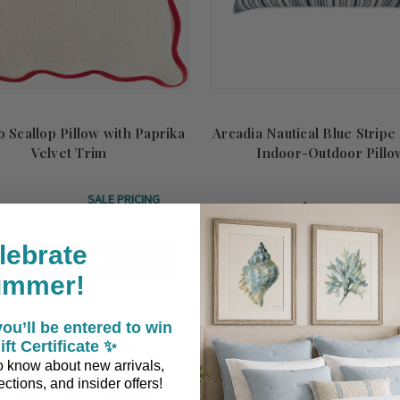
 Scallop Pillow with Paprika
Arcadia Nautical Blue Strip
Velvet Trim
Indoor-Outdoor Pillo
SALE PRICING
$159.50
$101.15
S:
$119.00
lebrate
ADD TO CART
ADD TO CART
ummer!
ou’ll be entered to win
ift Certificate ✨
 to know about new arrivals,
ctions, and insider offers!