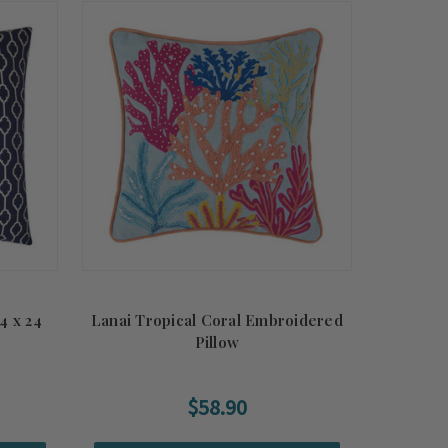
4 x 24
Lanai Tropical Coral Embroidered
Pillow
$58.90