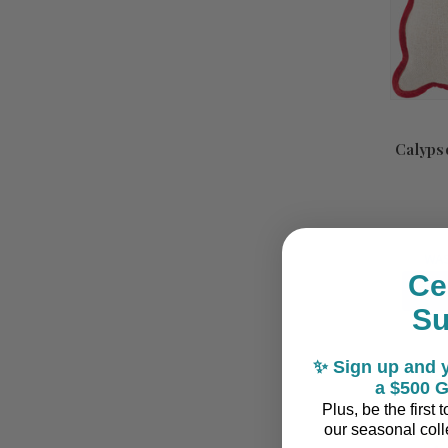
Calypso
WA
Ce
S
✨ Sign up and y
a $500 G
Plus, be the first
our seasonal colle