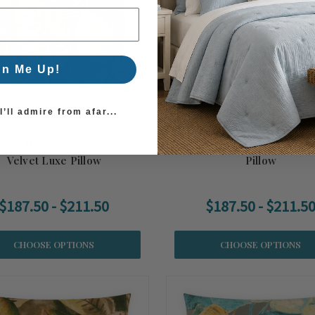
gn Me Up!
’ll admire from afar...
itius Warm Sunset Fronds
Mauritius Azure Fronds Velv
Velvet Luxe Pillow
Pillow
$187.50 - $211.50
$187.50 - $211.5
CHOOSE OPTIONS
CHOOSE OPTIONS