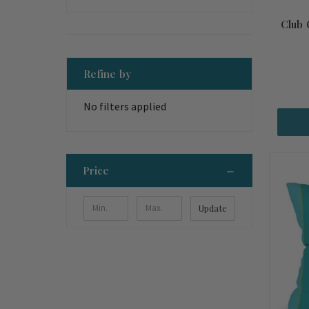
Club 
Refine by
No filters applied
Price
Update