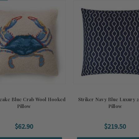
on!
eake Blue Crab Wool Hooked
Striker Navy Blue Luxury 2
Pillow
Pillow
$62.90
$219.50