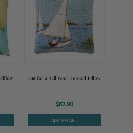
Pillow
Out for a Sail Wool Hooked Pillow
0
$62.90
ADD TO CART