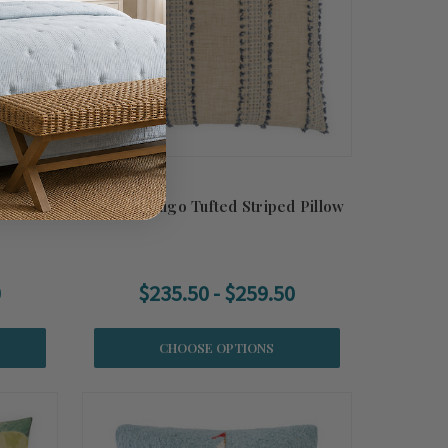
et Luxe
Esprit Indigo Tufted Striped Pillow
0
$235.50 - $259.50
CHOOSE OPTIONS