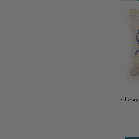
Coming So
Chesap