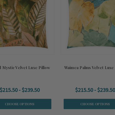
d Mystic Velvet Luxe Pillow
Waimea Palms Velvet Luxe 
$215.50 - $239.50
$215.50 - $239.5
CHOOSE OPTIONS
CHOOSE OPTIONS