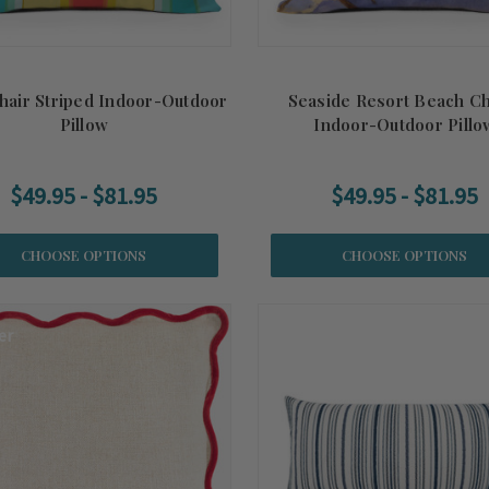
hair Striped Indoor-Outdoor
Seaside Resort Beach Ch
Pillow
Indoor-Outdoor Pillo
$49.95 - $81.95
$49.95 - $81.95
CHOOSE OPTIONS
CHOOSE OPTIONS
er