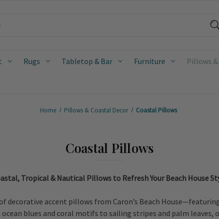
t
Rugs
Tabletop & Bar
Furniture
Pillows &
Home
Pillows & Coastal Decor
Coastal Pillows
Coastal Pillows
astal, Tropical & Nautical Pillows to Refresh Your Beach House St
of decorative accent pillows from Caron’s Beach House—featuring c
cean blues and coral motifs to sailing stripes and palm leaves, ou