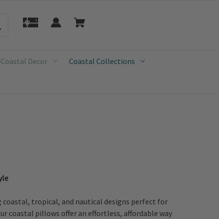
 Coastal Decor
Coastal Collections
yle
oastal, tropical, and nautical designs perfect for
r coastal pillows offer an effortless, affordable way