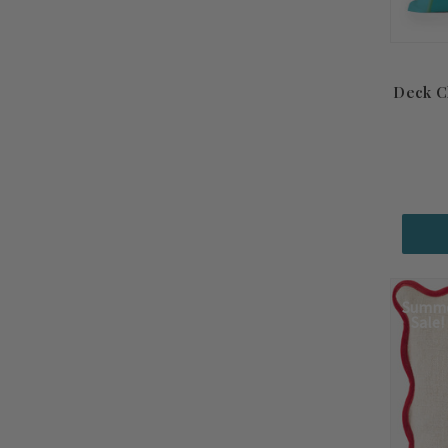
Deck C
Summ
Sale!