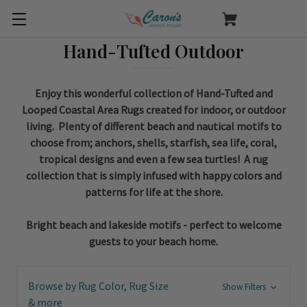
Hand-Tufted Outdoor
Enjoy this wonderful collection of Hand-Tufted and
Looped Coastal Area Rugs created for indoor, or outdoor
living. Plenty of different beach and nautical motifs to
choose from; anchors, shells, starfish, sea life, coral,
tropical designs and even a few sea turtles! A rug
collection that is simply infused with happy colors and
patterns for life at the shore.
Bright beach and lakeside motifs - perfect to welcome
guests to your beach home.
Browse by Rug Color, Rug Size
Show Filters
& more