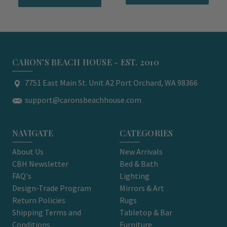
CARON'S BEACH HOUSE - EST. 2010
7751 East Main St. Unit A2 Port Orchard, WA 98366
support@caronsbeachhouse.com
NAVIGATE
CATEGORIES
About Us
New Arrivals
CBH Newsletter
Bed & Bath
FAQ's
Lighting
Design-Trade Program
Mirrors & Art
Return Policies
Rugs
Shipping Terms and
Tabletop & Bar
Conditions
Furniture