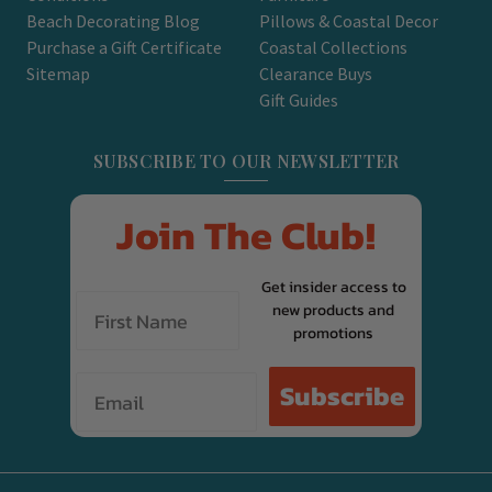
Beach Decorating Blog
Pillows & Coastal Decor
Purchase a Gift Certificate
Coastal Collections
Sitemap
Clearance Buys
Gift Guides
SUBSCRIBE TO OUR NEWSLETTER
Join The Club!
Get insider access to
new products and
promotions
Email
Subscribe