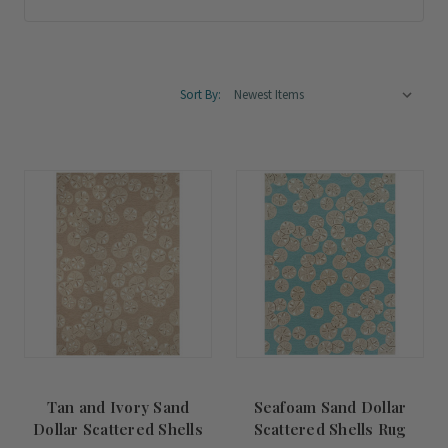
Sort By:
Tan and Ivory Sand
Seafoam Sand Dollar
Dollar Scattered Shells
Scattered Shells Rug