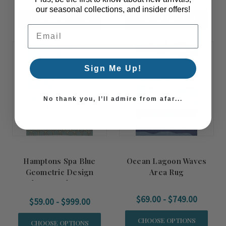
our seasonal collections, and insider offers!
CHOOSE OPTIONS
CHOOSE OPTIONS
Email Address
Sign Me Up!
No thank you, I’ll admire from afar...
Hamptons Spa Blue
Ocean Lagoon Waves
Geometric Design
Area Rug
Indoor-Outdoor Rug
$69.00 - $749.00
$59.00 - $999.00
CHOOSE OPTIONS
CHOOSE OPTIONS