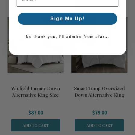
ADD TO CART
ADD TO CART
Sign Me Up!
No thank you, I’ll admire from afar...
Winfield Luxury Down
Smart Temp Oversized
Alternative King Size
Down Alternative King
Comforter Insert
Size Comforter Insert
$87.00
$79.00
ADD TO CART
ADD TO CART