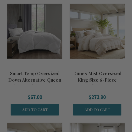
Smart Temp Oversized
Dunes Mist Oversized
Down Alternative Queen
King Size 6-Piece
Size Comforter Insert
Comforter Set
$67.00
$273.90
ADD TO CART
ADD TO CART