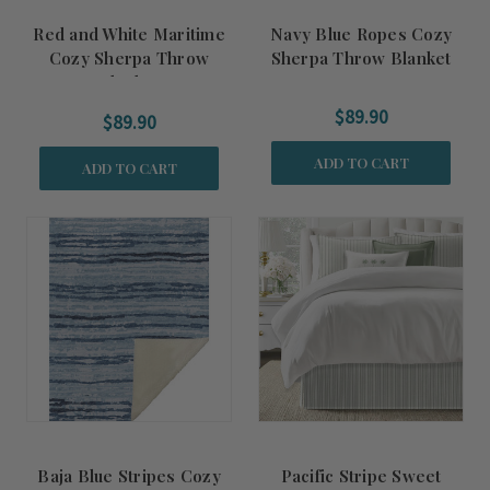
Red and White Maritime
Navy Blue Ropes Cozy
Cozy Sherpa Throw
Sherpa Throw Blanket
Blanket
$89.90
$89.90
ADD TO CART
ADD TO CART
Baja Blue Stripes Cozy
Pacific Stripe Sweet