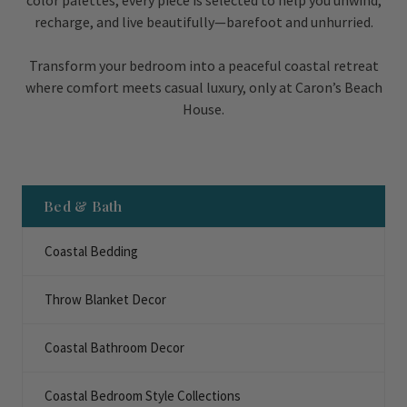
color palettes, every piece is selected to help you unwind,
recharge, and live beautifully—barefoot and unhurried.
Transform your bedroom into a peaceful coastal retreat
where comfort meets casual luxury, only at Caron’s Beach
House.
Bed & Bath
Coastal Bedding
Throw Blanket Decor
Coastal Bathroom Decor
Coastal Bedroom Style Collections