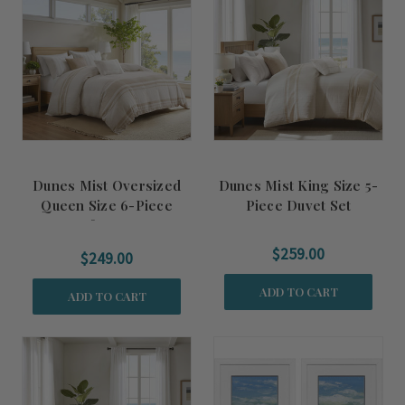
Dunes Mist Oversized
Dunes Mist King Size 5-
Queen Size 6-Piece
Piece Duvet Set
Comforter Set
$259.00
$249.00
ADD TO CART
ADD TO CART