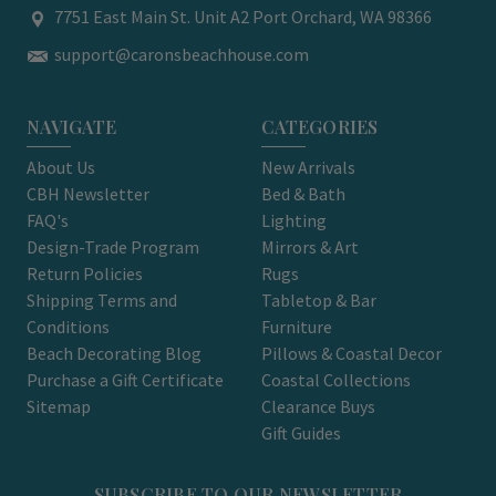
7751 East Main St. Unit A2 Port Orchard, WA 98366
support@caronsbeachhouse.com
NAVIGATE
CATEGORIES
About Us
New Arrivals
CBH Newsletter
Bed & Bath
FAQ's
Lighting
Design-Trade Program
Mirrors & Art
Return Policies
Rugs
Shipping Terms and
Tabletop & Bar
Conditions
Furniture
Beach Decorating Blog
Pillows & Coastal Decor
Purchase a Gift Certificate
Coastal Collections
Sitemap
Clearance Buys
Gift Guides
SUBSCRIBE TO OUR NEWSLETTER