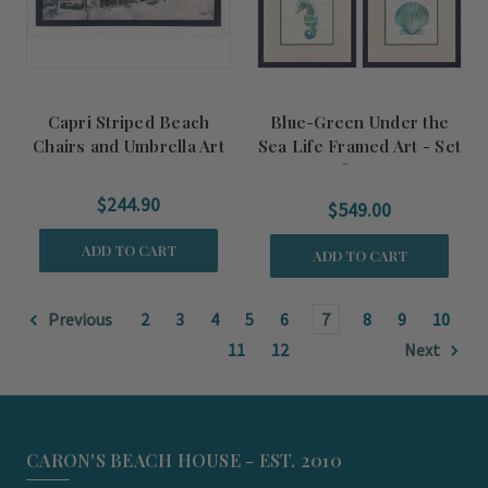
Capri Striped Beach
Blue-Green Under the
Chairs and Umbrella Art
Sea Life Framed Art - Set
of Four
$244.90
$549.00
ADD TO CART
ADD TO CART
Previous
2
3
4
5
6
7
8
9
10
11
12
Next
CARON'S BEACH HOUSE - EST. 2010