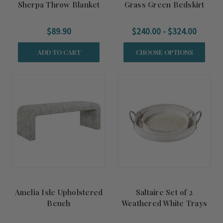
Sherpa Throw Blanket
Grass Green Bedskirt
$89.90
$240.00 - $324.00
ADD TO CART
CHOOSE OPTIONS
Amelia Isle Upholstered
Saltaire Set of 2
Bench
Weathered White Trays