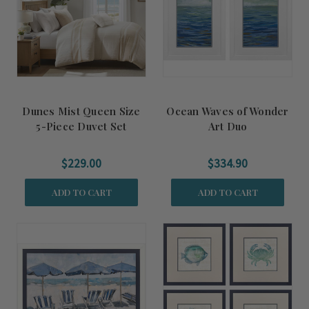
Dunes Mist Queen Size
Ocean Waves of Wonder
5-Piece Duvet Set
Art Duo
$229.00
$334.90
ADD TO CART
ADD TO CART