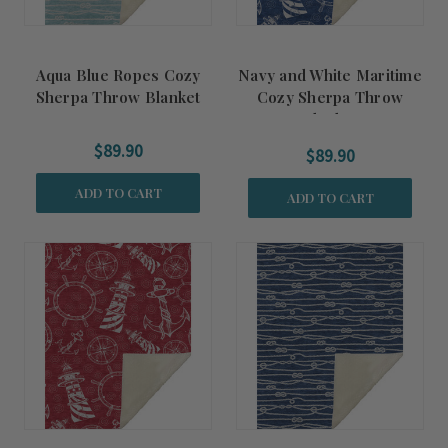
Aqua Blue Ropes Cozy
Navy and White Maritime
Sherpa Throw Blanket
Cozy Sherpa Throw
Blanket
$89.90
$89.90
ADD TO CART
ADD TO CART