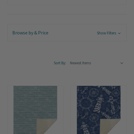
Browse by & Price
Show Filters
Sort By: