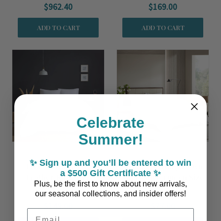
$962.40
$169.00
ADD TO CART
ADD TO CART
Celebrate
Summer!
✨ Sign up and you’ll be entered to win
True North Goose
Winfield Luxury Down
a $500 Gift Certificate ✨
Feather King Size
Alternative Queen Size
Plus, be the first to know about new arrivals,
Comforter Insert
Comforter Insert
our seasonal collections, and insider offers!
$149.00
$77.00
Email Address