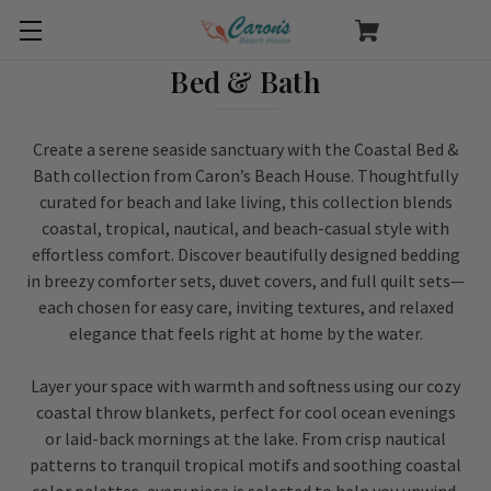
Bed & Bath
Create a serene seaside sanctuary with the Coastal Bed &
Bath collection from Caron’s Beach House. Thoughtfully
curated for beach and lake living, this collection blends
coastal, tropical, nautical, and beach-casual style with
effortless comfort. Discover beautifully designed bedding
in breezy comforter sets, duvet covers, and full quilt sets—
each chosen for easy care, inviting textures, and relaxed
elegance that feels right at home by the water.
Layer your space with warmth and softness using our cozy
coastal throw blankets, perfect for cool ocean evenings
or laid-back mornings at the lake. From crisp nautical
patterns to tranquil tropical motifs and soothing coastal