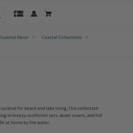
 Coastal Decor
Coastal Collections
urated for beach and lake living, this collection
ing in breezy comforter sets, duvet covers, and full
ght at home by the water.