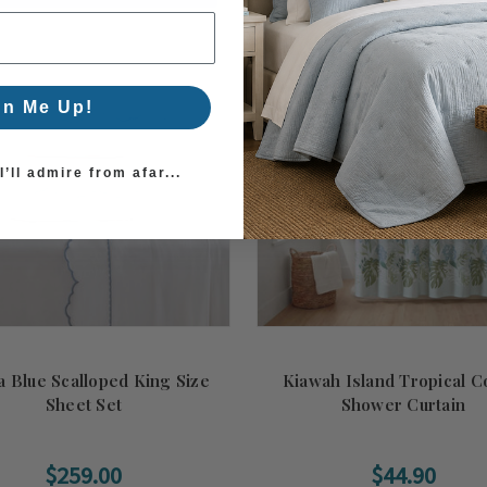
gn Me Up!
’ll admire from afar...
a Blue Scalloped King Size
Kiawah Island Tropical C
Sheet Set
Shower Curtain
$259.00
$44.90