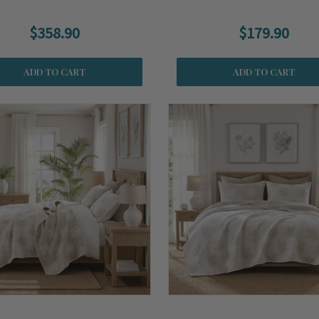
$358.90
$179.90
ADD TO CART
ADD TO CART