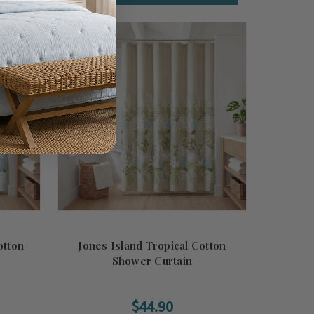
otton
Jones Island Tropical Cotton
Shower Curtain
$44.90