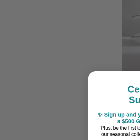
Ce
Siest
S
✨ Sign up and y
a $500 G
Plus, be the first
our seasonal colle