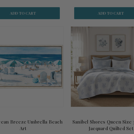
ADD TO CART
ADD TO CART
cean Breeze Umbrella Beach
Sanibel Shores Queen Size 
Art
Jacquard Quilted Set