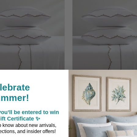
lebrate
a Driftwood Scalloped King
Siesta Driftwood Scallope
ummer!
Size Sheet Set
Size Sheet Set
ou’ll be entered to win
$259.00
$229.00
ift Certificate ✨
 to know about new arrivals,
ctions, and insider offers!
ADD TO CART
ADD TO CART