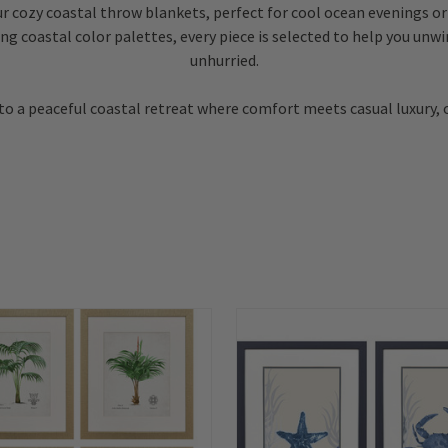
r cozy coastal throw blankets, perfect for cool ocean evenings or 
ng coastal color palettes, every piece is selected to help you unw
unhurried.
 a peaceful coastal retreat where comfort meets casual luxury, 