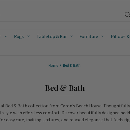
t
Rugs
Tabletop & Bar
Furniture
Pillows &
Home
Bed & Bath
Bed & Bath
al Bed & Bath collection from Caron’s Beach House. Thoughtfully c
l style with effortless comfort. Discover beautifully designed bedd
or easy care, inviting textures, and relaxed elegance that feels ri