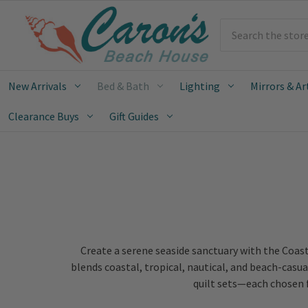
Search
New Arrivals
Bed & Bath
Lighting
Mirrors & Ar
Clearance Buys
Gift Guides
Create a serene seaside sanctuary with the Coast
blends coastal, tropical, nautical, and beach-casua
quilt sets—each chosen f