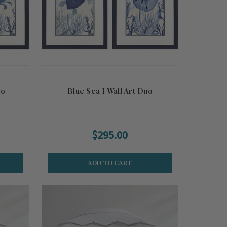
uo
Blue Sea I Wall Art Duo
$295.00
ADD TO CART