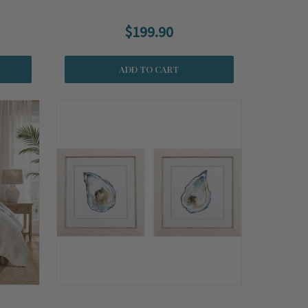
$199.90
ADD TO CART