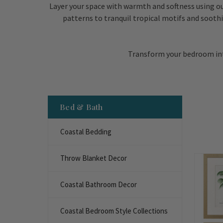
Layer your space with warmth and softness using ou
patterns to tranquil tropical motifs and soothi
Transform your bedroom into
Bed & Bath
Coastal Bedding
Throw Blanket Decor
Coastal Bathroom Decor
Coastal Bedroom Style Collections