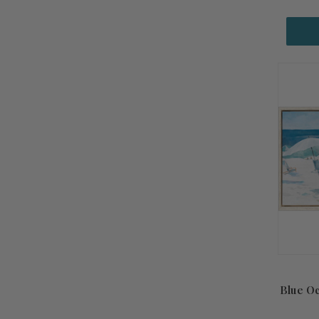
Blue O