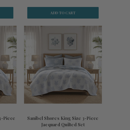
ADD TO CART
3-Piece
Sanibel Shores King Size 3-Piece
Jacquard Quilted Set