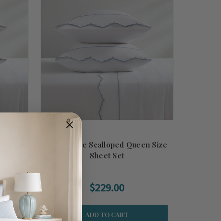
d Queen
Siesta Blue Scalloped Queen Size
Sheet Set
$229.00
ADD TO CART