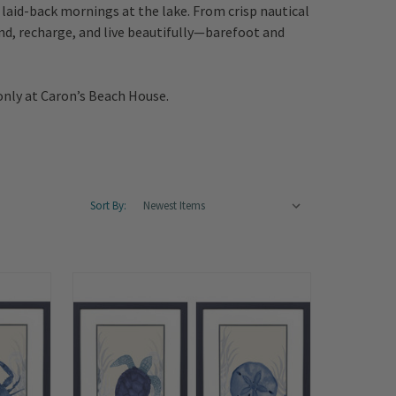
laid-back mornings at the lake. From crisp nautical
ind, recharge, and live beautifully—barefoot and
only at Caron’s Beach House.
Sort By: