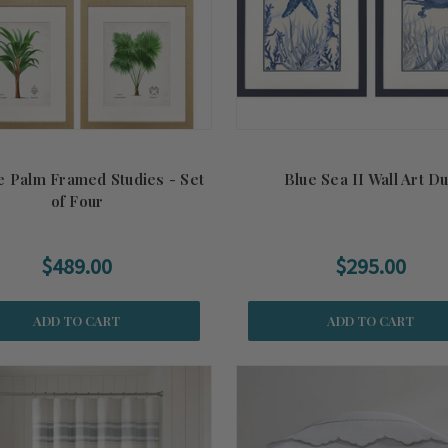
e Palm Framed Studies - Set
Blue Sea II Wall Art D
of Four
$489.00
$295.00
ADD TO CART
ADD TO CART