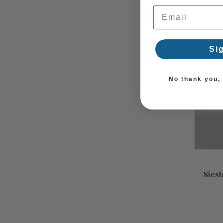
Email Address
Si
No thank you, I
Siest