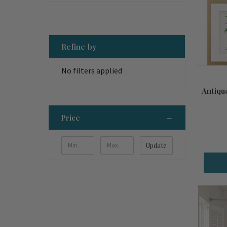
Refine by
No filters applied
Antiqu
Price
Update