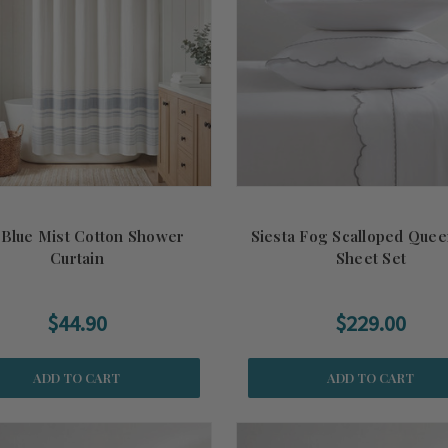
 Blue Mist Cotton Shower
Siesta Fog Scalloped Quee
Curtain
Sheet Set
$44.90
$229.00
ADD TO CART
ADD TO CART