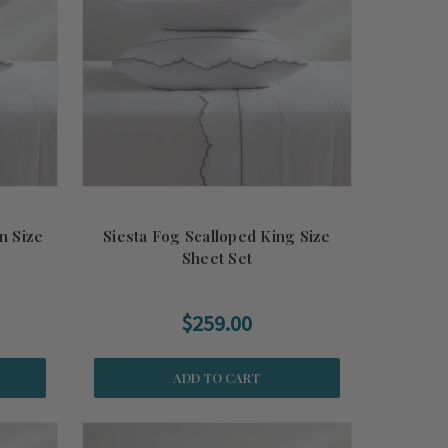
n Size
Siesta Fog Scalloped King Size
Sheet Set
$259.00
ADD TO CART