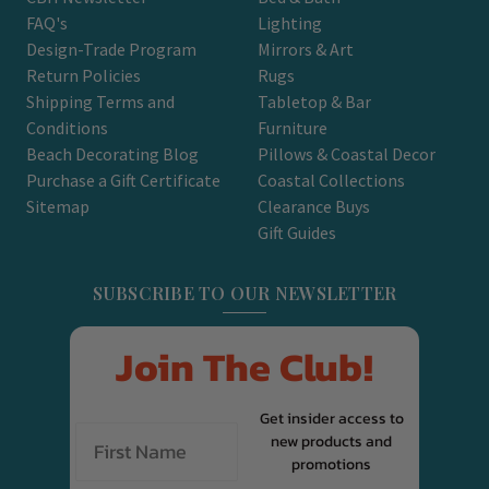
FAQ's
Lighting
Design-Trade Program
Mirrors & Art
Return Policies
Rugs
Shipping Terms and
Tabletop & Bar
Conditions
Furniture
Beach Decorating Blog
Pillows & Coastal Decor
Purchase a Gift Certificate
Coastal Collections
Sitemap
Clearance Buys
Gift Guides
SUBSCRIBE TO OUR NEWSLETTER
Join The Club!
Get insider access to
new products and
promotions