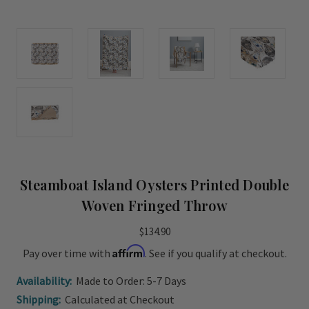
Steamboat Island Oysters Printed Double
Woven Fringed Throw
$134.90
Affirm
Pay over time with
. See if you qualify at checkout.
Availability:
Made to Order: 5-7 Days
Shipping:
Calculated at Checkout