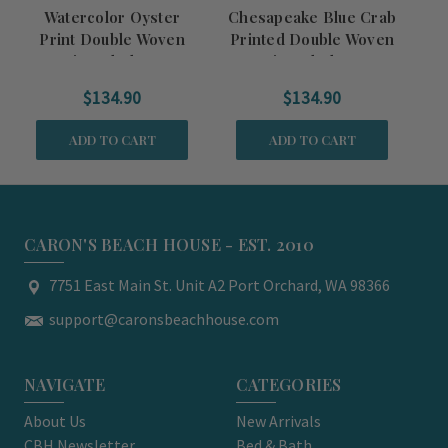
Watercolor Oyster
Chesapeake Blue Crab
Print Double Woven
Printed Double Woven
C
Fringed Throw
Fringed Throw
Do
$134.90
$134.90
ADD TO CART
ADD TO CART
CARON'S BEACH HOUSE - EST. 2010
7751 East Main St. Unit A2 Port Orchard, WA 98366
support@caronsbeachhouse.com
NAVIGATE
CATEGORIES
About Us
New Arrivals
CBH Newsletter
Bed & Bath