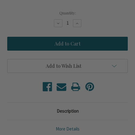
Current
Quantity:
Stock:
Decrease
Increase
Quantity
Quantity
of
of
Steamboat
Steamboat
Island
Island
Oysters
Oysters
Printed
Printed
Double
Double
Woven
Woven
Add to Wish List
Fringed
Fringed
Throw
Throw
Description
More Details