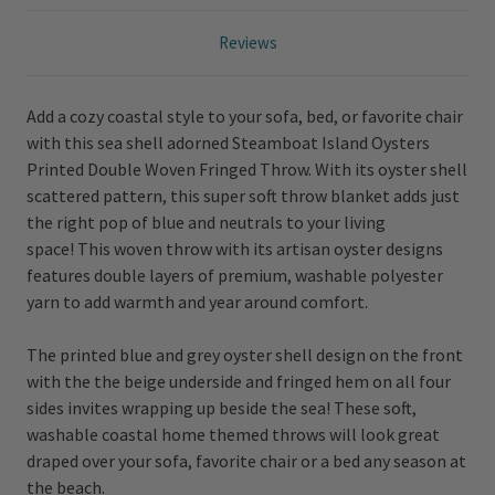
Reviews
Add a cozy coastal style to your sofa, bed, or favorite chair
with this sea shell adorned Steamboat Island Oysters
Printed Double Woven Fringed Throw. With its oyster shell
scattered pattern, this super soft throw blanket adds just
the right pop of blue and neutrals to your living
space!
This woven throw with its artisan oyster designs
features double layers of premium, washable polyester
yarn to add warmth and year around comfort.
The printed blue and grey oyster shell design on the front
with the the beige underside and fringed hem on all four
sides invites wrapping up beside the sea! These soft,
washable coastal home themed throws will look great
draped over your sofa, favorite chair or a bed any season at
the beach.