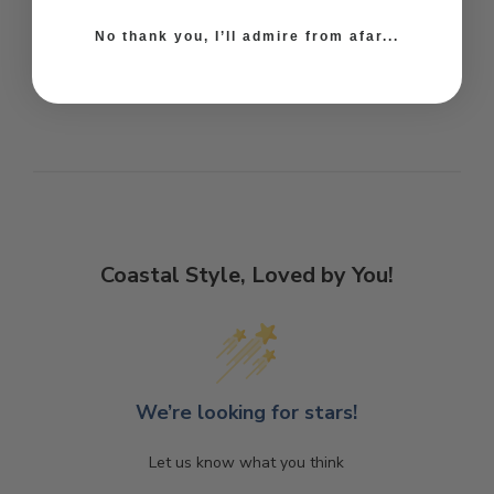
No thank you, I’ll admire from afar...
Coastal Style, Loved by You!
We’re looking for stars!
Let us know what you think