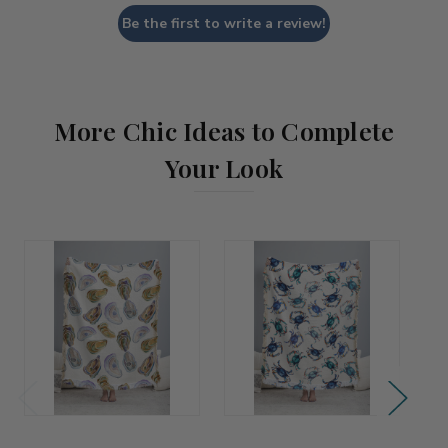
Be the first to write a review!
More Chic Ideas to Complete
Your Look