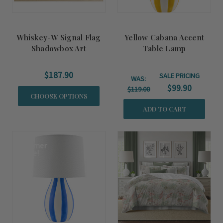
Whiskey-W Signal Flag
Yellow Cabana Accent
Shadowbox Art
Table Lamp
$187.90
SALE PRICING
WAS:
$99.90
$119.00
CHOOSE OPTIONS
ADD TO CART
Summer
Sale!