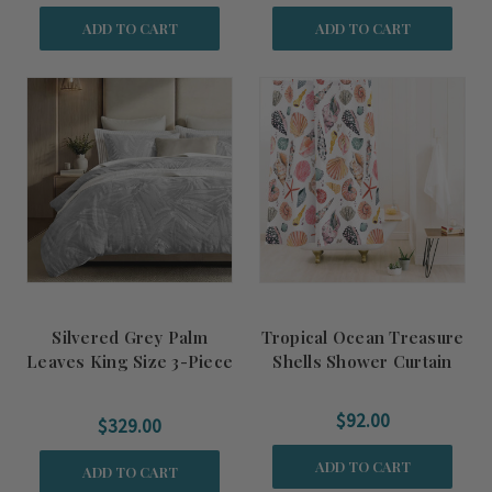
ADD TO CART
ADD TO CART
Silvered Grey Palm
Tropical Ocean Treasure
Leaves King Size 3-Piece
Shells Shower Curtain
Duvet Set
$92.00
$329.00
ADD TO CART
ADD TO CART