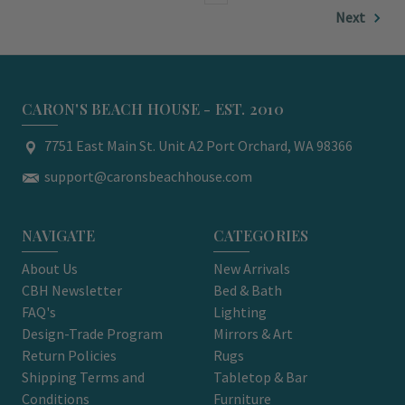
Next
CARON'S BEACH HOUSE - EST. 2010
7751 East Main St. Unit A2 Port Orchard, WA 98366
support@caronsbeachhouse.com
NAVIGATE
CATEGORIES
About Us
New Arrivals
CBH Newsletter
Bed & Bath
FAQ's
Lighting
Design-Trade Program
Mirrors & Art
Return Policies
Rugs
Shipping Terms and
Tabletop & Bar
Conditions
Furniture