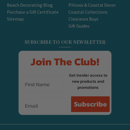
Beach Decorating Blog
Pillows & Coastal Decor
Purchase a Gift Certificate
Coastal Collections
Sitemap
Clearance Buys
Gift Guides
SUBSCRIBE TO OUR NEWSLETTER
Join The Club!
Get insider access to
new products and
promotions
Email
Subscribe