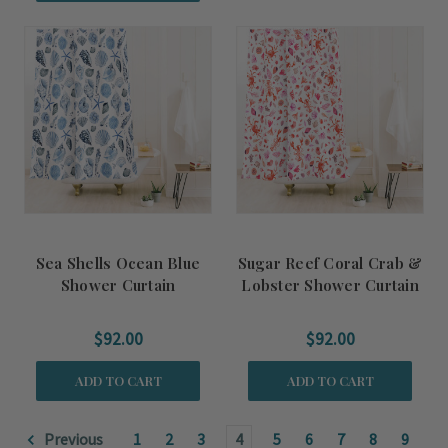
Sea Shells Ocean Blue
Sugar Reef Coral Crab &
Shower Curtain
Lobster Shower Curtain
$92.00
$92.00
ADD TO CART
ADD TO CART
Previous
1
2
3
4
5
6
7
8
9