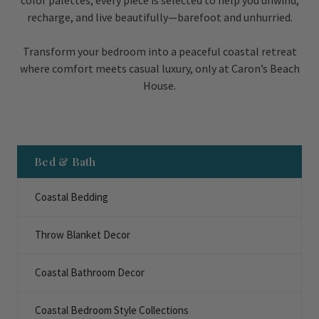
color palettes, every piece is selected to help you unwind,
recharge, and live beautifully—barefoot and unhurried.
Transform your bedroom into a peaceful coastal retreat
where comfort meets casual luxury, only at Caron’s Beach
House.
Bed & Bath
Coastal Bedding
Throw Blanket Decor
Coastal Bathroom Decor
Coastal Bedroom Style Collections