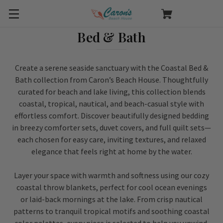
Bed & Bath
Create a serene seaside sanctuary with the Coastal Bed &
Bath collection from Caron’s Beach House. Thoughtfully
curated for beach and lake living, this collection blends
coastal, tropical, nautical, and beach-casual style with
effortless comfort. Discover beautifully designed bedding
in breezy comforter sets, duvet covers, and full quilt sets—
each chosen for easy care, inviting textures, and relaxed
elegance that feels right at home by the water.
Layer your space with warmth and softness using our cozy
coastal throw blankets, perfect for cool ocean evenings
or laid-back mornings at the lake. From crisp nautical
patterns to tranquil tropical motifs and soothing coastal