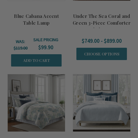
Blue Cabana Accent
Under The Sea Coral and
Table Lamp
Green 3-Piece Comforter
and Sham Set
SALE PRICING
$749.00 - $899.00
WAS:
$99.90
$119.00
CHOOSE OPTIONS
ADD TO CART