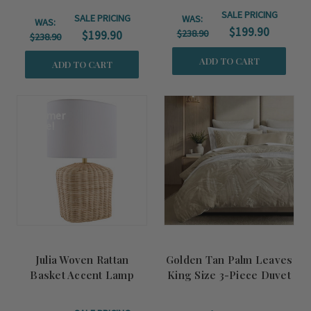
SALE PRICING
SALE PRICING
WAS:
WAS:
$199.90
$238.90
$199.90
$238.90
ADD TO CART
ADD TO CART
Summer
Sale!
Julia Woven Rattan
Golden Tan Palm Leaves
Basket Accent Lamp
King Size 3-Piece Duvet
Set