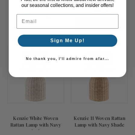
Mirror
our seasonal collections, and insider offers!
$636.00
MSRP:
$825.00
Email Address
$1,032.00
ADD TO CART
COMING SOON!
Sign Me Up!
Summer
Summer
No thank you, I’ll admire from afar...
Sale!
Sale!
Kenzie White Woven
Kenzie II Woven Rattan
Rattan Lamp with Navy
Lamp with Navy Shade
Shade