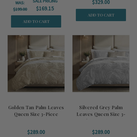
SALE PRICING
$329.00
WAS:
$169.15
$199.00
ADD TO CART
ADD TO CART
Golden Tan Palm Leaves
Silvered Grey Palm
Queen Size 3-Piece
Leaves Queen Size 3-
Duvet Set
Piece Duvet Set
$289.00
$289.00