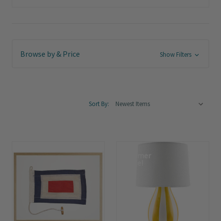
Browse by & Price
Show Filters
Sort By:
Summer
Sale!