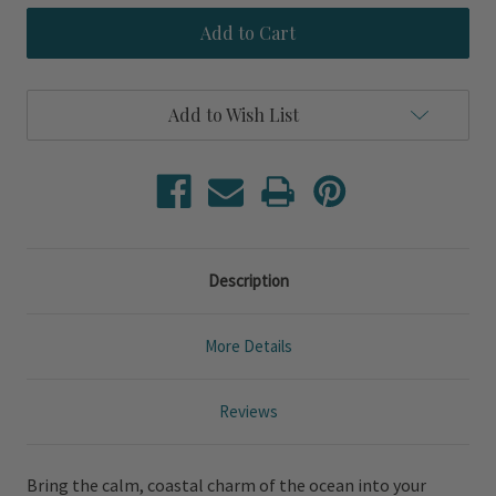
Sailor's
Sailor's
Cove
Cove
King
King
Size
Size
3-
3-
Piece
Piece
Add to Wish List
Duvet
Duvet
Set
Set
Description
More Details
Reviews
Bring the calm, coastal charm of the ocean into your