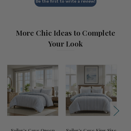
Be the first to write a review!
More Chic Ideas to Complete
Your Look
Sailor's Cove Queen
Sailor's Cove King Size
S