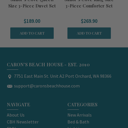
Size 3-Piece Duvet Set
3-Piece Comforter Set
Si
$189.00
$269.90
ADD TO CART
ADD TO CART
CARON'S BEACH HOUSE - EST. 2010
7751 East Main St. Unit A2 Port Orchard, WA 98366
support@caronsbeachhouse.com
NAVIGATE
CATEGORIES
About Us
New Arrivals
CBH Newsletter
Bed & Bath