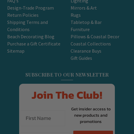
FAQ's
Lighting
Design-Trade Program
Mirrors & Art
Return Policies
Rugs
Shipping Terms and
Tabletop & Bar
Conditions
Furniture
Beach Decorating Blog
Pillows & Coastal Decor
Purchase a Gift Certificate
Coastal Collections
Sitemap
Clearance Buys
Gift Guides
SUBSCRIBE TO OUR NEWSLETTER
Join The Club!
Get insider access to
new products and
promotions