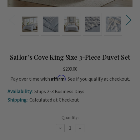
Sailor's Cove King Size 3-Piece Duvet Set
$209.00
Affirm
Pay over time with
. See if you qualify at checkout.
Availability:
Ships 2-3 Business Days
Shipping:
Calculated at Checkout
Current
Quantity:
Stock:
Decrease
Increase
Quantity
Quantity
of
of