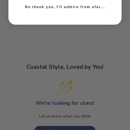
No thank you, I’ll admire from afar...
Coastal Style, Loved by You!
We’re looking for stars!
Let us know what you think