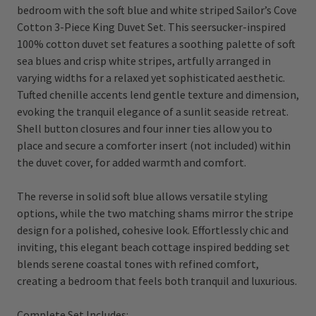
bedroom with the soft blue and white striped Sailor’s Cove
Cotton 3-Piece King Duvet Set. This seersucker-inspired
100% cotton duvet set features a soothing palette of soft
sea blues and crisp white stripes, artfully arranged in
varying widths for a relaxed yet sophisticated aesthetic.
Tufted chenille accents lend gentle texture and dimension,
evoking the tranquil elegance of a sunlit seaside retreat.
Shell b
utton closures and four inner ties allow you to
place and secure a comforter insert (not included) within
the duvet cover, for added warmth and comfort.
The reverse in solid soft blue allows versatile styling
options, while the two matching shams mirror the stripe
design for a polished, cohesive look. Effortlessly chic and
inviting, this elegant beach cottage inspired bedding set
blends serene coastal tones with refined comfort,
creating a bedroom that feels both tranquil and luxurious.
Complete Set Includes: