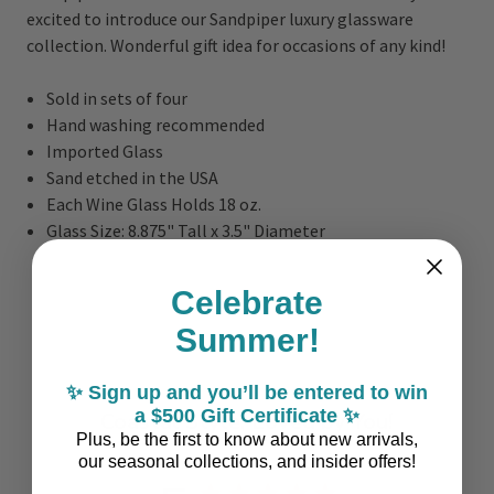
excited to i
ntroduce our Sandpiper luxury glassware
collection. Wonderful gift idea for occasions of any kind!
Sold in sets of four
Hand washing recommended
Imported Glass
Sand etched in the USA
Each Wine Glass Holds 18 oz.
Glass Size: 8.875" Tall x 3.5" Diameter
Celebrate
Summer!
✨ Sign up and you’ll be entered to win
a $500 Gift Certificate ✨
Coastal Style, Loved by You!
Plus, be the first to know about new arrivals,
our seasonal collections, and insider offers!