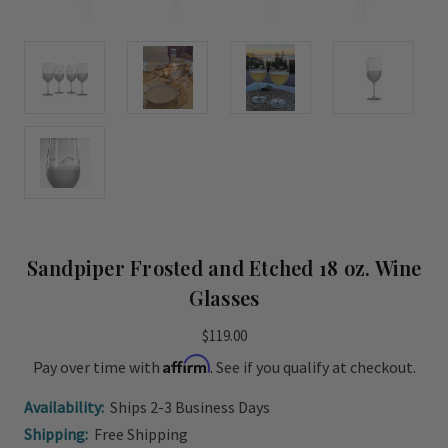
Sandpiper Frosted and Etched 18 oz. Wine
Glasses
$119.00
Affirm
Pay over time with
. See if you qualify at checkout.
Availability:
Ships 2-3 Business Days
Shipping:
Free Shipping