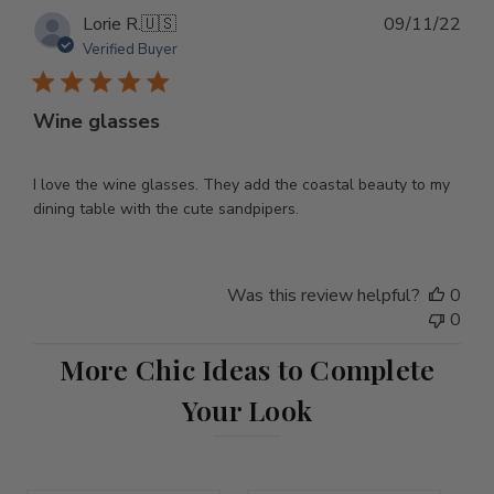
Pub
Lorie R.
🇺🇸
09/11/22
dat
Verified Buyer
Wine glasses
I love the wine glasses. They add the coastal beauty to my
dining table with the cute sandpipers.
Was this review helpful?
0
0
More Chic Ideas to Complete
Your Look