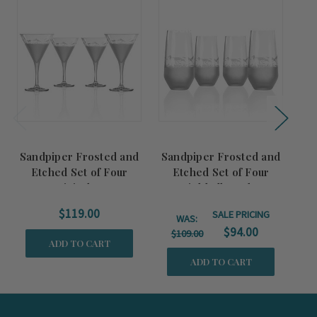
Summer
Sale!
Sandpiper Frosted and
Sandpiper Frosted and
H
Etched Set of Four
Etched Set of Four
Wi
Martini Glasses
Highball Cooler
Glasses
$119.00
SALE PRICING
WAS:
$94.00
$109.00
ADD TO CART
ADD TO CART