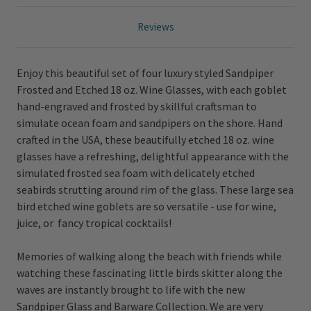
Reviews
Enjoy this beautiful set of four luxury styled Sandpiper
Frosted and Etched 18 oz. Wine Glasses, with each goblet
hand-engraved and frosted by skillful craftsman to
simulate ocean foam and sandpipers on the shore.
Hand
crafted in the USA, these beautifully etched 18 oz. wine
glasses have a refreshing, delightful appearance with the
simulated frosted sea foam with delicately etched
seabirds strutting around rim of the glass.
These large sea
bird etched wine goblets are so versatile - use for wine,
juice, or fancy tropical cocktails!
Memories of walking along the beach with friends while
watching these fascinating little birds skitter along the
waves are instantly brought to life with the new
Sandpiper Glass and Barware Collection. We are very