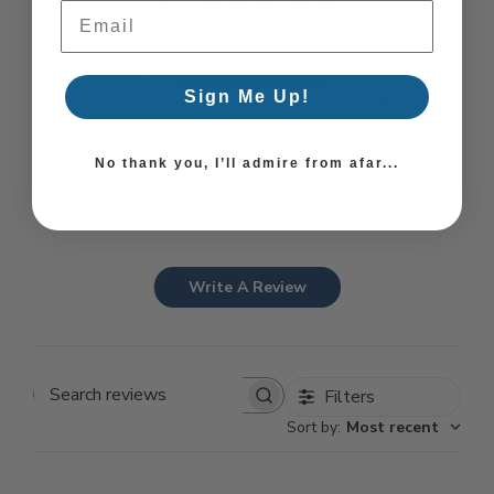
5
Email Address
Based on 1 review
5
1
Sign Me Up!
4
0
3
0
2
0
No thank you, I’ll admire from afar...
1
0
Write A Review
Filters
Search reviews
Sort by
:
Most recent