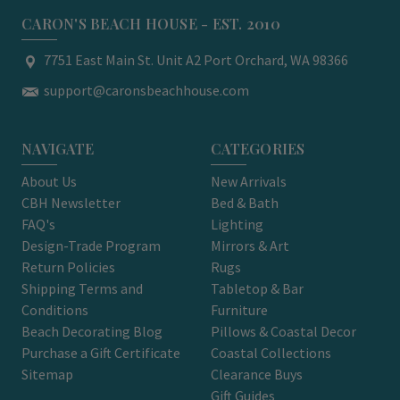
CARON'S BEACH HOUSE - EST. 2010
7751 East Main St. Unit A2 Port Orchard, WA 98366
support@caronsbeachhouse.com
NAVIGATE
CATEGORIES
About Us
New Arrivals
CBH Newsletter
Bed & Bath
FAQ's
Lighting
Design-Trade Program
Mirrors & Art
Return Policies
Rugs
Shipping Terms and
Tabletop & Bar
Conditions
Furniture
Beach Decorating Blog
Pillows & Coastal Decor
Purchase a Gift Certificate
Coastal Collections
Sitemap
Clearance Buys
Gift Guides