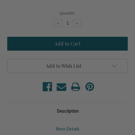
Current
Quantity:
Stock:
Decrease
Increase
Quantity
Quantity
of
of
Sandpiper
Sandpiper
Frosted
Frosted
and
and
Etched
Etched
18
18
oz.
oz.
Add to Wish List
Wine
Wine
Glasses
Glasses
Description
More Details