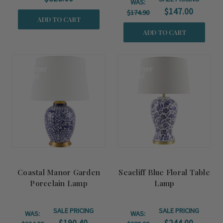
WAS:
$147.00
$174.90
ADD TO CART
ADD TO CART
Summer
Summer
Sale!
Sale!
Coastal Manor Garden
Seacliff Blue Floral Table
Porcelain Lamp
Lamp
SALE PRICING
SALE PRICING
WAS:
WAS: