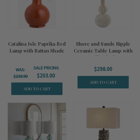
Catalina Isle Paprika Red
Shore and Sands Ripple
Lamp with Rattan Shade
Ceramic Table Lamp with
Raffia Shade
SALE PRICING
$298.00
WAS:
$203.00
$238.90
ADD TO CART
ADD TO CART