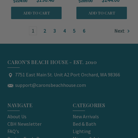
$190.40
$244.00
$224.00
$289.00
ADD TO CART
ADD TO CART
1
2
3
4
5
6
Next
CARON'S BEACH HOUSE - EST. 2010
7751 East Main St. Unit A2 Port Orchard, WA 98366
support@caronsbeachhouse.com
NAVIGATE
CATEGORIES
About Us
New Arrivals
CBH Newsletter
Bed & Bath
FAQ's
Lighting