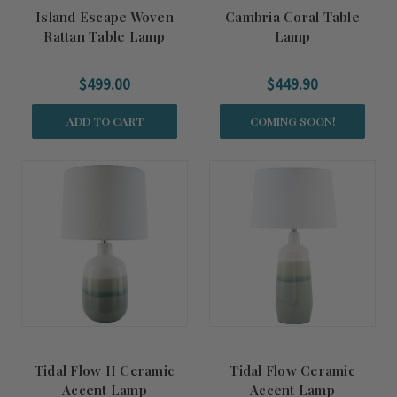
Island Escape Woven
Cambria Coral Table
Rattan Table Lamp
Lamp
$499.00
$449.90
ADD TO CART
COMING SOON!
Tidal Flow II Ceramic
Tidal Flow Ceramic
Accent Lamp
Accent Lamp