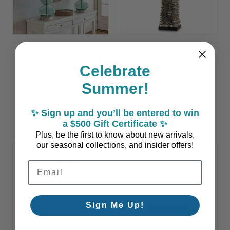
Waterfront Teal Glass
Villamare Oyster Shell
Celebrate
Table Lamp Set
Layered Table Lamp
Summer!
$179.00
$690.00
✨ Sign up and you’ll be entered to win
ADD TO CART
ADD TO CART
a $500 Gift Certificate ✨
Plus, be the first to know about new arrivals,
our seasonal collections, and insider offers!
Email Address
Sign Me Up!