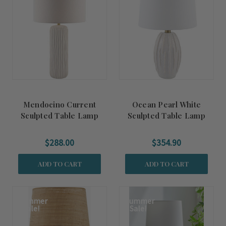
Mendocino Current
Ocean Pearl White
Sculpted Table Lamp
Sculpted Table Lamp
$288.00
$354.90
ADD TO CART
ADD TO CART
Summer
Summer
Sale!
Sale!