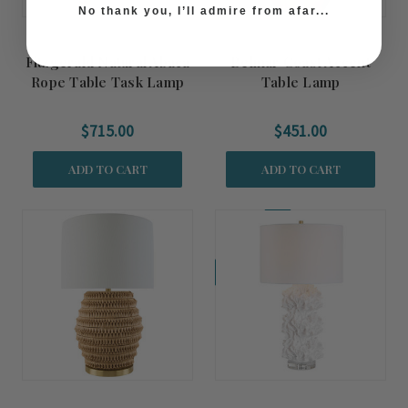
No thank you, I’ll admire from afar...
Fitzgerald Natural Abaca
Belmar Coast Accent
Rope Table Task Lamp
Table Lamp
$715.00
$451.00
ADD TO CART
ADD TO CART
Coming Soon!