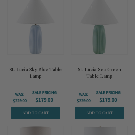
Summer
Summer
Sale!
Sale!
St. Lucia Sky Blue Table
St. Lucia Sea Green
Lamp
Table Lamp
SALE PRICING
SALE PRICING
WAS:
WAS:
$179.00
$179.00
$229.00
$229.00
ADD TO CART
ADD TO CART