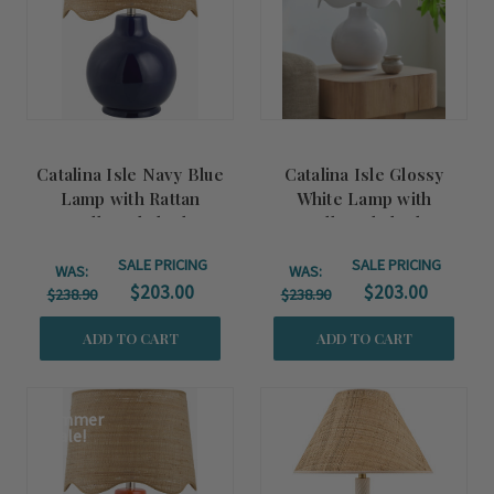
Catalina Isle Navy Blue
Catalina Isle Glossy
Lamp with Rattan
White Lamp with
Scalloped Shade
Scalloped Shade
SALE PRICING
SALE PRICING
WAS:
WAS:
$203.00
$203.00
$238.90
$238.90
ADD TO CART
ADD TO CART
Summer
Sale!