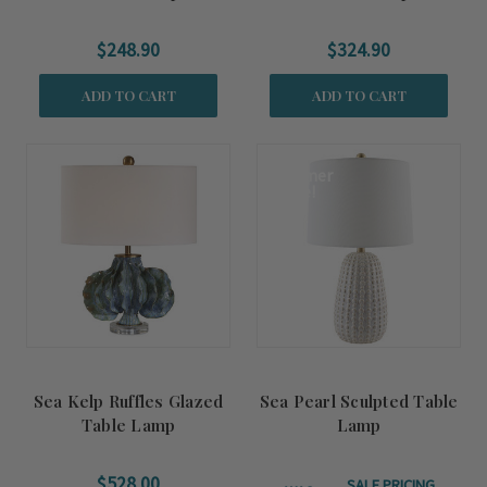
$248.90
$324.90
ADD TO CART
ADD TO CART
Summer
Sale!
Sea Kelp Ruffles Glazed
Sea Pearl Sculpted Table
Table Lamp
Lamp
$528.00
SALE PRICING