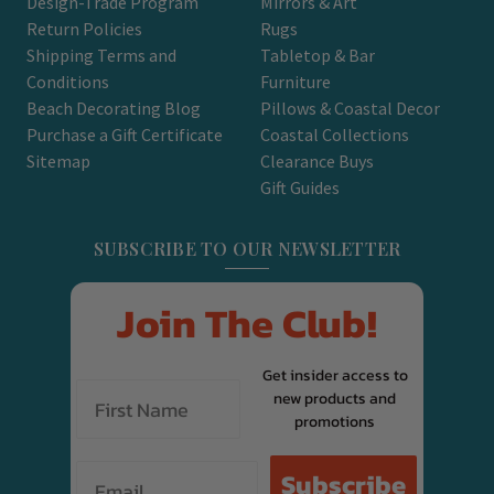
Design-Trade Program
Mirrors & Art
Return Policies
Rugs
Shipping Terms and
Tabletop & Bar
Conditions
Furniture
Beach Decorating Blog
Pillows & Coastal Decor
Purchase a Gift Certificate
Coastal Collections
Sitemap
Clearance Buys
Gift Guides
SUBSCRIBE TO OUR NEWSLETTER
Join The Club!
Get insider access to
new products and
promotions
Email
Subscribe