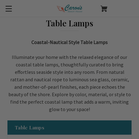
Table Lamps
Coastal-Nautical Style Table Lamps
Illuminate your home with the relaxed elegance of our
coastal table lamps, thoughtfully curated to bring
effortless seaside style into any room. From natural
rattan and nautical rope to luminous sea glass, ceramic,
and mother-of-pearl finishes, each piece echoes the
beauty of the shore. Explore by color, material, or style to
find the perfect coastal lamp that adds a warm, inviting
glow to your space!
Table Lamps