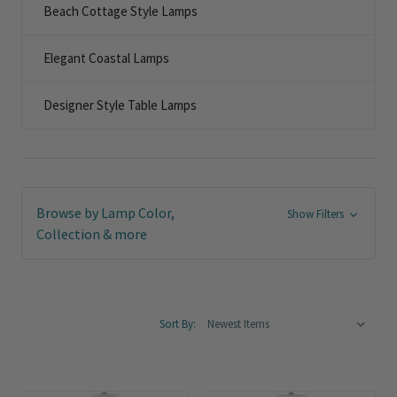
Beach Cottage Style Lamps
Elegant Coastal Lamps
Designer Style Table Lamps
Browse by Lamp Color,
Show Filters
Collection & more
Sort By: