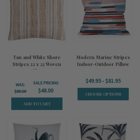
Tan and White Shore
Modern Marine Stripes
Stripes 22 x 22 Woven
Indoor-Outdoor Pillow
Pillow
$49.95 - $81.95
SALE PRICING
WAS:
$48.00
$80.00
CHOOSE OPTIONS
ADD TO CART