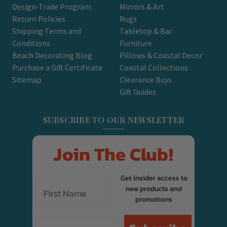
Design-Trade Program
Mirrors & Art
Return Policies
Rugs
Shipping Terms and
Tabletop & Bar
Conditions
Furniture
Beach Decorating Blog
Pillows & Coastal Decor
Purchase a Gift Certificate
Coastal Collections
Sitemap
Clearance Buys
Gift Guides
SUBSCRIBE TO OUR NEWSLETTER
Join The Club!
Get insider access to
new products and
promotions
Email