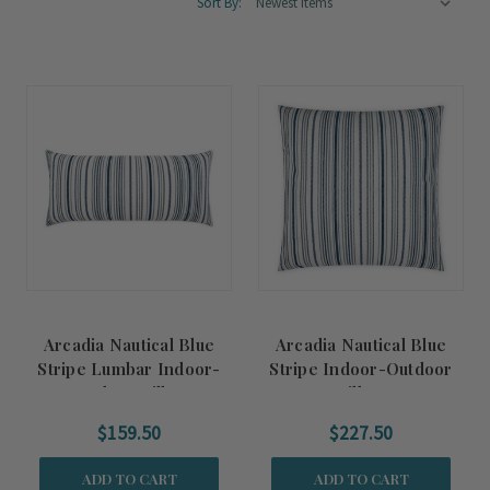
Sort By:
Arcadia Nautical Blue
Arcadia Nautical Blue
Stripe Lumbar Indoor-
Stripe Indoor-Outdoor
Outdoor Pillow
Pillow
$159.50
$227.50
ADD TO CART
ADD TO CART