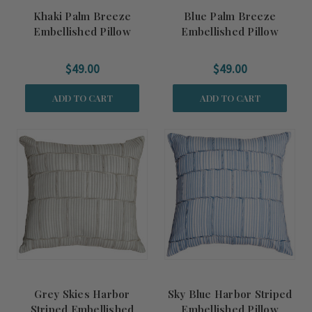
Khaki Palm Breeze
Blue Palm Breeze
Embellished Pillow
Embellished Pillow
$49.00
$49.00
ADD TO CART
ADD TO CART
Grey Skies Harbor
Sky Blue Harbor Striped
Striped Embellished
Embellished Pillow