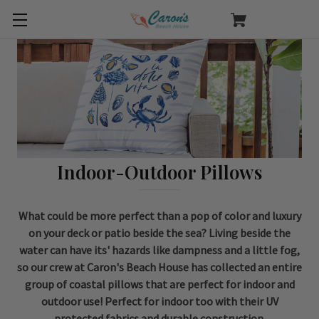
Indoor-Outdoor Pillows
What could be more perfect than a pop of color and luxury
on your deck or patio beside the sea? Living beside the
water can have its' hazards like dampness and a little fog,
so our crew at Caron's Beach House has collected an entire
group of coastal pillows that are perfect for indoor and
outdoor use! Perfect for indoor too with their UV
protected fabrics and durable construction.