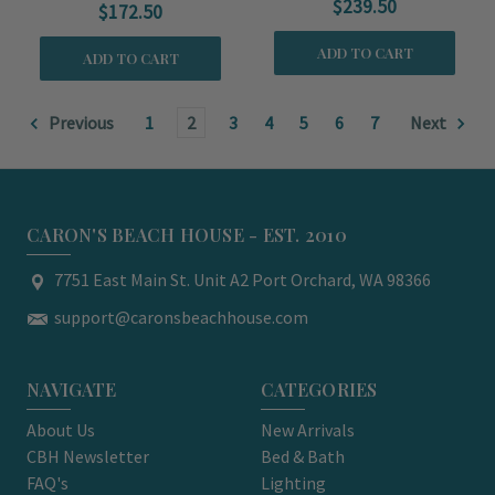
$239.50
$172.50
ADD TO CART
ADD TO CART
Previous
1
2
3
4
5
6
7
Next
CARON'S BEACH HOUSE - EST. 2010
7751 East Main St. Unit A2 Port Orchard, WA 98366
support@caronsbeachhouse.com
NAVIGATE
CATEGORIES
About Us
New Arrivals
CBH Newsletter
Bed & Bath
FAQ's
Lighting