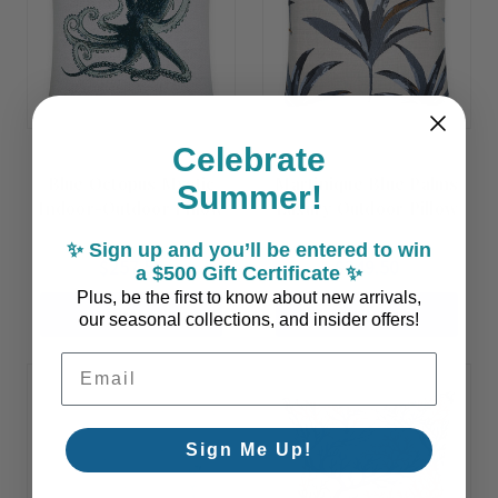
Celebrate
Blue Octopus Mystic
Martinique Blue Palms
Summer!
Indoor-Outdoor Pillow
Luxury Outdoor Pillow
✨ Sign up and you’ll be entered to win
$257.50
$249.50
a $500 Gift Certificate ✨
Plus, be the first to know about new arrivals,
ADD TO CART
ADD TO CART
our seasonal collections, and insider offers!
Email Address
Sign Me Up!