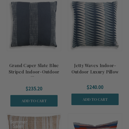
Grand Caper Slate Blue
Jetty Waves Indoor-
Striped Indoor-Outdoor
Outdoor Luxury Pillow
Pillow
$240.00
$235.20
ADD TO CART
ADD TO CART
Summer
Sale!