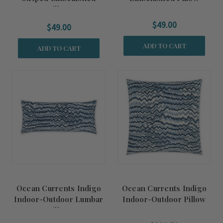
Pillow
$49.00
$49.00
ADD TO CART
ADD TO CART
Ocean Currents Indigo
Ocean Currents Indigo
Indoor-Outdoor Lumbar
Indoor-Outdoor Pillow
Pillow