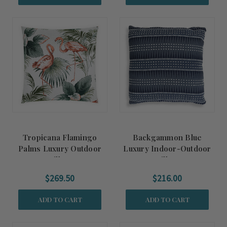
Tropicana Flamingo
Backgammon Blue
Palms Luxury Outdoor
Luxury Indoor-Outdoor
Pillow
Pillow
$269.50
$216.00
ADD TO CART
ADD TO CART