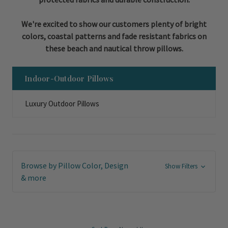
We're excited to show our customers plenty of bright
colors, coastal patterns and fade resistant fabrics on
these beach and nautical throw pillows.
Indoor-Outdoor Pillows
Luxury Outdoor Pillows
Browse by Pillow Color, Design
Show Filters
& more