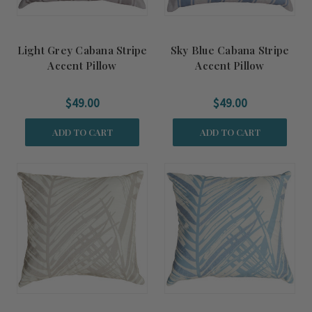
Light Grey Cabana Stripe
Sky Blue Cabana Stripe
Accent Pillow
Accent Pillow
$49.00
$49.00
ADD TO CART
ADD TO CART