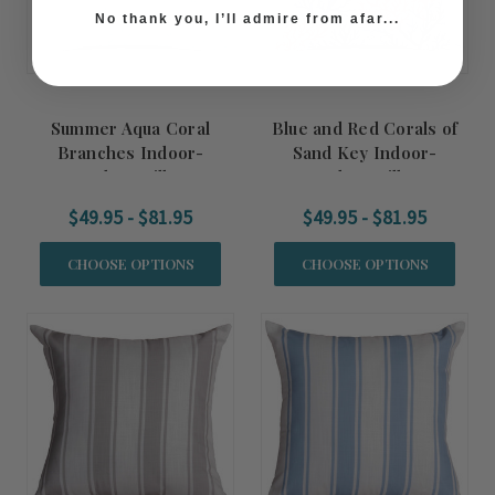
No thank you, I’ll admire from afar...
Summer Aqua Coral
Blue and Red Corals of
Branches Indoor-
Sand Key Indoor-
Outdoor Pillow
Outdoor Pillow
$49.95 - $81.95
$49.95 - $81.95
CHOOSE OPTIONS
CHOOSE OPTIONS