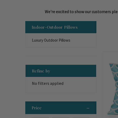
We're excited to show our customers plen
Indoor-Outdoor Pillows
Luxury Outdoor Pillows
Refine by
No filters applied
Price