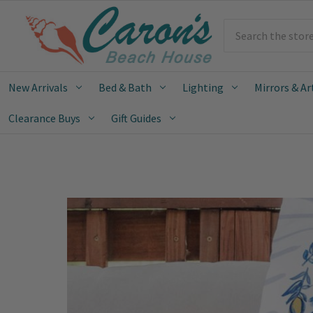
Search
New Arrivals
Bed & Bath
Lighting
Mirrors & Ar
Clearance Buys
Gift Guides