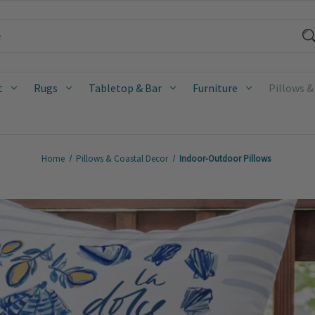
t
Rugs
Tabletop & Bar
Furniture
Pillows &
Home
Pillows & Coastal Decor
Indoor-Outdoor Pillows