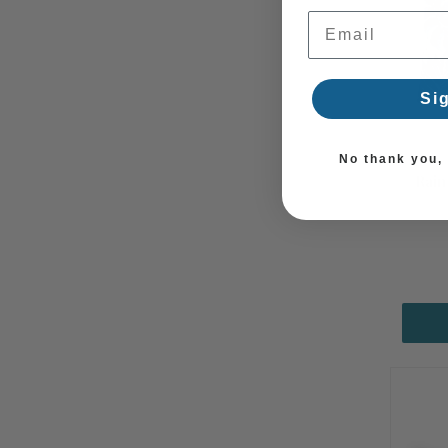
Email Address
Si
No thank you, I
Rain