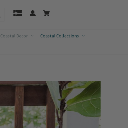
 Coastal Decor
Coastal Collections