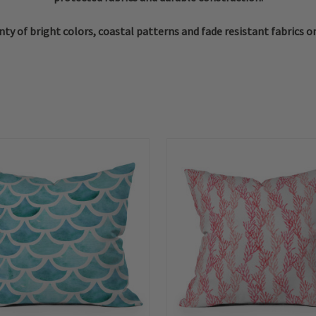
ty of bright colors, coastal patterns and fade resistant fabrics o