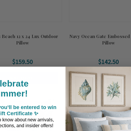
 Beach 12 x 24 Lux Outdoor
Navy Ocean Gate Embossed
Pillow
Pillow
$159.50
$142.50
ADD TO CART
ADD TO CART
lebrate
ummer!
ou’ll be entered to win
ift Certificate ✨
 to know about new arrivals,
ctions, and insider offers!