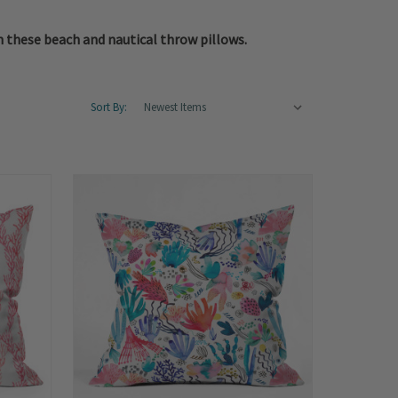
n these beach and nautical throw pillows.
Sort By: