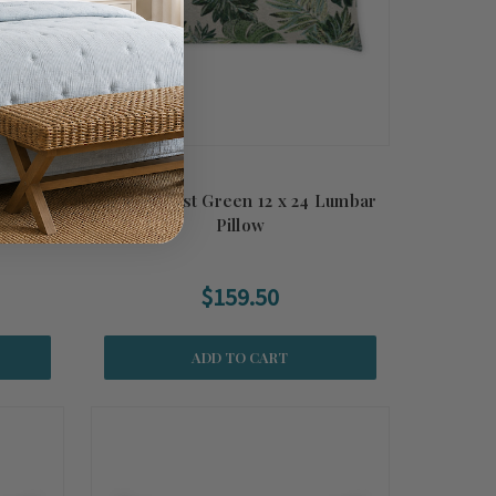
Indoor-
Rain Forest Green 12 x 24 Lumbar
Pillow
$159.50
ADD TO CART