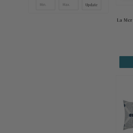
Update
La Mer