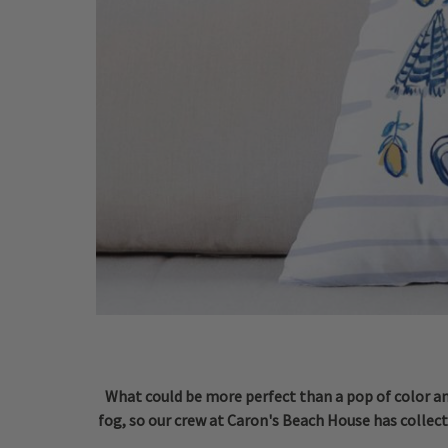
What could be more perfect than a pop of color and
fog, so our crew at Caron's Beach House has collect