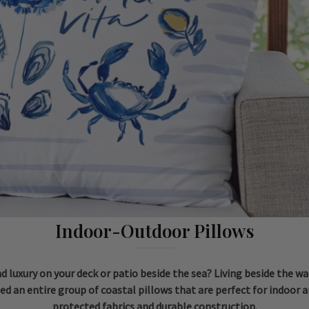
Indoor-Outdoor Pillows
 luxury on your deck or patio beside the sea? Living beside the wat
ed an entire group of coastal pillows that are perfect for indoor a
protected fabrics and durable construction.