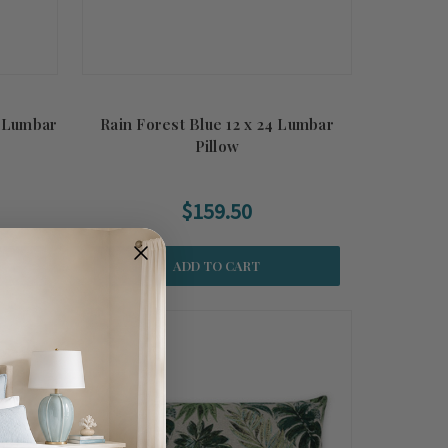
 Lumbar
Rain Forest Blue 12 x 24 Lumbar
Pillow
$159.50
ADD TO CART