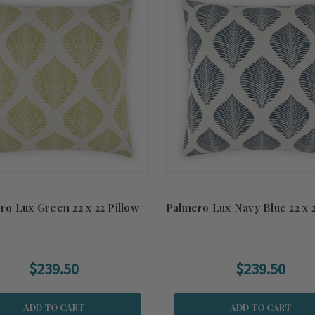
ro Lux Green 22 x 22 Pillow
Palmero Lux Navy Blue 22 x 2
$239.50
$239.50
ADD TO CART
ADD TO CART