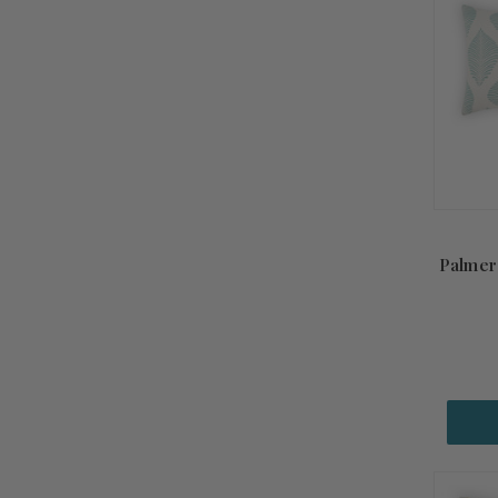
Palmero