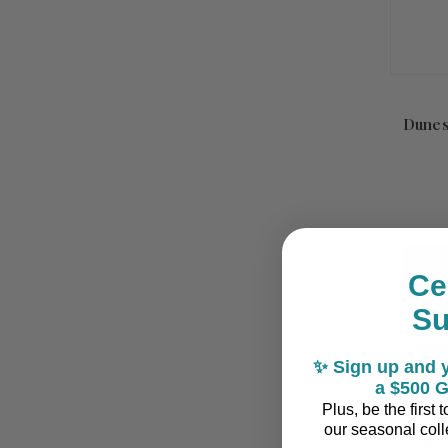
Dunes
Ce
S
✨ Sign up and y
a $500 G
Plus, be the first
our seasonal colle