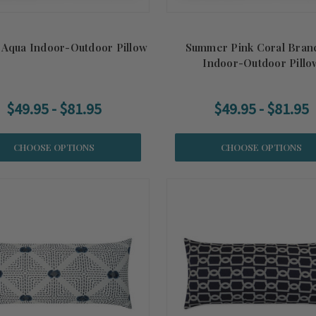
 Aqua Indoor-Outdoor Pillow
Summer Pink Coral Bran
Indoor-Outdoor Pillo
$49.95 - $81.95
$49.95 - $81.95
CHOOSE OPTIONS
CHOOSE OPTIONS