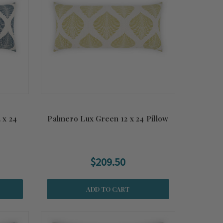
 x 24
Palmero Lux Green 12 x 24 Pillow
$209.50
ADD TO CART