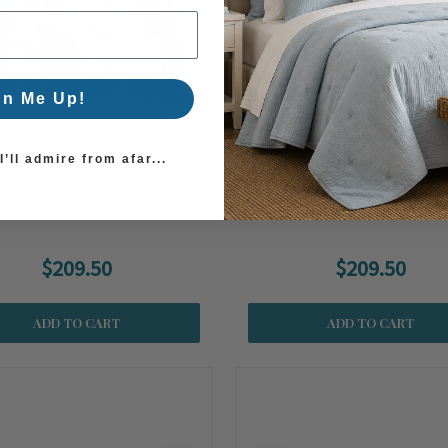
gn Me Up!
’ll admire from afar...
 Forest Blue 22 x 22 Pillow
Rain Forest Green 22 x 22 
Outdoor Pillow
$209.50
$209.50
ADD TO CART
ADD TO CART