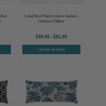
ches
Coral Reef Watercolors Indoor-
w
Outdoor Pillow
$49.95 - $81.95
CHOOSE OPTIONS