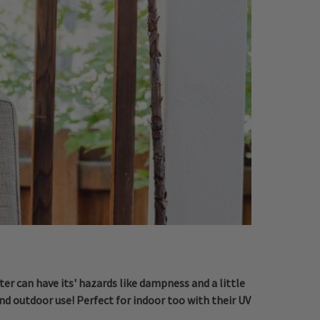
er can have its' hazards like dampness and a little
nd outdoor use! Perfect for indoor too with their UV