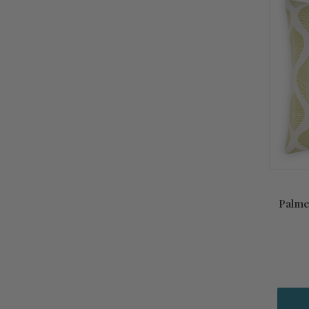
Palme