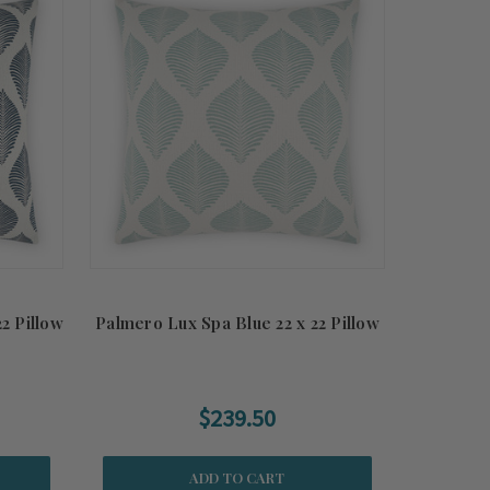
2 Pillow
Palmero Lux Spa Blue 22 x 22 Pillow
$239.50
ADD TO CART