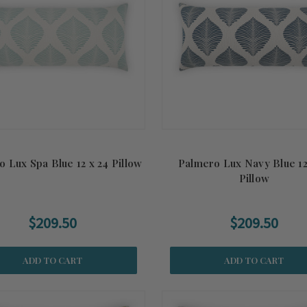
 Lux Spa Blue 12 x 24 Pillow
Palmero Lux Navy Blue 12
Pillow
$209.50
$209.50
ADD TO CART
ADD TO CART