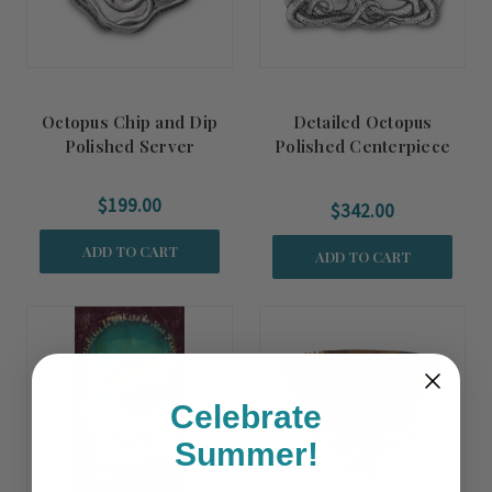
Octopus Chip and Dip
Detailed Octopus
Polished Server
Polished Centerpiece
Tray
$199.00
$342.00
ADD TO CART
ADD TO CART
Summer
Sale!
Celebrate
Summer!