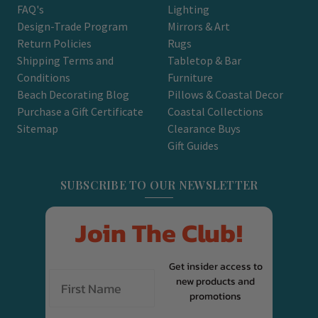
FAQ's
Lighting
Design-Trade Program
Mirrors & Art
Return Policies
Rugs
Shipping Terms and
Tabletop & Bar
Conditions
Furniture
Beach Decorating Blog
Pillows & Coastal Decor
Purchase a Gift Certificate
Coastal Collections
Sitemap
Clearance Buys
Gift Guides
SUBSCRIBE TO OUR NEWSLETTER
Join The Club!
Get insider access to
new products and
promotions