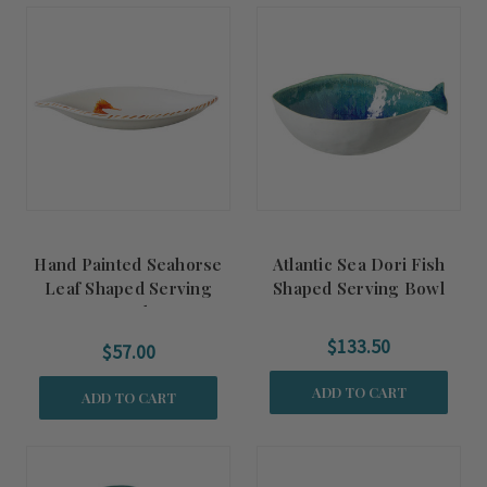
Hand Painted Seahorse
Atlantic Sea Dori Fish
Leaf Shaped Serving
Shaped Serving Bowl
Bowl
$133.50
$57.00
ADD TO CART
ADD TO CART