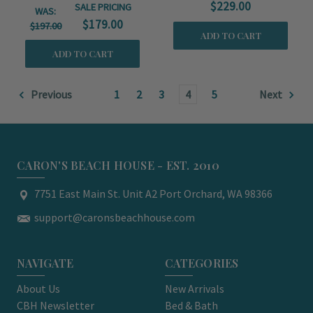
$229.00
SALE PRICING
WAS:
$179.00
$197.00
ADD TO CART
ADD TO CART
Previous
1
2
3
4
5
Next
CARON'S BEACH HOUSE - EST. 2010
7751 East Main St. Unit A2 Port Orchard, WA 98366
support@caronsbeachhouse.com
NAVIGATE
CATEGORIES
About Us
New Arrivals
CBH Newsletter
Bed & Bath