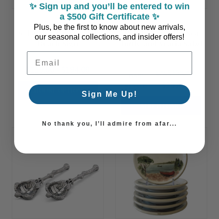
✨ Sign up and you’ll be entered to win
a $500 Gift Certificate ✨
Plus, be the first to know about new arrivals,
De La Mer Cafe Custom
Polished Pewter Sea
our seasonal collections, and insider offers!
Beach Sign
Turtle and Acacia Salad
Bowl
Email Address
$119.00 - $194.00
SALE PRICING
WAS:
$159.00
$199.00
CHOOSE OPTIONS
Sign Me Up!
ADD TO CART
No thank you, I’ll admire from afar...
Summer
Sale!