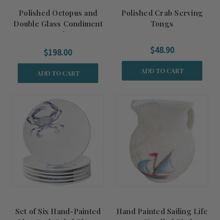
Polished Octopus and
Polished Crab Serving
Double Glass Condiment
Tongs
Bowls
$48.90
$198.00
ADD TO CART
ADD TO CART
Set of Six Hand-Painted
Hand Painted Sailing Life