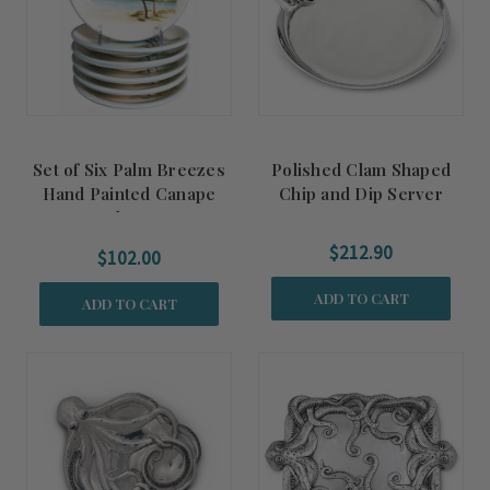
Set of Six Palm Breezes
Polished Clam Shaped
Hand Painted Canape
Chip and Dip Server
Plates
$212.90
$102.00
ADD TO CART
ADD TO CART