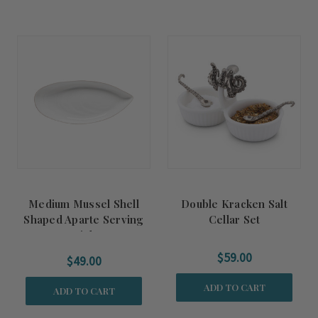
Medium Mussel Shell
Double Kracken Salt
Shaped Aparte Serving
Cellar Set
Dish
$59.00
$49.00
ADD TO CART
ADD TO CART