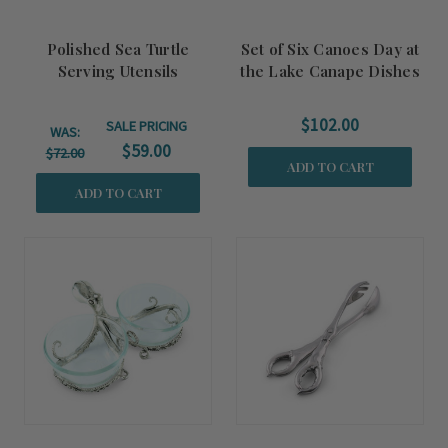
Polished Sea Turtle
Set of Six Canoes Day at
Serving Utensils
the Lake Canape Dishes
$102.00
SALE PRICING
WAS:
$59.00
$72.00
ADD TO CART
ADD TO CART