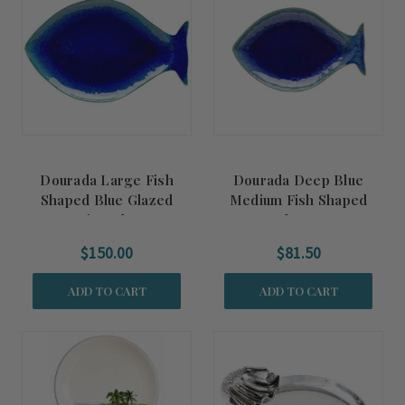
Dourada Large Fish
Dourada Deep Blue
Shaped Blue Glazed
Medium Fish Shaped
Serving Platter
Platter
$150.00
$81.50
ADD TO CART
ADD TO CART