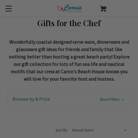
Gifts for the Chef
Wonderfully coastal designed serve ware, dinnerware and
glassware gift ideas for friends and family that like
nothing better than hosting a great beach party! Explore
our gift collection for lots of fun sea life and nautical
motifs that our crew at Caron's Beach House knows you
will love for your favorite host and hostess.
Browse by & Price
Show Filters
Sort By: