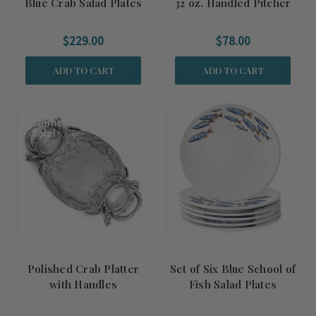
Blue Crab Salad Plates
32 oz. Handled Pitcher
$229.00
$78.00
ADD TO CART
ADD TO CART
Summer
Sale!
Polished Crab Platter
Set of Six Blue School of
with Handles
Fish Salad Plates