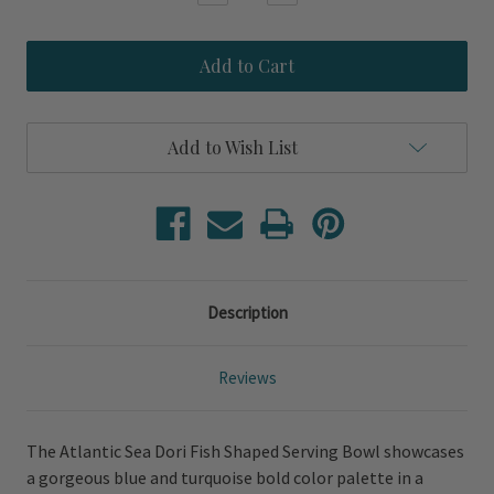
Quantity
Quantity
of
of
Atlantic
Atlantic
Sea
Sea
Dori
Dori
Fish
Fish
Shaped
Shaped
Serving
Serving
Add to Wish List
Bowl
Bowl
Description
Reviews
The Atlantic Sea Dori Fish Shaped Serving Bowl showcases
a gorgeous blue and turquoise bold color palette in a