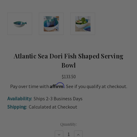
Atlantic Sea Dori Fish Shaped Serving
Bowl
$133.50
Affirm
Pay over time with
. See if you qualify at checkout.
Availability:
Ships 2-3 Business Days
Shipping:
Calculated at Checkout
Current
Quantity:
Stock:
Decrease
Increase