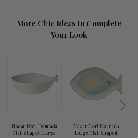
More Chic Ideas to Complete
Your Look
Nacar Dori Dourada
Nacar Dori Dourada
Fish Shaped Large
Large Fish Shaped
N