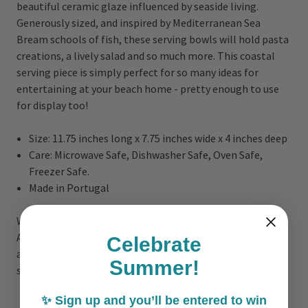
beautiful ceramic glaze influenced by seaside living.
Generously sized, and inspired by Mediterranean Sea
Bream schools of fish, these serving bowls will hold pasta
creations, a lively salad and so much more. This coastal
serving piece is simply perfect for so many ideas for
entertaining at your beach home - pretty enough to use
for display too!
Size: 11.75 inches long x 7.75 inches wide x 4 inches deep
Care: Microwave Safe, Dishwasher Safe, Oven Safe,
Freezer Safe.
Made in Portugal
With a beautiful glaze inspired by the blue shades of the
Atlantic sea, the Atlantic Sea Dori tabletop collection is
Celebrate
all about happy, carefree coastal living with a touch of
Summer!
sophistication and bold color!
✨ Sign up and you’ll be entered to win