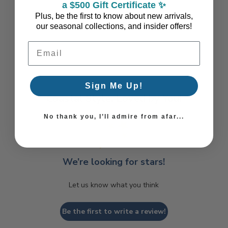
a $500 Gift Certificate ✨
Plus, be the first to know about new arrivals,
our seasonal collections, and insider offers!
Email Address
Sign Me Up!
Coastal Style, Loved by You!
No thank you, I’ll admire from afar...
We’re looking for stars!
Let us know what you think
Be the first to write a review!