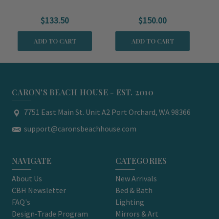
Serving Bowl
Serving Platter
$133.50
$150.00
ADD TO CART
ADD TO CART
CARON'S BEACH HOUSE - EST. 2010
7751 East Main St. Unit A2 Port Orchard, WA 98366
support@caronsbeachhouse.com
NAVIGATE
CATEGORIES
About Us
New Arrivals
CBH Newsletter
Bed & Bath
FAQ's
Lighting
Design-Trade Program
Mirrors & Art