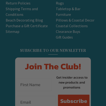
Return Policies
Rugs
Shipping Terms and
Tabletop & Bar
Conditions
Furniture
Beach Decorating Blog
Pillows & Coastal Decor
Purchase a Gift Certificate
Coastal Collections
Sitemap
Clearance Buys
Gift Guides
SUBSCRIBE TO OUR NEWSLETTER
Join The Club!
Get insider access to
new products and
promotions
Email
Subscribe