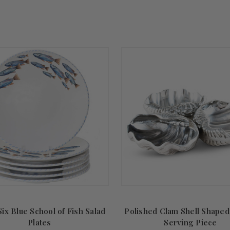
Summer
Sale!
Six Blue School of Fish Salad
Polished Clam Shell Shaped
Plates
Serving Piece