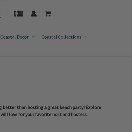
 Coastal Decor
Coastal Collections
ng better than hosting a great beach party! Explore
will love for your favorite host and hostess.