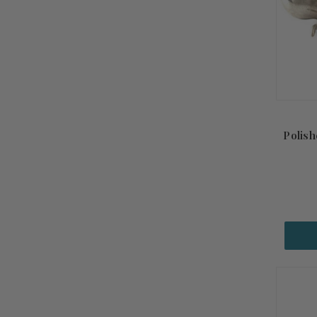
Polish