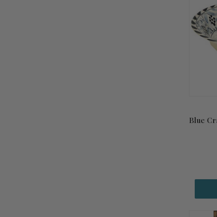
Blue Cr