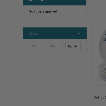
No filters applied
Price
Update
Set of 