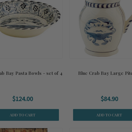
ab Bay Pasta Bowls - set of 4
Blue Crab Bay Large Pit
$124.00
$84.90
ADD TO CART
ADD TO CART