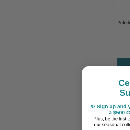
Polis
Ce
S
✨ Sign up and y
a $500 G
Plus, be the first
our seasonal colle