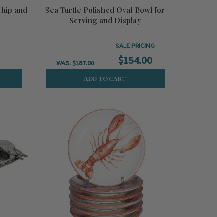
Chip and
Sea Turtle Polished Oval Bowl for
Serving and Display
SALE PRICING
$154.00
WAS:
$187.00
ADD TO CART