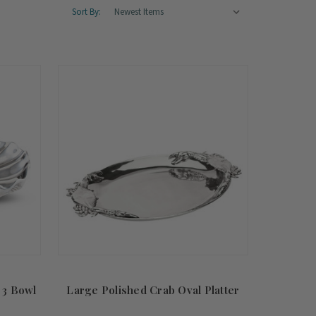
Sort By:
 3 Bowl
Large Polished Crab Oval Platter