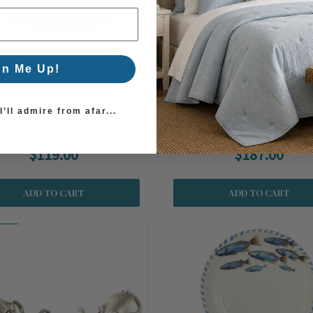
gn Me Up!
a Wood Crab Salad Bowl Set
Polished Crab and Acacia
Serving Bowl
’ll admire from afar...
$119.00
$187.00
ADD TO CART
ADD TO CART
on!