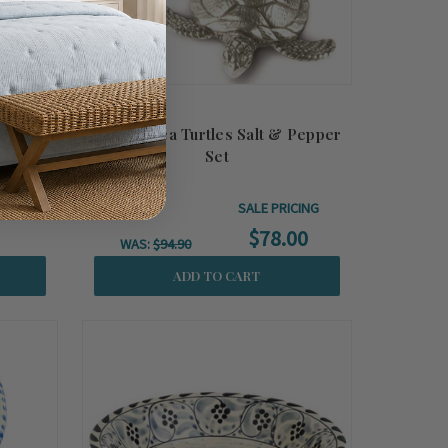
 Wood
Pewter Sea Turtles Salt & Pepper
Set
SALE PRICING
$78.00
WAS:
$94.90
ADD TO CART