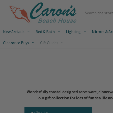
Search
New Arrivals
Bed & Bath
Lighting
Mirrors & Ar
Clearance Buys
Gift Guides
Wonderfully coastal designed serve ware, dinnerwar
our gift collection for lots of fun sea life
Refine by