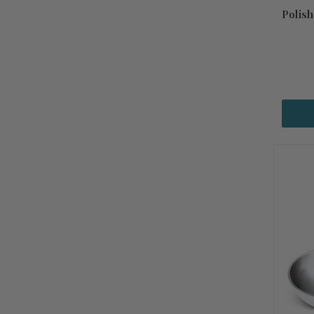
Polis