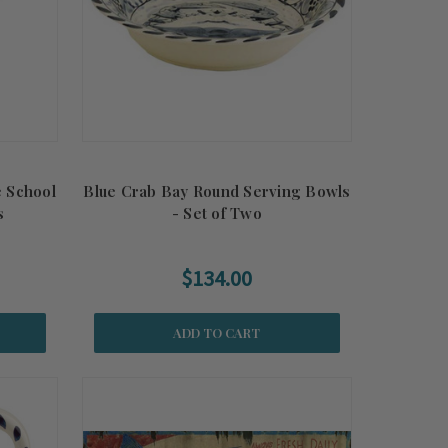
e School
Blue Crab Bay Round Serving Bowls
s
- Set of Two
$134.00
ADD TO CART