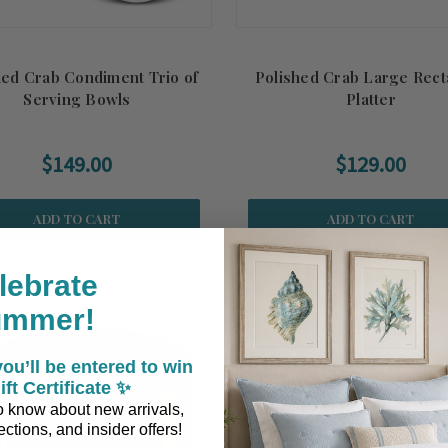
hed Crab Condiment Trio of
Polished Crab Large Rect
Serving Bowls
Platter
$149.00
$129.00
ADD TO CART
ADD TO CART
lebrate
ummer!
ou’ll be entered to win
ift Certificate ✨
 to know about new arrivals,
ctions, and insider offers!