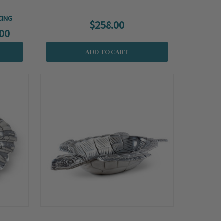
CING
$258.00
00
ADD TO CART
Summer
Sale!