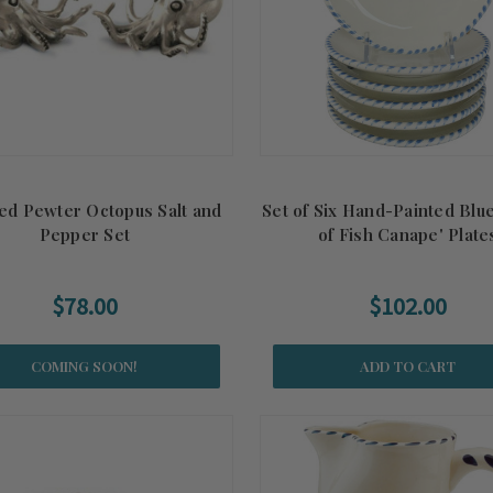
ed Pewter Octopus Salt and
Set of Six Hand-Painted Blu
Pepper Set
of Fish Canape' Plate
$78.00
$102.00
COMING SOON!
ADD TO CART