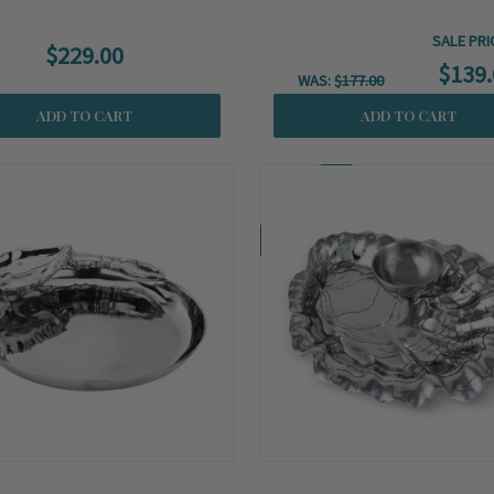
SALE PRI
$229.00
$139.
WAS:
$177.00
ADD TO CART
ADD TO CART
Coming Soon!