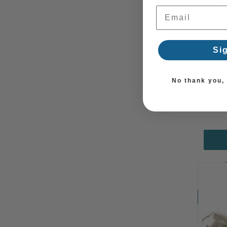
Email Address
Si
Acaci
No thank you, I
Coming So