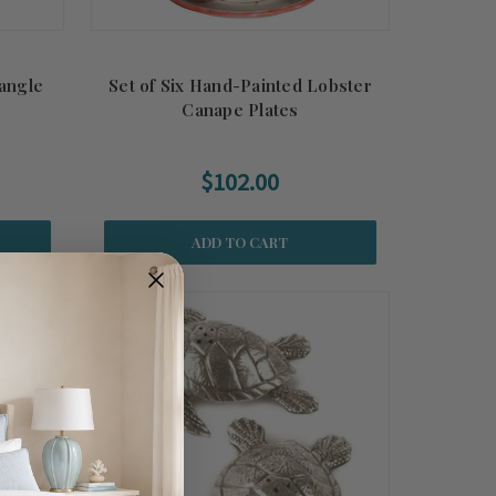
angle
Set of Six Hand-Painted Lobster
Canape Plates
$102.00
ADD TO CART
Summer
Sale!