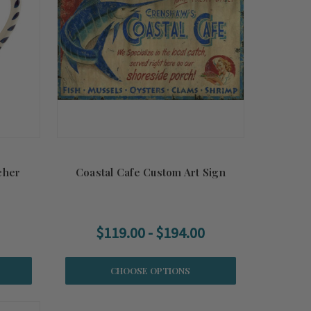
cher
Coastal Cafe Custom Art Sign
$119.00 - $194.00
CHOOSE OPTIONS