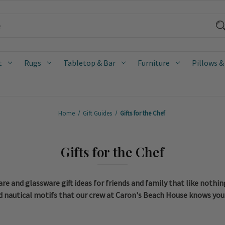
t
Rugs
Tabletop & Bar
Furniture
Pillows &
Home
Gift Guides
Gifts for the Chef
Gifts for the Chef
e and glassware gift ideas for friends and family that like nothi
 and nautical motifs that our crew at Caron's Beach House knows you 