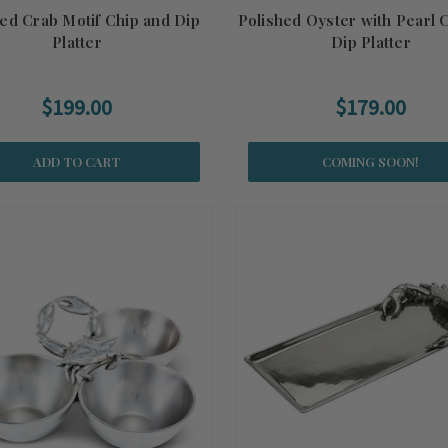
hed Crab Motif Chip and Dip
Polished Oyster with Pearl 
Platter
Dip Platter
$199.00
$179.00
ADD TO CART
COMING SOON!