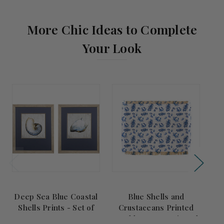
More Chic Ideas to Complete
Your Look
Deep Sea Blue Coastal
Blue Shells and
Cy
Shells Prints - Set of
Crustaceans Printed
of
Two
Double Woven Fringed