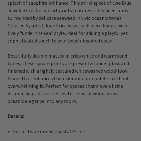
splash of sapphire brilliance. This striking set of two Blue
Jeweled Crustacean art prints features richly hued crabs
surrounded by delicate seaweed in vivid oceanic tones.
Created by artist June Erica Vess, each piece bursts with
lively "under the sea" style, ideal for adding a playful yet
sophisticated touch to your beach-inspired décor.
Beautifully double matted in crisp white and warm sand
tones, these square prints are presented under glass and
finished with a lightly textured whitewashed wood-look
frame that enhances their vibrant color palette without
overwhelming it. Perfect for spaces that crave a little
Vitamin Sea, this art set invites coastal whimsy and
oceanic elegance into any room.
Details:
Set of Two Framed Coastal Prints