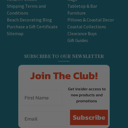
Shipping Terms and
Tabletop & Bar
Conditions
Furniture
Beach Decorating Blog
Pillows & Coastal Decor
Purchase a Gift Certificate
Coastal Collections
Sitemap
Clearance Buys
Gift Guides
SUBSCRIBE TO OUR NEWSLETTER
Join The Club!
Get insider access to
new products and
promotions
Email
Subscribe