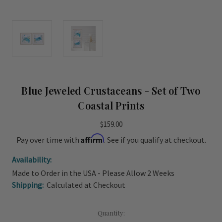
Blue Jeweled Crustaceans - Set of Two
Coastal Prints
$159.00
Affirm
Pay over time with
. See if you qualify at checkout.
Availability:
Made to Order in the USA - Please Allow 2 Weeks
Shipping:
Calculated at Checkout
Current
Quantity: