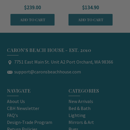
Throw
$239.00
$134.90
ADD TO CART
ADD TO CART
CARON'S BEACH HOUSE - EST. 2010
7751 East Main St. Unit A2 Port Orchard, WA 98366
support@caronsbeachhouse.com
NAVIGATE
CATEGORIES
About Us
New Arrivals
CBH Newsletter
Bed & Bath
FAQ's
Lighting
Design-Trade Program
Mirrors & Art
Return Policies
Rugs