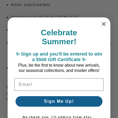
Artist: June Erica Vess
Dimensions: Each 17" H x 17" W x 1" D
Double matted under glass for a refined presentation
Celebrate
Summer!
Materials: Solid Polystyrene Moulding, Glass, Matboard,
Archival Print, Paper Backing, Hanging Hardware
✨ Sign up and you’ll be entered to win
Included
a $500 Gift Certificate ✨
Plus, be the first to know about new arrivals,
Made to Order in the USA – Please allow 2 weeks for
our seasonal collections, and insider offers!
production and shipping
Email Address
Let these jewel-toned coastal sea companions bring
color, charm, and a touch of seaside sophistication to your
home.
Sign Me Up!
No thank you, I’ll admire from afar...