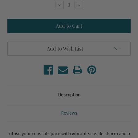
Stock:
Decrease
Increase
Quantity
Quantity
of
of
Blue
Blue
Jeweled
Jeweled
Crustaceans
Crustaceans
-
-
Set
Set
of
of
Add to Wish List
Two
Two
Coastal
Coastal
Prints
Prints
Description
Reviews
Infuse your coastal space with vibrant seaside charm and a