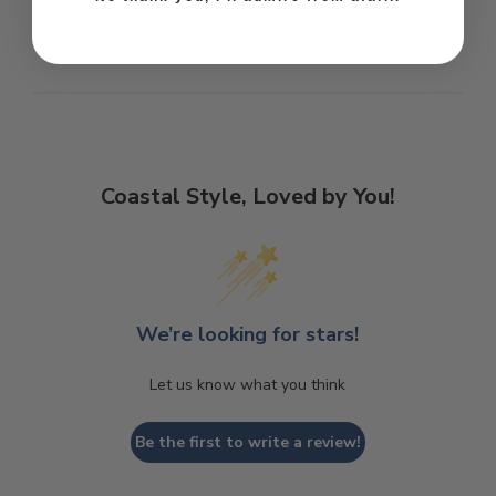
Coastal Style, Loved by You!
We’re looking for stars!
Let us know what you think
Be the first to write a review!