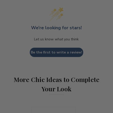
We’re looking for stars!
Let us know what you think
Be the first to write a review!
More Chic Ideas to Complete
Your Look