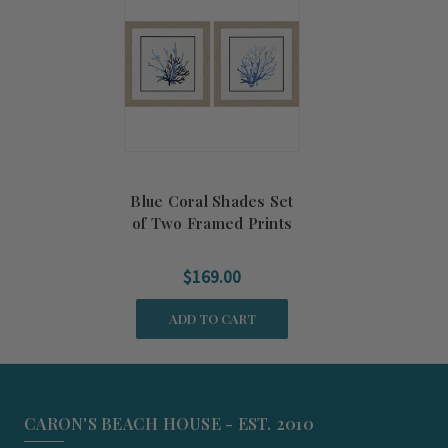
Blue Coral Shades Set
of Two Framed Prints
$169.00
ADD TO CART
CARON'S BEACH HOUSE - EST. 2010