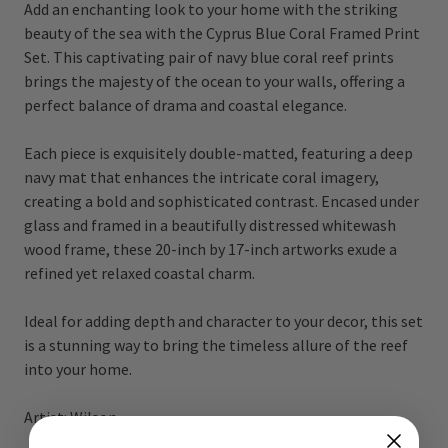
Add an enchanting look to your home with the striking
beauty of the sea with the Cyprus Blue Coral Framed Print
Set. This captivating pair of navy blue coral reef prints
brings the majesty of the ocean to your walls, offering a
perfect balance of drama and coastal elegance.
Each piece is exquisitely double-matted, featuring a deep
navy mat that enhances the intricate coral imagery,
creating a bold and sophisticated contrast. Encased under
glass and framed in a beautifully distressed whitewash
wood frame, these 20-inch by 17-inch artworks exude a
refined yet relaxed coastal charm.
Ideal for adding depth and character to your decor, this set
is a stunning way to bring the timeless allure of the reef
into your home.
Artist: Wilson