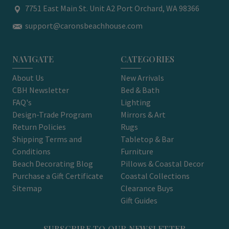
7751 East Main St. Unit A2 Port Orchard, WA 98366
support@caronsbeachhouse.com
NAVIGATE
CATEGORIES
About Us
New Arrivals
CBH Newsletter
Bed & Bath
FAQ's
Lighting
Design-Trade Program
Mirrors & Art
Return Policies
Rugs
Shipping Terms and
Tabletop & Bar
Conditions
Furniture
Beach Decorating Blog
Pillows & Coastal Decor
Purchase a Gift Certificate
Coastal Collections
Sitemap
Clearance Buys
Gift Guides
SUBSCRIBE TO OUR NEWSLETTER