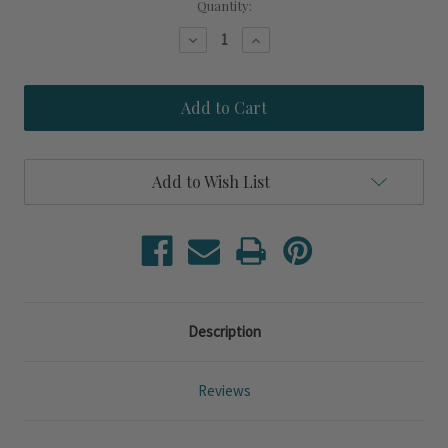
Current
Quantity:
Stock:
Decrease
Increase
Quantity
Quantity
of
of
Cyprus
Cyprus
Blue
Blue
Coral
Coral
Set
Set
of
of
Two
Two
Add to Wish List
Framed
Framed
Prints
Prints
Description
Reviews