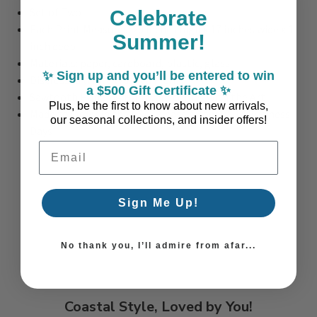
Set of Two
Celebrate
Each Print Measures: 20 inches high x 17 inches wide x 1
Summer!
inch deep
Materials: paper, cardboard, plastic, glass
✨ Sign up and you’ll be entered to win
Distressed White Washed Frame
a $500 Gift Certificate ✨
Sawtooth Hanging Hardware comes with the Art
Plus, be the first to know about new arrivals,
Made to Order in the USA: Please Allow 10-14 Business
our seasonal collections, and insider offers!
Days
Email Address
Sign Me Up!
No thank you, I’ll admire from afar...
Coastal Style, Loved by You!