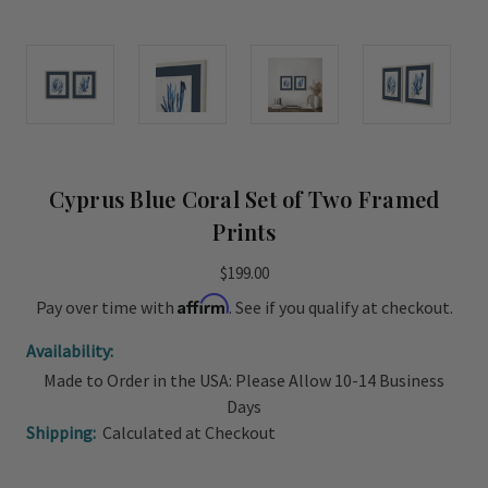
Cyprus Blue Coral Set of Two Framed
Prints
$199.00
Affirm
Pay over time with
. See if you qualify at checkout.
Availability:
Made to Order in the USA: Please Allow 10-14 Business
Days
Shipping:
Calculated at Checkout