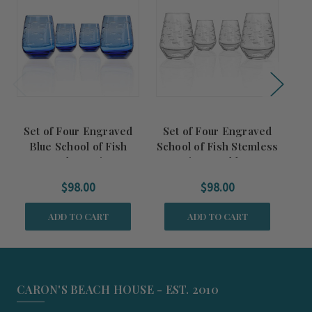
Set of Four Engraved
Set of Four Engraved
C
Blue School of Fish
School of Fish Stemless
Up
Stemless Wine
Wine Tumblers
Tumblers
$98.00
$98.00
ADD TO CART
ADD TO CART
CARON'S BEACH HOUSE - EST. 2010