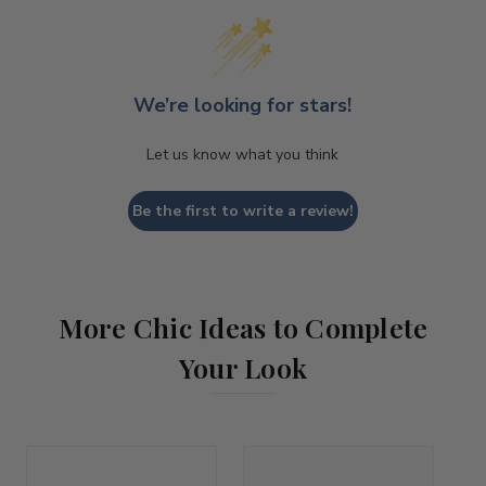
We’re looking for stars!
Let us know what you think
Be the first to write a review!
More Chic Ideas to Complete
Your Look