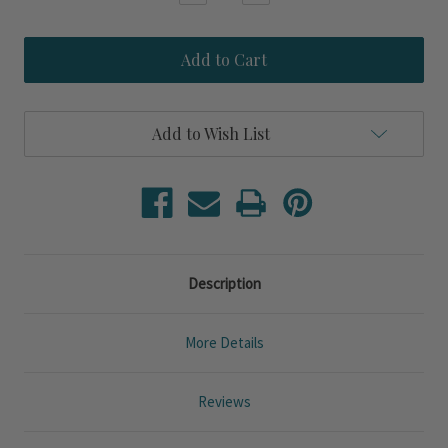
Quantity
Quantity
of
of
Blue
Blue
Fish
Fish
Upcycled
Upcycled
Set
Set
of
of
Four
Four
Add to Wish List
Tumbler
Tumbler
Glasses
Glasses
Description
More Details
Reviews