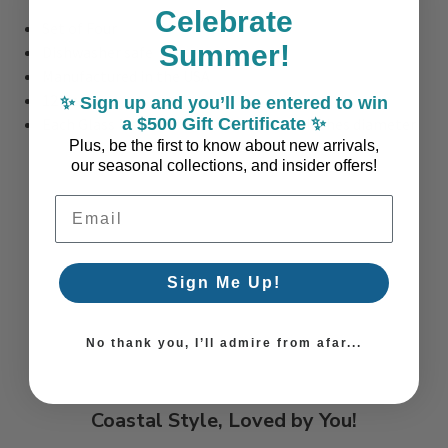
Celebrate
Set of Four
Summer!
Dishwasher safe
Manufactured in the USA
12 oz.
✨ Sign up and you’ll be entered to win
a $500 Gift Certificate ✨
Each Glass Measures: 4.5 inches tall x 3 inches diameter
Plus, be the first to know about new arrivals,
our seasonal collections, and insider offers!
Email Address
Sign Me Up!
No thank you, I’ll admire from afar...
Coastal Style, Loved by You!