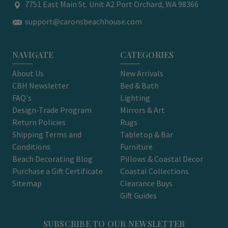
7751 East Main St. Unit A2 Port Orchard, WA 98366
support@caronsbeachhouse.com
NAVIGATE
CATEGORIES
About Us
New Arrivals
CBH Newsletter
Bed & Bath
FAQ's
Lighting
Design-Trade Program
Mirrors & Art
Return Policies
Rugs
Shipping Terms and
Tabletop & Bar
Conditions
Furniture
Beach Decorating Blog
Pillows & Coastal Decor
Purchase a Gift Certificate
Coastal Collections
Sitemap
Clearance Buys
Gift Guides
SUBSCRIBE TO OUR NEWSLETTER