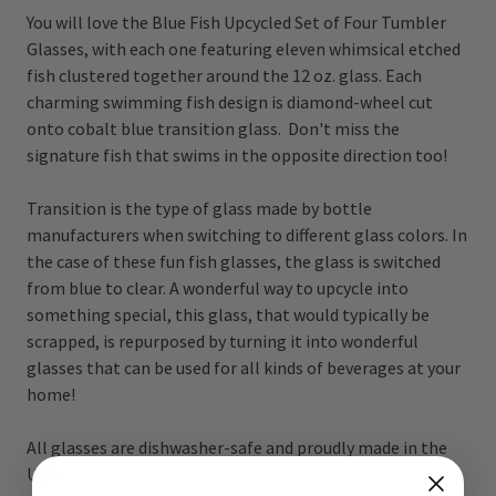
You will love the Blue Fish Upcycled Set of Four Tumbler
Glasses, with each one featuring eleven whimsical etched
fish clustered together around the 12 oz. glass. Each
charming swimming fish design is diamond-wheel cut
onto cobalt blue transition glass. Don't miss the
signature fish that swims in the opposite direction too!
Transition is the type of glass made by bottle
manufacturers when switching to different glass colors. In
the case of these fun fish glasses, the glass is switched
from blue to clear. A wonderful way to upcycle into
something special, this glass, that would typically be
scrapped, is repurposed by turning it into wonderful
glasses that can be used for all kinds of beverages at your
home!
All glasses are dishwasher-safe and proudly made in the
USA.