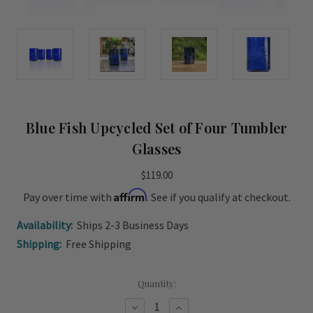
Blue Fish Upcycled Set of Four Tumbler
Glasses
$119.00
Affirm
Pay over time with
. See if you qualify at checkout.
Availability:
Ships 2-3 Business Days
Shipping:
Free Shipping
Current
Quantity:
Stock:
Decrease
Increase