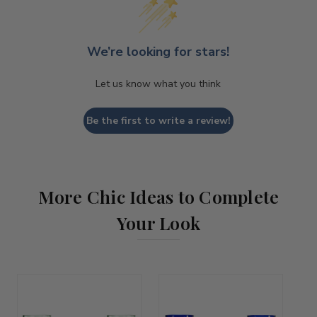
We’re looking for stars!
Let us know what you think
Be the first to write a review!
More Chic Ideas to Complete
Your Look