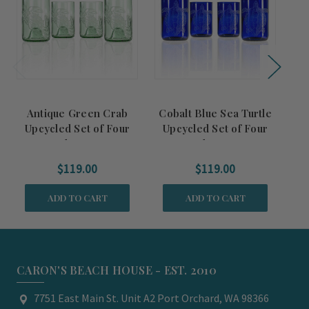
Antique Green Crab
Cobalt Blue Sea Turtle
Bl
Upcycled Set of Four
Upcycled Set of Four
Glasses
Glasses
$119.00
$119.00
ADD TO CART
ADD TO CART
CARON'S BEACH HOUSE - EST. 2010
7751 East Main St. Unit A2 Port Orchard, WA 98366