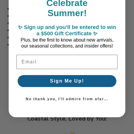
Celebrate
Set of Four
Summer!
Each Glass Measures 4.5 inches tall x 3 inches diameter
Each Glass Holds 12 oz.
✨ Sign up and you’ll be entered to win
Dishwasher safe
a $500 Gift Certificate ✨
Manufactured in the USA
Plus, be the first to know about new arrivals,
Sand engraved in the USA
our seasonal collections, and insider offers!
Email Address
Sign Me Up!
No thank you, I’ll admire from afar...
Coastal Style, Loved by You!