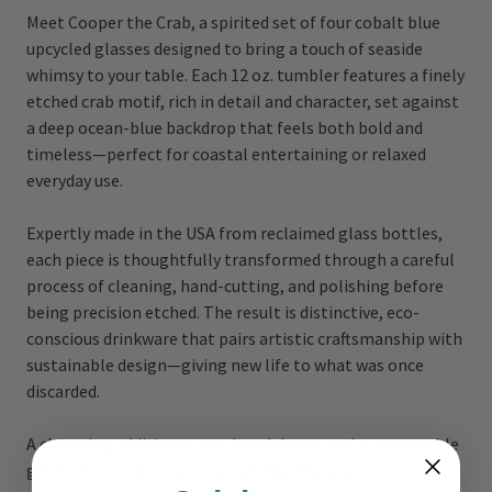
Meet Cooper the Crab, a spirited set of four cobalt blue
upcycled glasses designed to bring a touch of seaside
whimsy to your table. Each 12 oz. tumbler features a finely
etched crab motif, rich in detail and character, set against
a deep ocean-blue backdrop that feels both bold and
timeless—perfect for coastal entertaining or relaxed
everyday use.
Expertly made in the USA from reclaimed glass bottles,
each piece is thoughtfully transformed through a careful
process of cleaning, hand-cutting, and polishing before
being precision etched. The result is distinctive, eco-
conscious drinkware that pairs artistic craftsmanship with
sustainable design—giving new life to what was once
discarded.
A charming addition to any beach home and a memorable
gift for those who love coastal-inspired style.