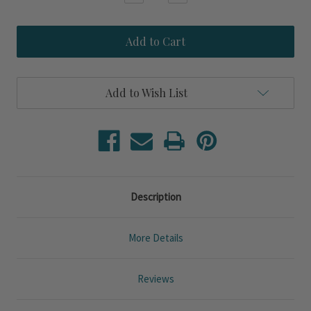
Quantity
Quantity
of
of
Cobalt
Cobalt
Blue
Blue
Crab
Crab
Upcycled
Upcycled
Set
Set
of
of
Add to Wish List
Four
Four
Glasses
Glasses
Description
More Details
Reviews