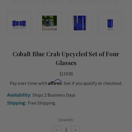
Cobalt Blue Crab Upcycled Set of Four
Glasses
$119.00
Affirm
Pay over time with
. See if you qualify at checkout.
Availability:
Ships 2 Business Days
Shipping:
Free Shipping
Current
Quantity:
Stock:
Decrease
Increase