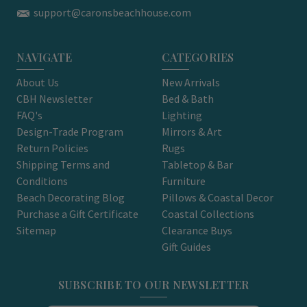
support@caronsbeachhouse.com
NAVIGATE
CATEGORIES
About Us
New Arrivals
CBH Newsletter
Bed & Bath
FAQ's
Lighting
Design-Trade Program
Mirrors & Art
Return Policies
Rugs
Shipping Terms and
Tabletop & Bar
Conditions
Furniture
Beach Decorating Blog
Pillows & Coastal Decor
Purchase a Gift Certificate
Coastal Collections
Sitemap
Clearance Buys
Gift Guides
SUBSCRIBE TO OUR NEWSLETTER