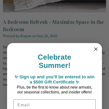
A Bedroom Refresh - Maximize Space in the
Bedroom
Posted by Alayne on Sep 20, 2020
Your bedroom is your sanctuary and where you go to relax and
detox from the hustle and bustle of the world around us (physically
Celebrate
and digitally now a days!). We have put together a few styling tips
to help maximize space when decorating this safe haven of yours -
Summer!
big or small.Many think that minimalism is an key with bedrooms, but
we don't think this at all! While that style does usually tend to mesh
✨ Sign up and you’ll be entered to win
well with smaller spaces, you can decide what you want to do to
a $500 Gift Certificate ✨
make your bedroom full of lu …
read more
Plus, be the first to know about new arrivals,
our seasonal collections, and insider offers!
Email Address