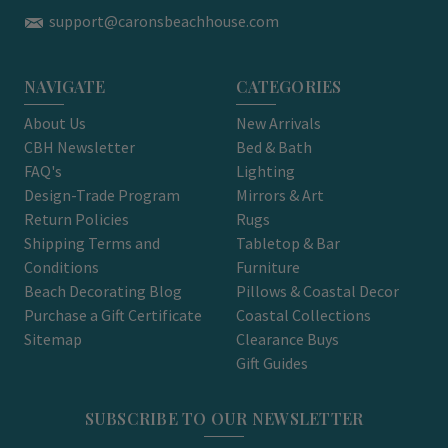
support@caronsbeachhouse.com
NAVIGATE
CATEGORIES
About Us
New Arrivals
CBH Newsletter
Bed & Bath
FAQ's
Lighting
Design-Trade Program
Mirrors & Art
Return Policies
Rugs
Shipping Terms and
Tabletop & Bar
Conditions
Furniture
Beach Decorating Blog
Pillows & Coastal Decor
Purchase a Gift Certificate
Coastal Collections
Sitemap
Clearance Buys
Gift Guides
SUBSCRIBE TO OUR NEWSLETTER