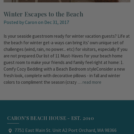
Winter Escapes to the Beach
Posted by Caron on Dec 31, 2017
Is your seaside guestroom ready for winter vacation guests? Life at
the beach for winter get-a-ways can bring its' own unique set of
challenges (wind, rain, no power... etc) for visitors, especially if you
are not prepared.Our list of 11 Must-Haves for your beach home
guest room to make your friends and family feel right at home: 1.
Comfy Cozy Bedding with a Beach Bedroom styleConsider a new
fresh look, complete with decorative pillows - in fall and winter
colors to compliment the season (crazy …
read more
CARON'S BEACH HOUSE - EST. 2010
7751 East Main St. Unit A2 Port Orchard, WA 98366