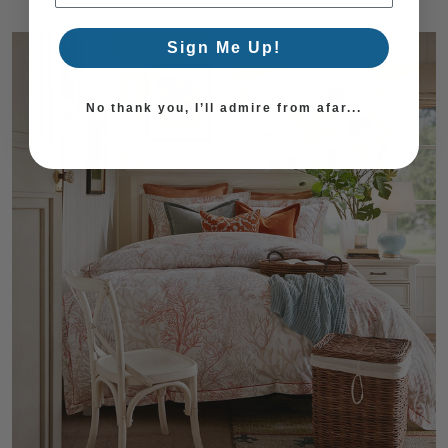
Sign Me Up!
No thank you, I’ll admire from afar...