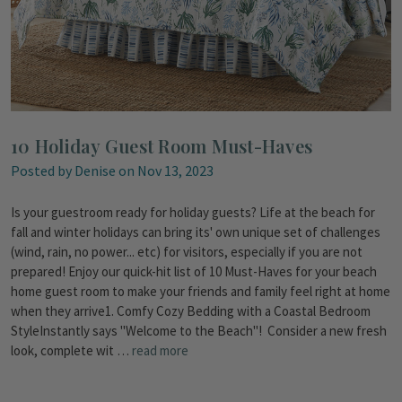
10 Holiday Guest Room Must-Haves
Posted by Denise on Nov 13, 2023
Is your guestroom ready for holiday guests? Life at the beach for
fall and winter holidays can bring its' own unique set of challenges
(wind, rain, no power... etc) for visitors, especially if you are not
prepared! Enjoy our quick-hit list of 10 Must-Haves for your beach
home guest room to make your friends and family feel right at home
when they arrive1. Comfy Cozy Bedding with a Coastal Bedroom
StyleInstantly says "Welcome to the Beach"! Consider a new fresh
look, complete wit …
read more