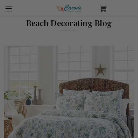
Beach Decorating Blog