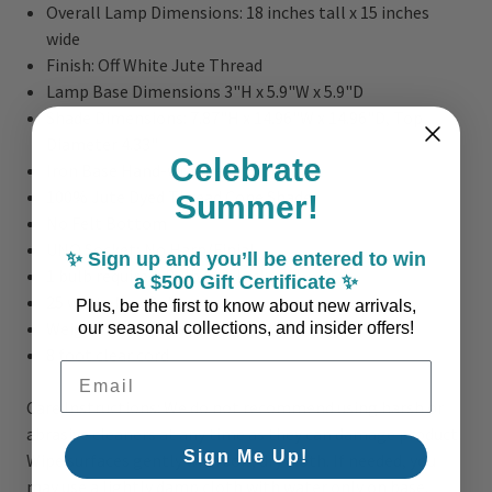
Overall Lamp Dimensions:
18 inches tall x 15 inches
wide
Finish:
Off White Jute Thread
Lamp Base Dimensions 3"H x 5.9"W x 5.9"D
Shade Dimensions: 7.87"H x 14.96"W x 14.96"D, Top
Diameter 4.33"
Celebrate
Iron Base Hand-wrapped in Jute
100% Jute Dyed Thread Cone Shade
Summer!
No Felt Bottom
UNO Socket; No Harp/Finial
✨ Sign up and you’ll be entered to win
1 bulb required; Bulb Not Included
a $500 Gift Certificate ✨
25 watts Max Bulb
Plus, be the first to know about new arrivals,
Weight: 3 lbs.
our seasonal collections, and insider offers!
8 foot clear cord
Email Address
Care Instructions: We do not recommend using harsh or
abrasive cleaners at any time as they can damage product.
Sign Me Up!
Wipe surfaces gently with soft, dry cloth. If needed, you
may use a lightly damp cloth with water only on base.