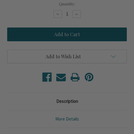
Current
Quantity:
Stock:
Decrease
Increase
Quantity
Quantity
of
of
Voyager
Voyager
Natural
Natural
Jute
Jute
Accent
Accent
Lamp
Lamp
Add to Wish List
Description
More Details