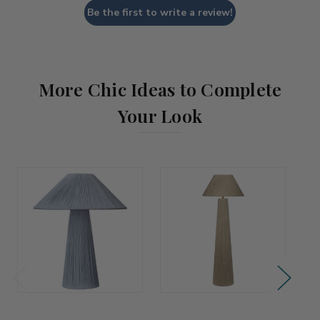
Be the first to write a review!
More Chic Ideas to Complete
Your Look