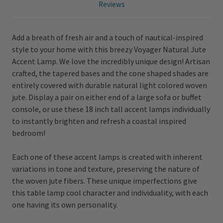
Reviews
Add a breath of fresh air and a touch of nautical-inspired
style to your home with this breezy Voyager Natural Jute
Accent Lamp. We love the incredibly unique design! Artisan
crafted, the tapered bases and the cone shaped shades are
entirely covered with durable natural light colored woven
jute. Display a pair on either end of a large sofa or buffet
console, or use these 18 inch tall accent lamps individually
to instantly brighten and refresh a coastal inspired
bedroom!
Each one of these accent lamps is created with inherent
variations in tone and texture, preserving the nature of
the woven jute fibers. These unique imperfections give
this table lamp cool character and individuality, with each
one having its own personality.