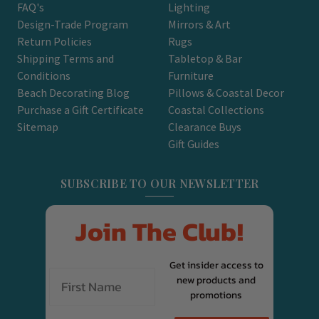
FAQ's
Lighting
Design-Trade Program
Mirrors & Art
Return Policies
Rugs
Shipping Terms and
Tabletop & Bar
Conditions
Furniture
Beach Decorating Blog
Pillows & Coastal Decor
Purchase a Gift Certificate
Coastal Collections
Sitemap
Clearance Buys
Gift Guides
SUBSCRIBE TO OUR NEWSLETTER
Join The Club!
Get insider access to
new products and
promotions