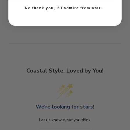
No thank you, I’ll admire from afar...
Coastal Style, Loved by You!
We’re looking for stars!
Let us know what you think