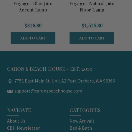
Voyager Blue Jute
Voyager Natural Jute
Al
Accent Lamp
Floor Lamp
$316.80
$1,515.80
ADD TO CART
ADD TO CART
CARON'S BEACH HOUSE - EST. 2010
7751 East Main St. Unit A2 Port Orchard, WA 98366
support@caronsbeachhouse.com
NAVIGATE
CATEGORIES
About Us
New Arrivals
CBH Newsletter
Bed & Bath