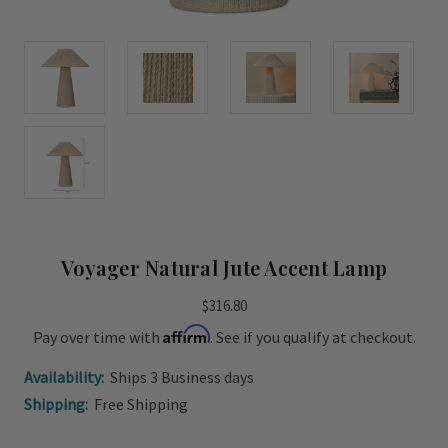
Voyager Natural Jute Accent Lamp
$316.80
Affirm
Pay over time with
. See if you qualify at checkout.
Availability:
Ships 3 Business days
Shipping:
Free Shipping