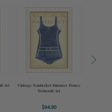
t Art
Vintage Nantucket Summer House
Vintage Gr
Swimsuit Art
Flo
$94.90