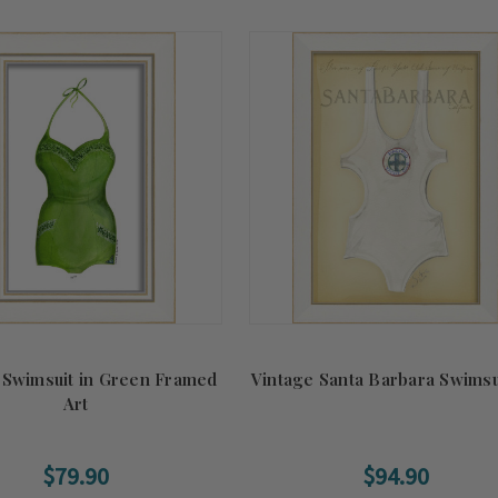
 Swimsuit in Green Framed
Vintage Santa Barbara Swimsui
Art
$79.90
$94.90