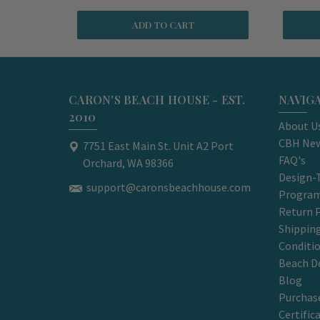
ADD TO CART
CARON'S BEACH HOUSE - EST.
NAVIG
2010
About U
CBH New
7751 East Main St. Unit A2 Port
FAQ's
Orchard, WA 98366
Design-
support@caronsbeachhouse.com
Progra
Return P
Shippin
Conditi
Beach D
Blog
Purchase
Certific