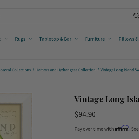
t
Rugs
Tabletop & Bar
Furniture
Pillows &
oastal Collections
Harbors and Hydrangeas Collection
Vintage Long Island Sw
Vintage Long Isl
$94.90
Affirm
Pay over time with
. Se