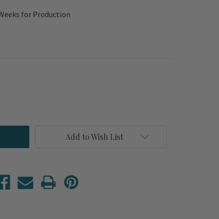
 Weeks for Production
Add to Wish List