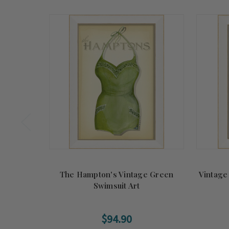
The Hampton's Vintage Green
Vintage
Swimsuit Art
$94.90