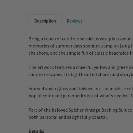
Description
Reviews
Bring a touch of carefree seaside nostalgia to your
memories of summer days spent at camp on Long Islan
the shore, and the simple fun of classic beachside li
The artwork features a cheerful yellow and green sw
summer escapes. Its lighthearted charm and storybo
Framed under glass and finished in a clean white cot
pop of color and personality is just what’s needed.
Part of the beloved Spicher Vintage Bathing Suit co
both personal and delightfully coastal.
Details: