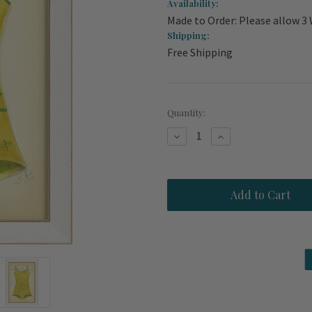
Availability:
Made to Order: Please allow 3
Shipping:
Free Shipping
Current
Quantity:
Stock:
Decrease
Increase
Quantity
Quantity
of
of
Vintage
Vintage
Long
Long
Island
Island
Swimsuit
Swimsuit
Art
Art