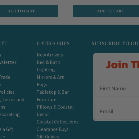
ADD TO CART
ADD TO CART
ATE
CATEGORIES
SUBSCRIBE TO O
s
New Arrivals
Join T
sletter
Bed & Bath
Lighting
Trade
Mirrors & Art
m
Rugs
olicies
Tabletop & Bar
g Terms and
Furniture
Email
ons
Pillows & Coastal
ecorating
Decor
Coastal Collections
 a Gift
Clearance Buys
ate
Gift Guides