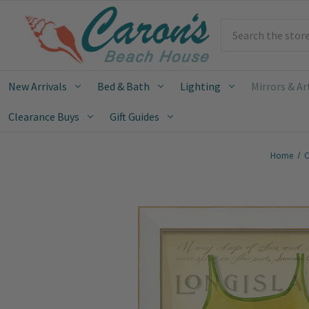
Search
New Arrivals
Bed & Bath
Lighting
Mirrors & Ar
Clearance Buys
Gift Guides
Home
C