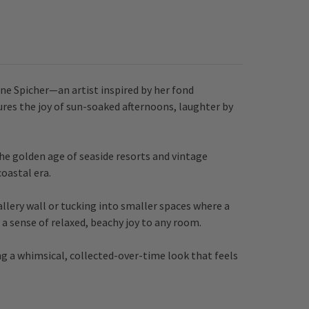
ene Spicher—an artist inspired by her fond
ures the joy of sun-soaked afternoons, laughter by
the golden age of seaside resorts and vintage
oastal era.
allery wall or tucking into smaller spaces where a
a sense of relaxed, beachy joy to any room.
ng a whimsical, collected-over-time look that feels