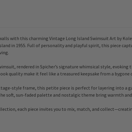
 walls with this charming Vintage Long Island Swimsuit Art by Kol
d in 1955. Full of personality and playful spirit, this piece capt
ving.
imsuit, rendered in Spicher’s signature whimsical style, evoking 
ok quality make it feel like a treasured keepsake from a bygone c
tage-style frame, this petite piece is perfect for layering into a g
 The soft, sun-faded palette and nostalgic theme bring warmth and 
llection, each piece invites you to mix, match, and collect—creati