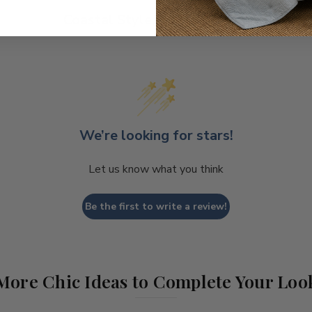
Coastal Style, Loved by You!
We’re looking for stars!
Let us know what you think
Be the first to write a review!
More Chic Ideas to Complete Your Loo