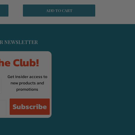
ADD TO CART
UR NEWSLETTER
he Club!
Get insider access to
new products and
promotions
Subscribe