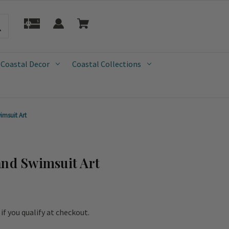
 Coastal Decor
Coastal Collections
imsuit Art
and Swimsuit Art
e if you qualify at checkout.