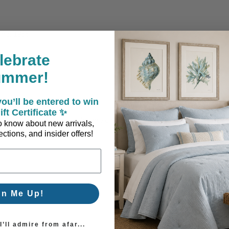
nd, 1955
lebrate
ing
ummer!
ou’ll be entered to win
ift Certificate ✨
 personal, and full of vintage charm.
 to know about new arrivals,
ctions, and insider offers!
gn Me Up!
’ll admire from afar...