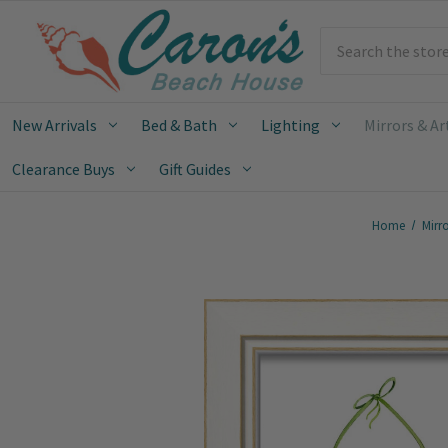
Search
New Arrivals
Bed & Bath
Lighting
Mirrors & Ar
Clearance Buys
Gift Guides
Home
Mirro