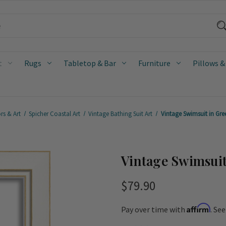
t
Rugs
Tabletop & Bar
Furniture
Pillows &
rs & Art
Spicher Coastal Art
Vintage Bathing Suit Art
Vintage Swimsuit in Gre
Vintage Swimsuit
$79.90
Affirm
Pay over time with
. Se