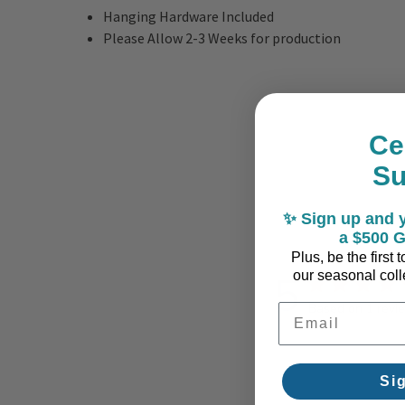
Hanging Hardware Included
Please Allow 2-3 Weeks for production
Ce
S
✨ Sign up and y
a $500 G
Plus, be the first
5
our seasonal colle
Based on 1 revi
Email Address
Si