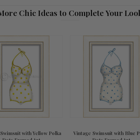
More Chic Ideas to Complete Your Loo
 Swimsuit with Yellow Polka
Vintage Swimsuit with Blue P
Dots Framed Art
Dots Framed Art