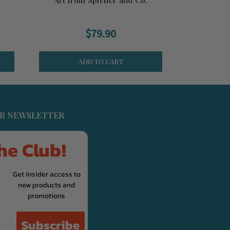
$79.90
ADD TO CART
UR NEWSLETTER
he Club!
Get insider access to
new products and
promotions
Subscribe