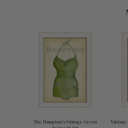
Store
Owner
on
Sat
Dec
04
2021
The Hampton's Vintage Green
Vintage
Swimsuit Art