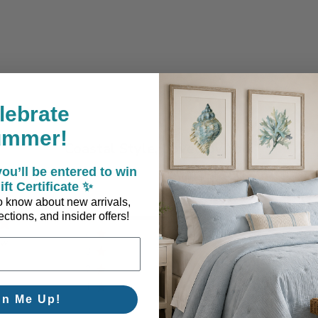
lebrate
ummer!
Coastal Style, Loved by You!
ou’ll be entered to win
ift Certificate ✨
 to know about new arrivals,
5
1
ctions, and insider offers!
4
0
ew
3
0
2
0
1
0
gn Me Up!