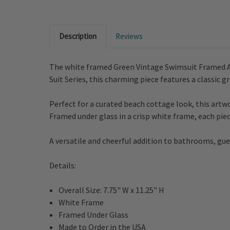
Description
Reviews
The white framed Green Vintage Swimsuit Framed Art
Suit Series, this charming piece features a classic
Perfect for a curated beach cottage look, this artwo
Framed under glass in a crisp white frame, each piec
A versatile and cheerful addition to bathrooms, gues
Details:
Overall Size: 7.75" W x 11.25" H
White Frame
Framed Under Glass
Made to Order in the USA