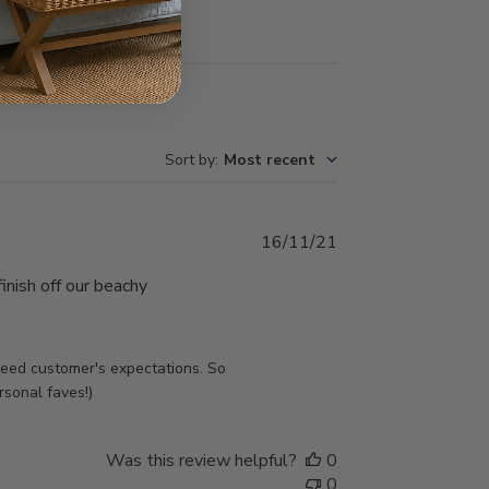
Sort by
:
Most recent
Published
16/11/21
date
inish off our beachy
ed customer's expectations. So 
rsonal faves!)
Was this review helpful?
0
0