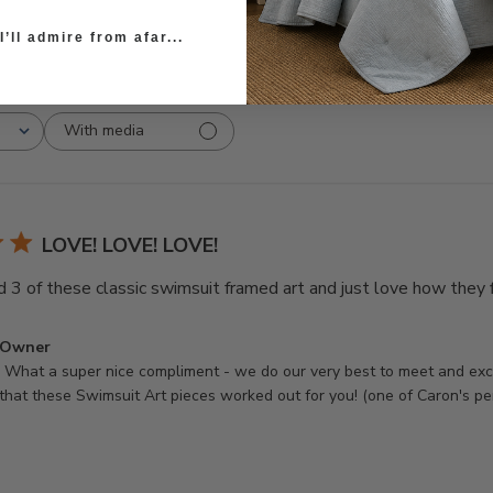
’ll admire from afar...
With media
LOVE! LOVE! LOVE!
d 3 of these classic swimsuit framed art and just love how they f
 Owner
hat a super nice compliment - we do our very best to meet and exce
that these Swimsuit Art pieces worked out for you! (one of Caron's pe