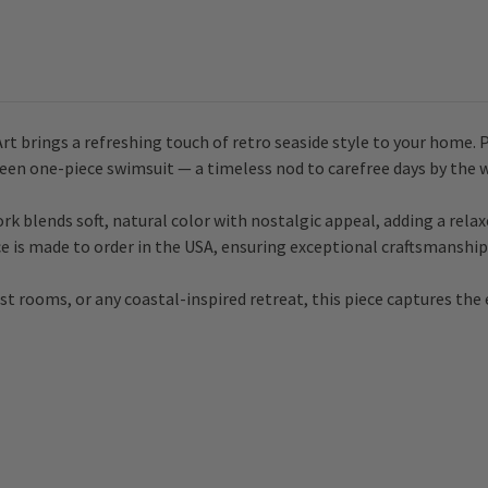
 brings a refreshing touch of retro seaside style to your home. 
 green one-piece swimsuit — a timeless nod to carefree days by the 
rk blends soft, natural color with nostalgic appeal, adding a relax
e is made to order in the USA, ensuring exceptional craftsmanship 
t rooms, or any coastal-inspired retreat, this piece captures the e