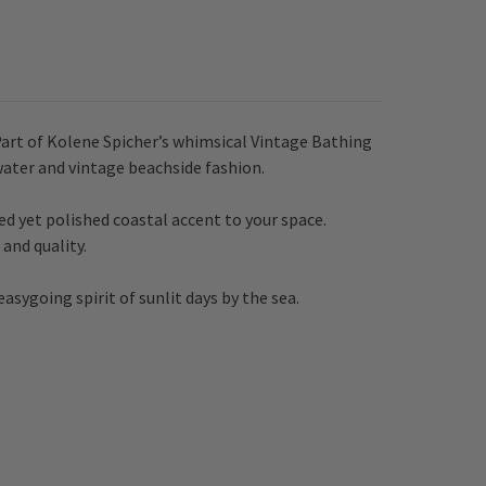
Part of Kolene Spicher’s whimsical Vintage Bathing
water and vintage beachside fashion.
ed yet polished coastal accent to your space.
and quality.
asygoing spirit of sunlit days by the sea.