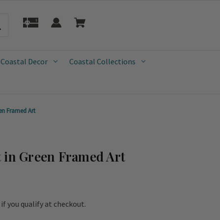
 Coastal Decor
Coastal Collections
en Framed Art
 in Green Framed Art
e if you qualify at checkout.