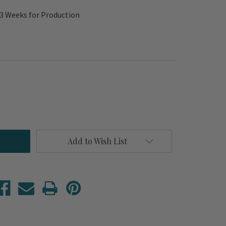
-3 Weeks for Production
Add to Wish List