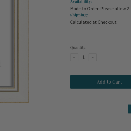
Availability:
Made to Order: Please allow 2
Shipping:
Calculated at Checkout
Current
Quantity:
Stock:
Decrease
Increase
Quantity
Quantity
of
of
Vintage
Vintage
Swimsuit
Swimsuit
in
in
Green
Green
Framed
Framed
Art
Art