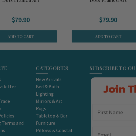
$79.90
$79.90
ADD TO CART
ADD TO CART
ATE
CATEGORIES
SUBSCRIBE TO O
s
New Arrivals
Join T
sletter
Bed & Bath
Lighting
Trade
Mirrors & Art
m
Rugs
olicies
Tabletop & Bar
g Terms and
Furniture
Email
ons
Pillows & Coastal