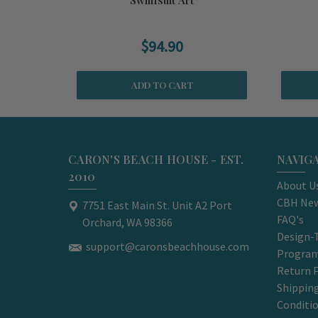
$94.90
ADD TO CART
CARON'S BEACH HOUSE - EST.
NAVIG
2010
About U
CBH New
7751 East Main St. Unit A2 Port
FAQ's
Orchard, WA 98366
Design-
support@caronsbeachhouse.com
Progra
Return P
Shippin
Conditi