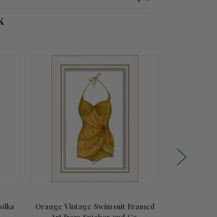
k
olka
Orange Vintage Swimsuit Framed
Vintage Sant
Art from Spicher and Co.