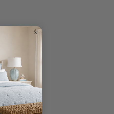
Write A Review