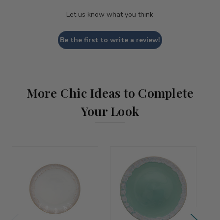
Let us know what you think
Be the first to write a review!
More Chic Ideas to Complete
Your Look