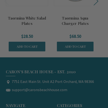
Taormina White Salad
Taormina Aqua
Ta
Plates
Charger Plates
$28.50
$68.50
ADD TO CART
ADD TO CART
CARON'S BEACH HOUSE - EST. 2010
7751 East Main St. Unit A2 Port Orchard, WA 98366
support@caronsbeachhouse.com
NAVIGATE
CATEGORIES