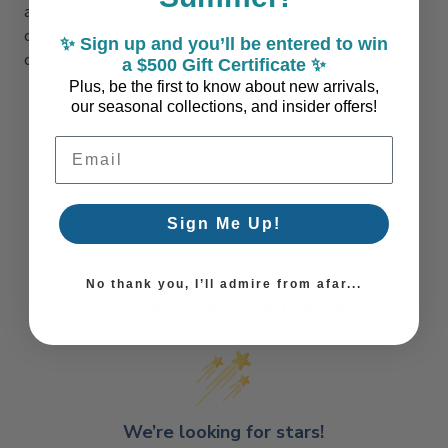
any celebratory occasion, each dish and serving piece is
constructed of solid color fine stoneware with a
✨ Sign up and you’ll be entered to win
contrasting reactive border. Available in aqua and white.
a $500 Gift Certificate ✨
Plus, be the first to know about new arrivals,
our seasonal collections, and insider offers!
Email Address
Sign Me Up!
No thank you, I’ll admire from afar...
Coastal Style, Loved by You!
We’re looking for stars!