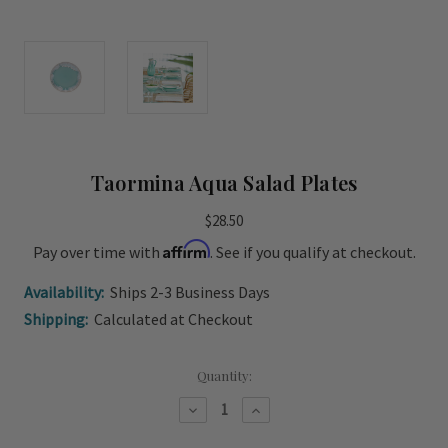
Taormina Aqua Salad Plates
$28.50
Affirm
Pay over time with
. See if you qualify at checkout.
Availability:
Ships 2-3 Business Days
Shipping:
Calculated at Checkout
Current
Quantity:
Stock:
Decrease
Increase
Quantity
Quantity
of
of