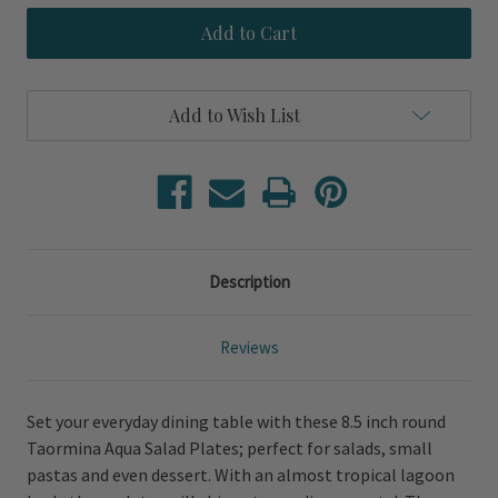
Taormina
Taormina
Aqua
Aqua
Salad
Salad
Plates
Plates
Add to Wish List
Description
Reviews
Set your everyday dining table with these 8.5 inch round
Taormina Aqua Salad Plates; perfect for salads, small
pastas and even dessert. With an almost tropical lagoon