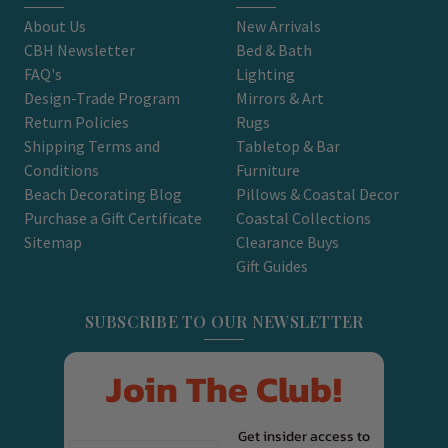
About Us
New Arrivals
CBH Newsletter
Bed & Bath
FAQ's
Lighting
Design-Trade Program
Mirrors & Art
Return Policies
Rugs
Shipping Terms and
Tabletop & Bar
Conditions
Furniture
Beach Decorating Blog
Pillows & Coastal Decor
Purchase a Gift Certificate
Coastal Collections
Sitemap
Clearance Buys
Gift Guides
SUBSCRIBE TO OUR NEWSLETTER
Join The Club!
Get insider access to