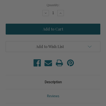
Quantity:
Decrease
Increase
Quantity
Quantity
of
of
Tangerine
Tangerine
Polka
Polka
Dot
Dot
Rafaela
Rafaela
Rectangle
Rectangle
Baker
Baker
Add to Wish List
Description
Reviews