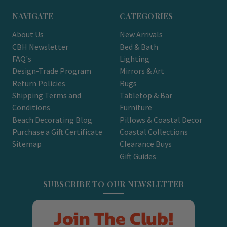
NAVIGATE
CATEGORIES
About Us
New Arrivals
CBH Newsletter
Bed & Bath
FAQ's
Lighting
Design-Trade Program
Mirrors & Art
Return Policies
Rugs
Shipping Terms and
Tabletop & Bar
Conditions
Furniture
Beach Decorating Blog
Pillows & Coastal Decor
Purchase a Gift Certificate
Coastal Collections
Sitemap
Clearance Buys
Gift Guides
SUBSCRIBE TO OUR NEWSLETTER
Join The Club!