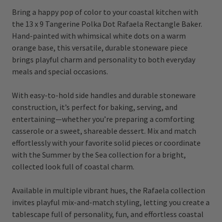
Bring a happy pop of color to your coastal kitchen with
the 13 x 9 Tangerine Polka Dot Rafaela Rectangle Baker.
Hand-painted with whimsical white dots on a warm
orange base, this versatile, durable stoneware piece
brings playful charm and personality to both everyday
meals and special occasions.
With easy-to-hold side handles and durable stoneware
construction, it’s perfect for baking, serving, and
entertaining—whether you’re preparing a comforting
casserole or a sweet, shareable dessert. Mix and match
effortlessly with your favorite solid pieces or coordinate
with the Summer by the Sea collection for a bright,
collected look full of coastal charm.
Available in multiple vibrant hues, the Rafaela collection
invites playful mix-and-match styling, letting you create a
tablescape full of personality, fun, and effortless coastal