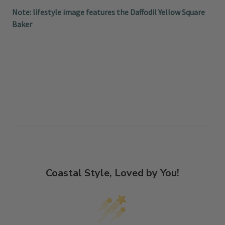
Note: lifestyle image features the Daffodil Yellow Square
Baker
Coastal Style, Loved by You!