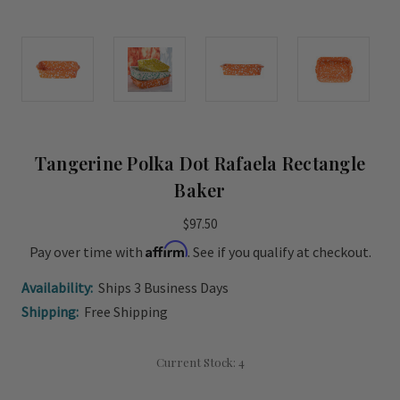
Tangerine Polka Dot Rafaela Rectangle
Baker
$97.50
Affirm
Pay over time with
. See if you qualify at checkout.
Availability:
Ships 3 Business Days
Shipping:
Free Shipping
Current Stock:
4