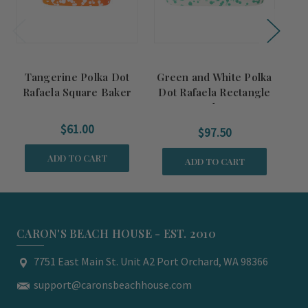
Tangerine Polka Dot
Green and White Polka
T
Rafaela Square Baker
Dot Rafaela Rectangle
Baker
$61.00
$97.50
ADD TO CART
ADD TO CART
CARON'S BEACH HOUSE - EST. 2010
7751 East Main St. Unit A2 Port Orchard, WA 98366
support@caronsbeachhouse.com