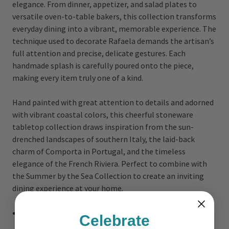
elegance. From dinner, appetizer, and salad plates to
versatile oven-to-table bakers, this collection transforms
everyday dining into a vibrant, memorable experience. The
technique used to decorate Rafaela demands the artisan’s
full attention and precise, delicate gestures. Each
handmade splash is carefully poured onto the piece,
making every item truly one of a kind.
Hand painted with great attention to details and adorned
with vibrant coastal colors, this cheerful stoneware
tabletop collection draws inspiration from the sun-
drenched landscapes of southern Italy, the laid-back
charm of Comporta in Portugal, and the timeless
elegance of the French Riviera. Perfect to combine with
the Summer by the Sea Collection to create an inviting
dining experience at your home.
Overall Rectangle Baker Size: 13.75 inches (handles) x
Celebrate
9.5 inches x 2.875 inches deep