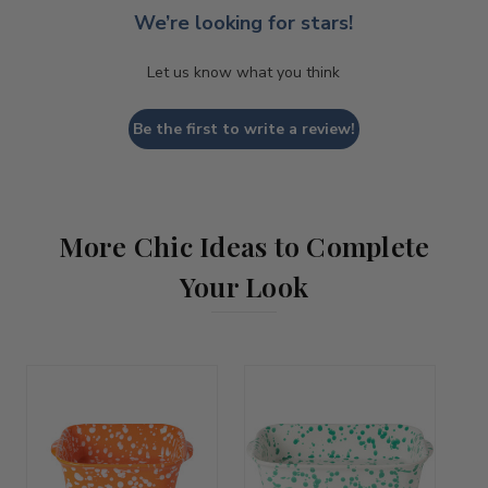
We’re looking for stars!
Let us know what you think
Be the first to write a review!
More Chic Ideas to Complete
Your Look