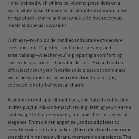
Hand-painted with whimsical vibrant green dots on a
warm white base, this versatile, durable stoneware piece
brings playful charm and personality to both everyday
meals and special occasions.
With easy-to-hold side handles and durable stoneware
construction, it’s perfect for baking, serving, and
entertaining—whether you’re preparing a comforting
casserole or a sweet, shareable dessert. Mix and match
effortlessly with your favorite solid pieces or coordinate
with the Summer by the Sea collection for a bright,
collected look full of coastal charm.
Available in multiple vibrant hues, the Rafaela collection
invites playful mix-and-match styling, letting you create a
tablescape full of personality, fun, and effortless coastal
elegance. From dinner, appetizer, and salad plates to
versatile oven-to-table bakers, this collection transforms
everyday dining into a vibrant, memorable experience. The