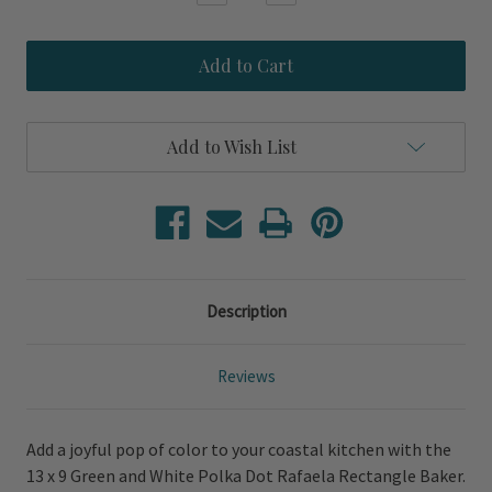
Quantity
Quantity
of
of
Green
Green
and
and
White
White
Polka
Polka
Dot
Dot
Rafaela
Rafaela
Add to Wish List
Rectangle
Rectangle
Baker
Baker
Description
Reviews
Add a joyful pop of color to your coastal kitchen with the
13 x 9 Green and White Polka Dot Rafaela Rectangle Baker.