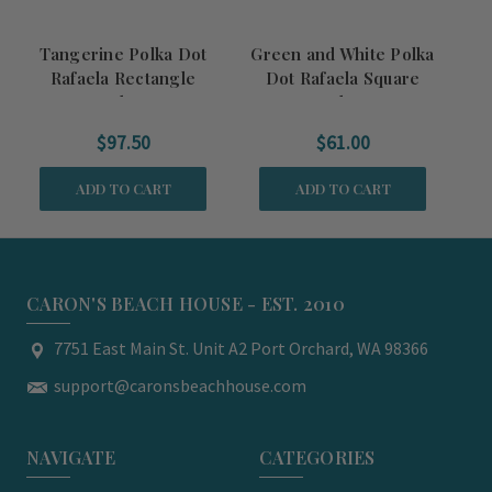
Tangerine Polka Dot
Green and White Polka
T
Rafaela Rectangle
Dot Rafaela Square
R
Baker
Baker
$97.50
$61.00
ADD TO CART
ADD TO CART
CARON'S BEACH HOUSE - EST. 2010
7751 East Main St. Unit A2 Port Orchard, WA 98366
support@caronsbeachhouse.com
NAVIGATE
CATEGORIES