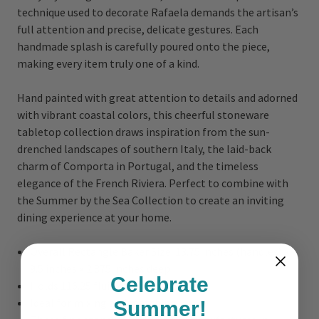
technique used to decorate Rafaela demands the artisan’s
full attention and precise, delicate gestures. Each
handmade splash is carefully poured onto the piece,
making every item truly one of a kind.
Hand painted with great attention to details and adorned
with vibrant coastal colors, this cheerful stoneware
tabletop collection draws inspiration from the sun-
drenched landscapes of southern Italy, the laid-back
charm of Comporta in Portugal, and the timeless
elegance of the French Riviera. Perfect to combine with
the Summer by the Sea Collection to create an inviting
dining experience at your home.
Overall Rectangle Baker Size: 13.75 inches (handles) x
9.5 inches x 2.875 inches deep
Celebrate
Holds 116.25 fluid oz.
Ideal for mixing and matching
Summer!