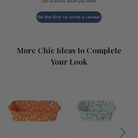
Let us know what you think
Be the first to write a review!
More Chic Ideas to Complete
Your Look