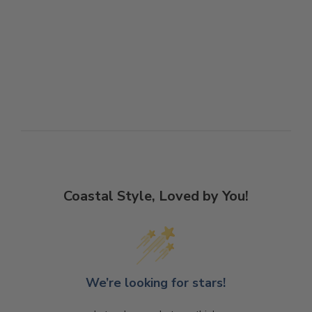
Coastal Style, Loved by You!
We’re looking for stars!