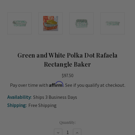
Green and White Polka Dot Rafaela
Rectangle Baker
$97.50
Affirm
Pay over time with
. See if you qualify at checkout.
Availability:
Ships 3 Business Days
Shipping:
Free Shipping
Current
Quantity:
Stock:
Decrease
Increase