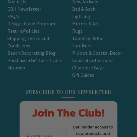
About Us
New Arrivals
CBH Newsletter
Bed & Bath
FAQ's
Lighting
Design-Trade Program
Mirrors & Art
Return Policies
Rugs
Shipping Terms and
Tabletop & Bar
Conditions
Furniture
Beach Decorating Blog
Pillows & Coastal Decor
Purchase a Gift Certificate
Coastal Collections
Sitemap
Clearance Buys
Gift Guides
SUBSCRIBE TO OUR NEWSLETTER
Join The Club!
Get insider access to
new products and