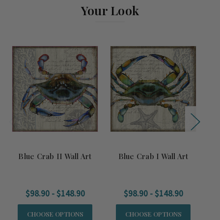
Your Look
Blue Crab II Wall Art
Blue Crab I Wall Art
S
$98.90 - $148.90
$98.90 - $148.90
CHOOSE OPTIONS
CHOOSE OPTIONS