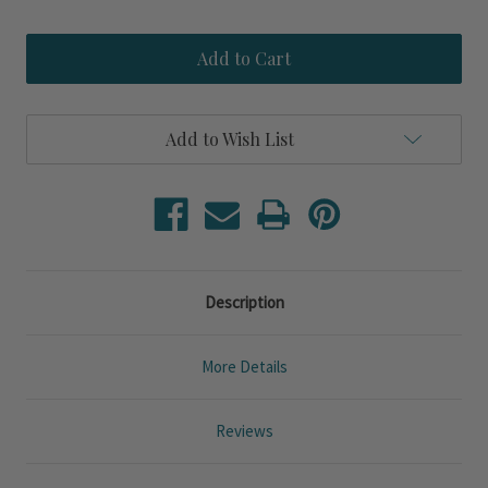
Quantity
Quantity
of
of
Sea
Sea
Creature
Creature
Blue
Blue
Crab
Crab
Wall
Wall
Art
Art
Add to Wish List
Description
More Details
Reviews