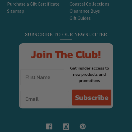
Purchase a Gift Certificate
Coastal Collections
Sitemap
Clearance Buys
Gift Guides
SUBSCRIBE TO OUR NEWSLETTER
Join The Club!
Get insider access to
new products and
promotions
Email
Subscribe