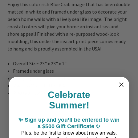
Enjoy this color rich Blue Crab image that has been double
matted in white and framed under glass to decorate your
beach home walls with a lively sea life image. The bright
coastal colors will give your home an instant sea and
shore appeal! Finished with a re-purposed wood-look
moulding, this under the sea art print piece comes ready
to hang and is proudly assembled in the USA!
Overall Size: 23" x 23" x 1"
Framed under glass
Hanging Hardware is included
Made to Order in the USA
Celebrate
Please allow 2 weeks to Ship
Summer!
✨ Sign up and you’ll be entered to win
a $500 Gift Certificate ✨
Plus, be the first to know about new arrivals,