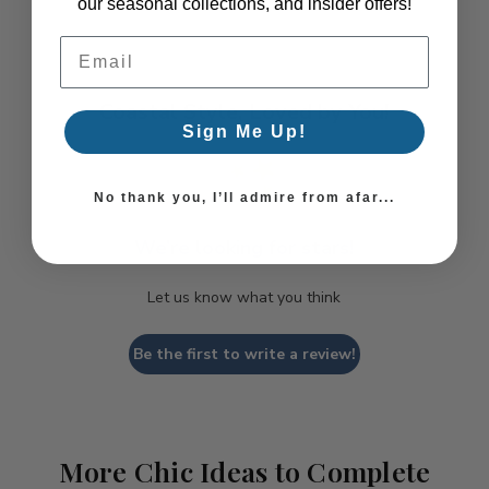
our seasonal collections, and insider offers!
Email Address
Coastal Style, Loved by You!
Sign Me Up!
No thank you, I’ll admire from afar...
We’re looking for stars!
Let us know what you think
Be the first to write a review!
More Chic Ideas to Complete