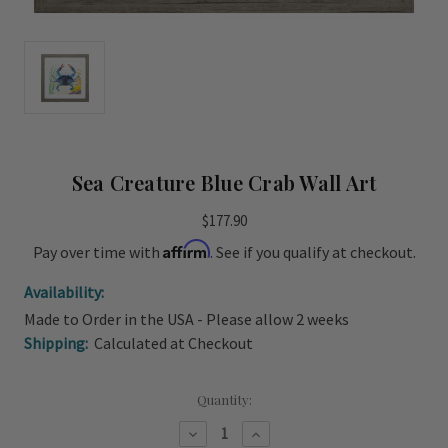
Sea Creature Blue Crab Wall Art
$177.90
Affirm
Pay over time with
. See if you qualify at checkout.
Availability:
Made to Order in the USA - Please allow 2 weeks
Shipping:
Calculated at Checkout
Current
Quantity:
Stock:
Decrease
Increase