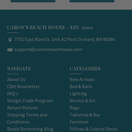
CARON'S BEACH HOUSE - EST. 2010
7751 East Main St. Unit A2 Port Orchard, WA 98366
support@caronsbeachhouse.com
NAVIGATE
CATEGORIES
About Us
New Arrivals
CBH Newsletter
Bed & Bath
FAQ's
Lighting
Design-Trade Program
Mirrors & Art
Return Policies
Rugs
Shipping Terms and
Tabletop & Bar
Conditions
Furniture
Beach Decorating Blog
Pillows & Coastal Decor