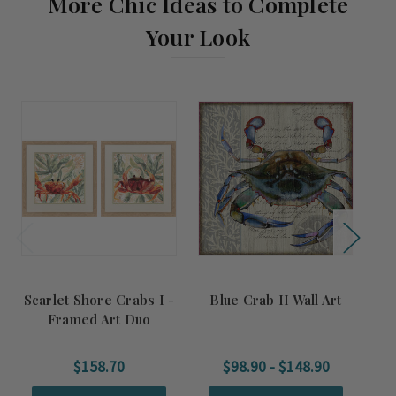
More Chic Ideas to Complete
Your Look
Scarlet Shore Crabs I -
Blue Crab II Wall Art
Framed Art Duo
$158.70
$98.90 - $148.90