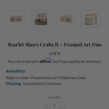
Scarlet Shore Crabs II – Framed Art Duo
$158.70
Affirm
Pay over time with
. See if you qualify at checkout.
Availability:
Made to Order: Please Allow 10-14 Business Days
Shipping:
Calculated at Checkout
Current
Quantity:
Stock:
Decrease
Increase