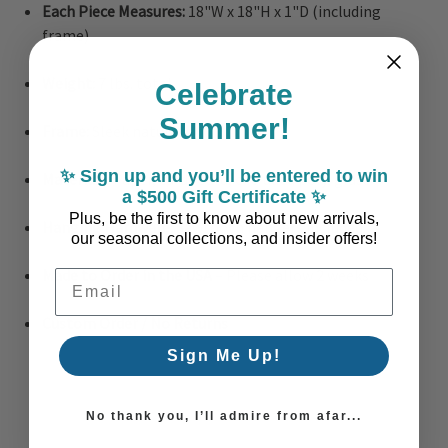
Each Piece Measures:
18"W x 18"H x 1"D (including
frame)
Weight:
7 lbs. total
Celebrate
Summer!
Frame:
Sleek natural wood finish
✨ Sign up and you’ll be entered to win
Materials:
Paper, cardboard, extruded poly, glass
a $500 Gift Certificate ✨
Plus, be the first to know about new arrivals,
Hanging Hardware:
Sawtooth hangers included
our seasonal collections, and insider offers!
Made to Order in the USA
– Please allow 2 weeks
Email Address
Custom Order / No Returns
Sign Me Up!
No thank you, I’ll admire from afar...