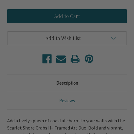
Quantity
Quantity
of
of
Scarlet
Scarlet
Shore
Shore
Crabs
Crabs
II
II
–
–
Framed
Framed
Add to Wish List
Art
Art
Duo
Duo
Description
Reviews
Add a lively splash of coastal charm to your walls with the
Scarlet Shore Crabs II– Framed Art Duo. Bold and vibrant,