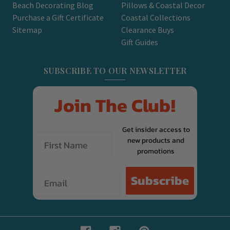
Beach Decorating Blog
Pillows & Coastal Decor
Purchase a Gift Certificate
Coastal Collections
Sitemap
Clearance Buys
Gift Guides
SUBSCRIBE TO OUR NEWSLETTER
Join The Club!
Get insider access to
new products and
promotions
Email
Subscribe