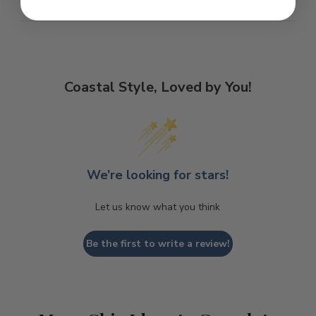
Coastal Style, Loved by You!
We’re looking for stars!
Let us know what you think
Be the first to write a review!