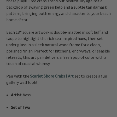
these playful red crabs stand out beautifully against a
backdrop of swaying green kelp and a subtle tan damask
pattern, bringing both energy and character to your beach
home décor.
Each 18" square artwork is double-matted in soft buff and
taupe to highlight the rich sea-inspired hues, then set
under glass in a sleek natural wood frame for a clean,
polished finish. Perfect for kitchens, entryways, or seaside
retreats, this art pair delivers a fresh pop of color with a
touch of coastal whimsy.
Pair with the
Scarlet Shore Crabs I Art
set to create a fun
gallery wall look!
Artist:
Vess
Set of Two