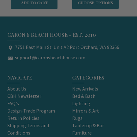
ADD TO CART
CHOOSE OPTIONS
CARON'S BEACH HOUSE - EST. 2010
7751 East Main St. Unit A2 Port Orchard, WA 98366
support@caronsbeachhouse.com
NAVIGATE
CATEGORIES
About Us
New Arrivals
CBH Newsletter
Bed & Bath
FAQ's
Lighting
Design-Trade Program
Mirrors & Art
Return Policies
Rugs
Shipping Terms and
Tabletop & Bar
Conditions
Furniture