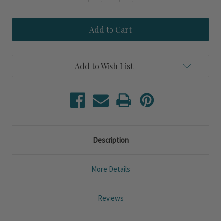
Quantity
Quantity
of
of
Sanibel
Sanibel
Sands
Sands
Queen
Queen
Size
Size
3-
3-
Piece
Piece
Add to Wish List
Jacquard
Jacquard
Quilted
Quilted
Set
Set
Description
More Details
Reviews