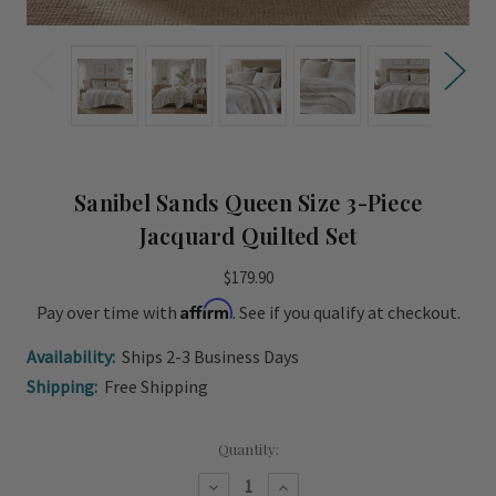
Sanibel Sands Queen Size 3-Piece
Jacquard Quilted Set
$179.90
Affirm
Pay over time with
. See if you qualify at checkout.
Availability:
Ships 2-3 Business Days
Shipping:
Free Shipping
Current
Quantity:
Stock:
Decrease
Increase