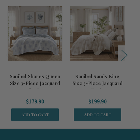
Sanibel Shores Queen
Sanibel Sands King
S
Size 3-Piece Jacquard
Size 3-Piece Jacquard
Si
Quilted Set
Quilted Set
$179.90
$199.90
ADD TO CART
ADD TO CART