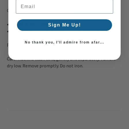
Email Address
Complete Queen Size Set Includes:
1 Reversible Comforter
: 90
"W x 90"L
Sign Me Up!
2 Standard, Reversible Zippered Shams
:
20"W x 26"L
No thank you, I’ll admire from afar...
Fabric:
32% cotton 68% Polyester, poly filling
Care:
Machine wash cold, gently and separately. Tumble
dry low. Remove promptly. Do not iron.