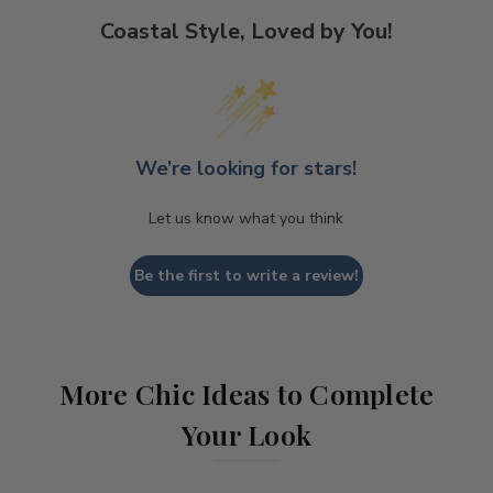
Coastal Style, Loved by You!
We’re looking for stars!
Let us know what you think
Be the first to write a review!
More Chic Ideas to Complete
Your Look