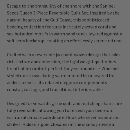
Escape to the tranquility of the shore with the Sanibel
Sands Queen 3-Piece Reversible Quilt Set. Inspired by the
natural beauty of the Gulf Coast, this sophisticated
bedding collection features intricately woven coral and
sea botanical motifs in warm sand tones layered against a
soft ivory backdrop, creating an effortlessly serene retreat.
Crafted with a reversible jacquard-woven design that adds
rich texture and dimension, the lightweight quilt offers
breathable comfort perfect for year-round use. Whether
styled on its own during warmer months or layered for
added coziness, its relaxed elegance complements
coastal, cottage, and transitional interiors alike.
Designed for versatility, the quilt and matching shams are
fully reversible, allowing you to refresh your bedroom
with an alternate coordinated look whenever inspiration
strikes. Hidden zipper closures on the shams provide a