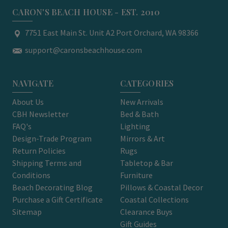
CARON'S BEACH HOUSE - EST. 2010
7751 East Main St. Unit A2 Port Orchard, WA 98366
support@caronsbeachhouse.com
NAVIGATE
CATEGORIES
About Us
New Arrivals
CBH Newsletter
Bed & Bath
FAQ's
Lighting
Design-Trade Program
Mirrors & Art
Return Policies
Rugs
Shipping Terms and
Tabletop & Bar
Conditions
Furniture
Beach Decorating Blog
Pillows & Coastal Decor
Purchase a Gift Certificate
Coastal Collections
Sitemap
Clearance Buys
Gift Guides