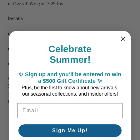
Overall Weight: 3.25 lbs.
Details
Color: Weathered White
Celebrate
Materials: Fir Wood, Bamboo, Metal Handles
Summer!
Not intended for outdoor use
✨ Sign up and you’ll be entered to win
Functional, decorative, and effortlessly stylish, the
a $500 Gift Certificate ✨
Saltaire trays transform everyday spaces into curated
Plus, be the first to know about new arrivals,
coastal vignettes, perfect for living, dining, or
our seasonal collections, and insider offers!
entertaining with a touch of seaside charm.
Email Address
Sign Me Up!