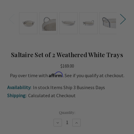
Saltaire Set of 2 Weathered White Trays
$169.00
Affirm
Pay over time with
. See if you qualify at checkout.
Availability:
In stock Items Ship 3 Business Days
Shipping:
Calculated at Checkout
Current
Quantity:
Stock:
Decrease
Increase
Quantity
Quantity
of
of