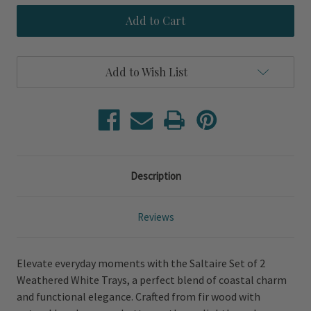
Saltaire
Saltaire
Set
Set
of
of
2
2
Weathered
Weathered
White
White
Add to Wish List
Trays
Trays
Description
Reviews
Elevate everyday moments with the Saltaire Set of 2
Weathered White Trays, a perfect blend of coastal charm
and functional elegance. Crafted from fir wood with