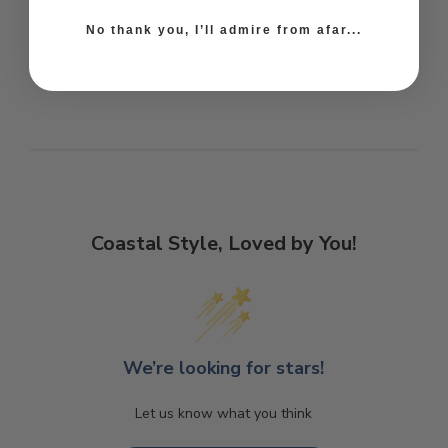
No thank you, I’ll admire from afar...
Coastal Style, Loved by You!
We’re looking for stars!
Let us know what you think