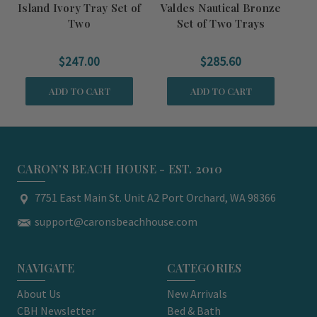
Island Ivory Tray Set of
Valdes Nautical Bronze
Na
Two
Set of Two Trays
$247.00
$285.60
ADD TO CART
ADD TO CART
CARON'S BEACH HOUSE - EST. 2010
7751 East Main St. Unit A2 Port Orchard, WA 98366
support@caronsbeachhouse.com
NAVIGATE
CATEGORIES
About Us
New Arrivals
CBH Newsletter
Bed & Bath