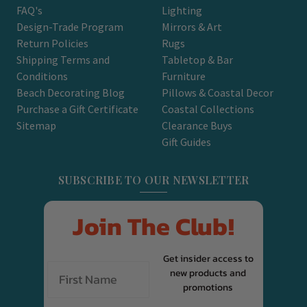
FAQ's
Lighting
Design-Trade Program
Mirrors & Art
Return Policies
Rugs
Shipping Terms and
Tabletop & Bar
Conditions
Furniture
Beach Decorating Blog
Pillows & Coastal Decor
Purchase a Gift Certificate
Coastal Collections
Sitemap
Clearance Buys
Gift Guides
SUBSCRIBE TO OUR NEWSLETTER
Join The Club!
Get insider access to
new products and
promotions