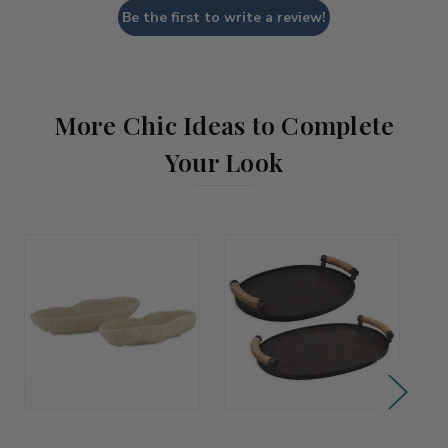
Be the first to write a review!
More Chic Ideas to Complete
Your Look