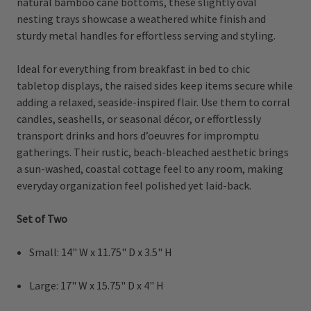
natural bamboo cane bottoms, these slightly oval
nesting trays showcase a weathered white finish and
sturdy metal handles for effortless serving and styling.
Ideal for everything from breakfast in bed to chic
tabletop displays, the raised sides keep items secure while
adding a relaxed, seaside-inspired flair. Use them to corral
candles, seashells, or seasonal décor, or effortlessly
transport drinks and hors d’oeuvres for impromptu
gatherings. Their rustic, beach-bleached aesthetic brings
a sun-washed, coastal cottage feel to any room, making
everyday organization feel polished yet laid-back.
Set of Two
Small: 14" W x 11.75" D x 3.5" H
Large: 17" W x 15.75" D x 4" H