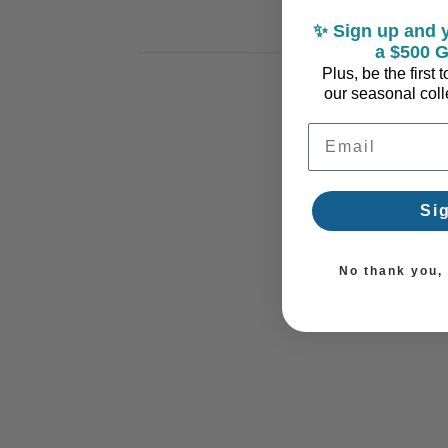
✨ Sign up and y
a $500 G
Plus, be the first
our seasonal colle
Email Address
Si
No thank you, I