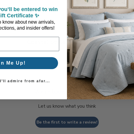
ou’ll be entered to win
ift Certificate ✨
 to know about new arrivals,
ctions, and insider offers!
Coastal Style, Loved by You!
gn Me Up!
’ll admire from afar...
We’re looking for stars!
Let us know what you think
Be the first to write a review!