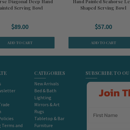
rse Diagonal Deep Hand
Hand Painted Seahorse Le
ainted Serving Bowl
Shaped Serving Bowl
$89.00
$57.00
ADD TO CART
ADD TO CART
ATE
CATEGORIES
SUBSCRIBE TO O
s
New Arrivals
Join T
sletter
Bed & Bath
Lighting
Trade
Mirrors & Art
m
Rugs
olicies
Tabletop & Bar
g Terms and
Furniture