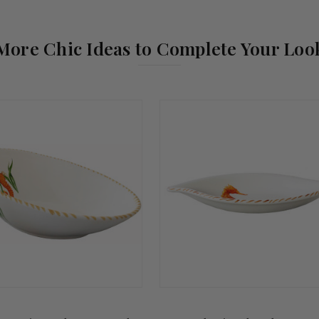
More Chic Ideas to Complete Your Loo