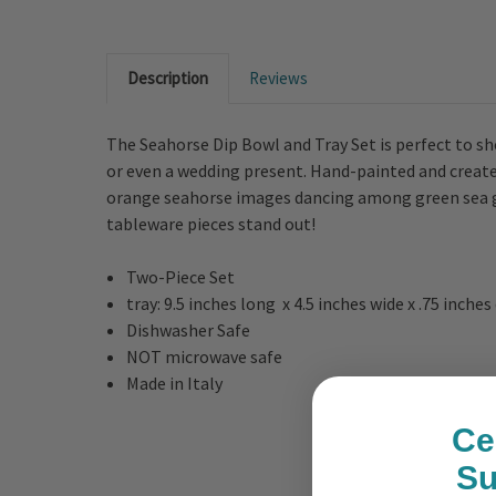
Description
Reviews
The Seahorse Dip Bowl and Tray Set is perfect to sho
or even a wedding present. Hand-painted and created
orange seahorse images dancing among green sea gra
tableware pieces stand out!
Two-Piece Set
tray: 9.5 inches long x 4.5 inches wide x .75 inche
Dishwasher Safe
NOT microwave safe
Made in Italy
Ce
S