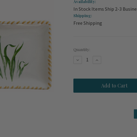
Availability:
In Stock Items Ship 2-3 Busine
Shipping:
Free Shipping
Current
Quantity:
Stock:
Decrease
Increase
Quantity
Quantity
of
of
Hand
Hand
Painted
Painted
Seahorse
Seahorse
Dip
Dip
Bowl
Bowl
and
and
Tray
Tray
Set
Set