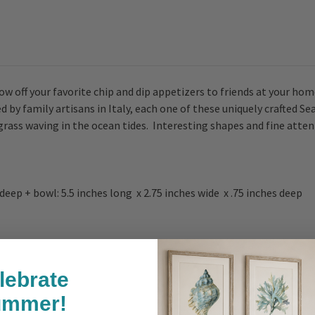
w off your favorite chip and dip appetizers to friends at your hom
 by family artisans in Italy, each one of these uniquely crafted S
ss waving in the ocean tides. Interesting shapes and fine atten
s deep + bowl: 5.5 inches long x 2.75 inches wide x .75 inches deep
lebrate
ummer!