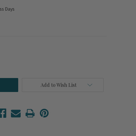
ss Days
Add to Wish List