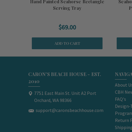
Hand Painted Seahorse Rectangle
Seaho
Serving Tray
P
$69.00
ADD TO CART
CARON'S BEACH HOUSE - EST.
NAVIG
2010
About U
CBH New
7751 East Main St. Unit A2 Port
FAQ's
Orchard, WA 98366
Design-
support@caronsbeachhouse.com
Progra
Return P
Shippin