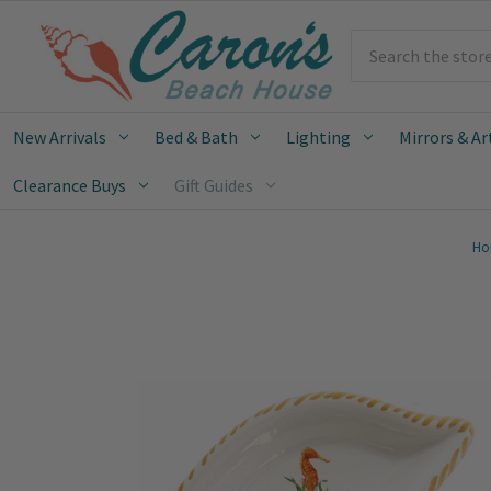
Search
New Arrivals
Bed & Bath
Lighting
Mirrors & Ar
Clearance Buys
Gift Guides
Ho