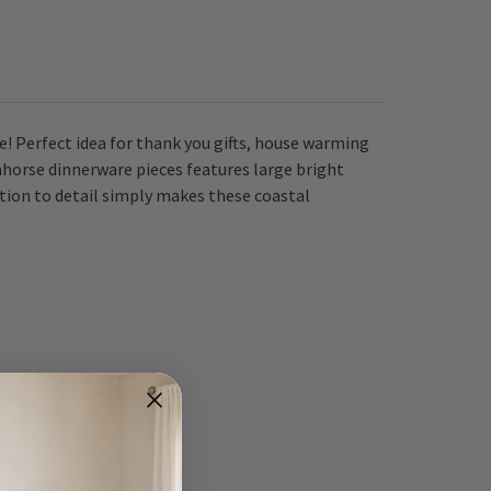
e! Perfect idea for thank you gifts, house warming
eahorse dinnerware pieces features large bright
tion to detail simply makes these coastal