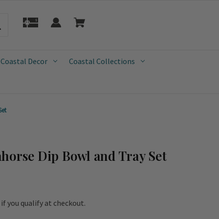
 Coastal Decor
Coastal Collections
Set
horse Dip Bowl and Tray Set
e if you qualify at checkout.