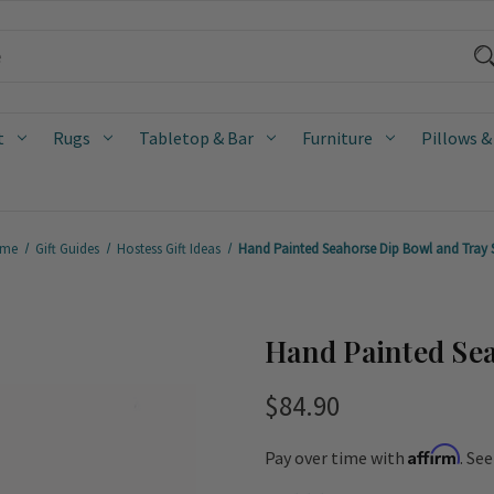
t
Rugs
Tabletop & Bar
Furniture
Pillows &
me
Gift Guides
Hostess Gift Ideas
Hand Painted Seahorse Dip Bowl and Tray 
Hand Painted Sea
$84.90
Affirm
Pay over time with
. Se