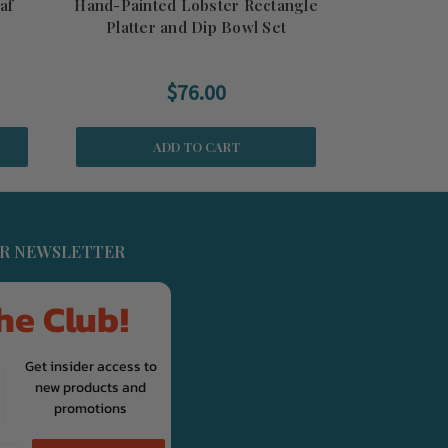
af
Hand-Painted Lobster Rectangle
Platter and Dip Bowl Set
$76.00
ADD TO CART
UR NEWSLETTER
he Club!
Get insider access to
new products and
promotions