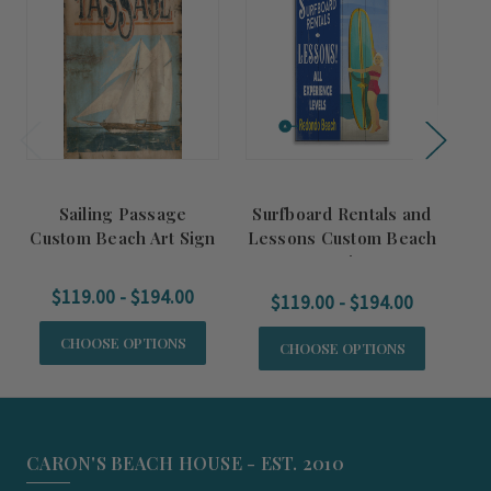
Sailing Passage
Surfboard Rentals and
T
Custom Beach Art Sign
Lessons Custom Beach
Cu
Art Sign
$119.00 - $194.00
$119.00 - $194.00
CHOOSE OPTIONS
CHOOSE OPTIONS
CARON'S BEACH HOUSE - EST. 2010