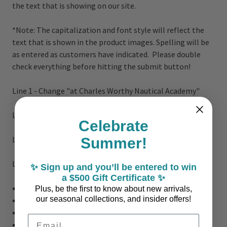
the text that is showing on our site.
*Note:
The capitalization and font style will reflect the
text that is shown in the product images. Spelling will be
as entered as customers have indicated. Please double
check everything before hitting the submit button!
Line 1 - Change "at Charles Worthy Nautical Academy"
Line 2 - Change "Lessons Daily Fair or Foul"
Celebrate
Line 3 - Change "Inquire a C. Worthy Enterprises"
Summer!
Line 4 - Change "Dock A Sea Haven Marina"
✨ Sign up and you’ll be entered to win
a $500 Gift Certificate ✨
Customizable
Plus, be the first to know about new arrivals,
our seasonal collections, and insider offers!
3 sizes: 14" x 24", 18" x 30" or 23" x 39"
Plywood is .625 inches thick
Email Address
Hanging Hardware comes with the art