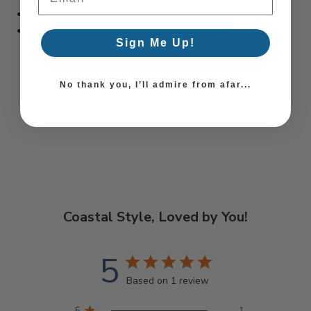
Made in the USA
Please allow 2-3 weeks to create and ship
Sign Me Up!
No thank you, I’ll admire from afar...
Coastal Style, Loved by You!
5
Based on 1 review
5
1