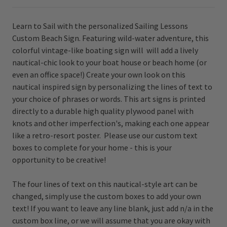
Learn to Sail with the personalized Sailing Lessons
Custom Beach Sign. Featuring wild-water adventure, this
colorful vintage-like boating sign will will add a lively
nautical-chic look to your boat house or beach home (or
even an office space!) Create your own look on th
is
nautical inspired sign by personalizing the lines of text to
your choice of phrases or words. This art signs is printed
directly to a durable high quality plywood panel with
knots and other imperfection's, making each one appear
like a retro-resort poster. Please use our custom text
boxes to complete for your home - this is your
opportunity to be creative!
The four lines of text on this nautical-style art can be
changed, simply use the custom boxes to add your own
text! If you want to leave any line blank, just add n/a in the
custom box line, or we will assume that you are okay with