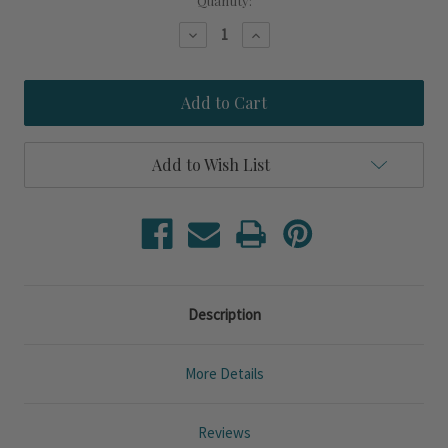
Current
Quantity:
Stock:
Decrease
Increase
Quantity
Quantity
of
of
Sailing
Sailing
Lessons
Lessons
Custom
Custom
Beach
Beach
Sign
Sign
Add to Wish List
Description
More Details
Reviews