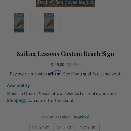
Sailing Lessons Custom Beach Sign
$119.00 - $194.00
Affirm
Pay over time with
. See if you qualify at checkout.
Availability:
Made to Order: Please allow 2 weeks to create and ship
Shipping:
Calculated at Checkout
Custom Art Size:
(Required)
14" x 24"
18" x 30"
23" x 39"