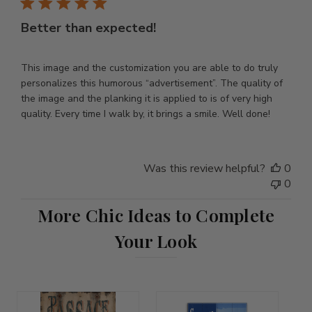
Better than expected!
This image and the customization you are able to do truly
personalizes this humorous “advertisement”. The quality of
the image and the planking it is applied to is of very high
quality. Every time I walk by, it brings a smile. Well done!
Was this review helpful?
0
0
More Chic Ideas to Complete
Your Look