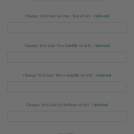
Change Text Line (s) One -Top of art:
Optional
Change Text Line Two (middle of art):
Optional
Change Text Line Three (middle of art):
Optional
Change Text Line (s) Bottom of Art:
Optional