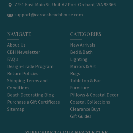
7751 East Main St. Unit A2 Port Orchard, WA 98366
support@caronsbeachhouse.com
NAVIGATE
CATEGORIES
About Us
New Arrivals
CBH Newsletter
Bed & Bath
FAQ's
Lighting
Design-Trade Program
Mirrors & Art
Return Policies
Rugs
Shipping Terms and
Tabletop & Bar
Conditions
Furniture
Beach Decorating Blog
Pillows & Coastal Decor
Purchase a Gift Certificate
Coastal Collections
Sitemap
Clearance Buys
Gift Guides
SUBSCRIBE TO OUR NEWSLETTER