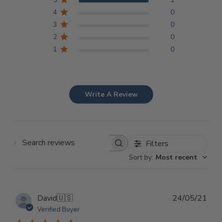
4
0
3
0
2
0
1
0
Write A Review
Filters
Search reviews
Sort by
:
Most recent
Pub
David
🇺🇸
24/05/21
dat
Verified Buyer