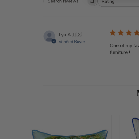
Rating
Search reviews
All ratings
Lya A.
🇺🇸
Verified Buyer
One of my fav
furniture !