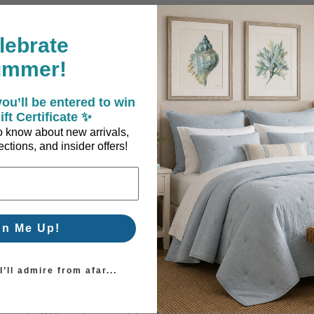
lebrate
Coastal Style, Loved by You!
ummer!
ou’ll be entered to win
ift Certificate ✨
5
1
 to know about new arrivals,
ctions, and insider offers!
4
0
ew
3
0
2
0
1
0
gn Me Up!
’ll admire from afar...