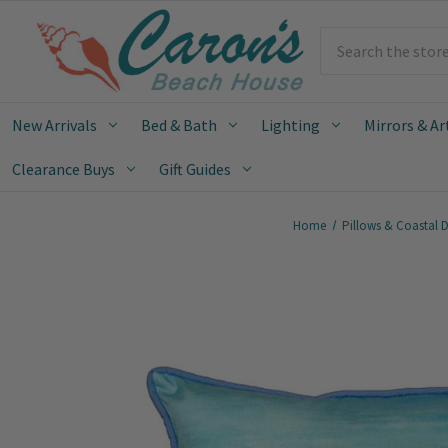
Search
New Arrivals
Bed & Bath
Lighting
Mirrors & Ar
Clearance Buys
Gift Guides
Home
Pillows & Coastal 