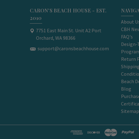
CARON'S BEACH HOUSE - EST.
NAVIG
2010
About U
CBH New
7751 East Main St. Unit A2 Port
FAQ's
Orchard, WA 98366
Design-
support@caronsbeachhouse.com
Progra
Return P
Shippin
Conditi
Beach D
Blog
Purchase
Certific
Sitemap