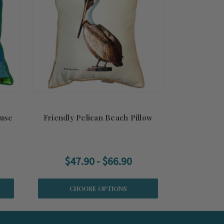
ouse
Friendly Pelican Beach Pillow
$47.90 - $66.90
CHOOSE OPTIONS