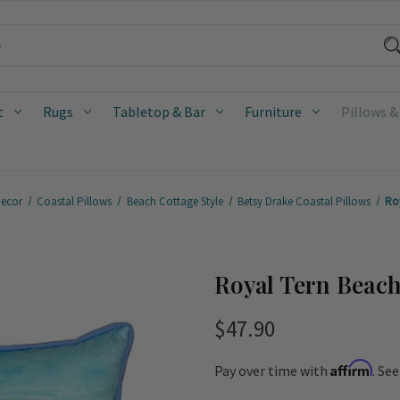
t
Rugs
Tabletop & Bar
Furniture
Pillows &
Decor
Coastal Pillows
Beach Cottage Style
Betsy Drake Coastal Pillows
Ro
Royal Tern Beach
$47.90
Affirm
Pay over time with
. Se