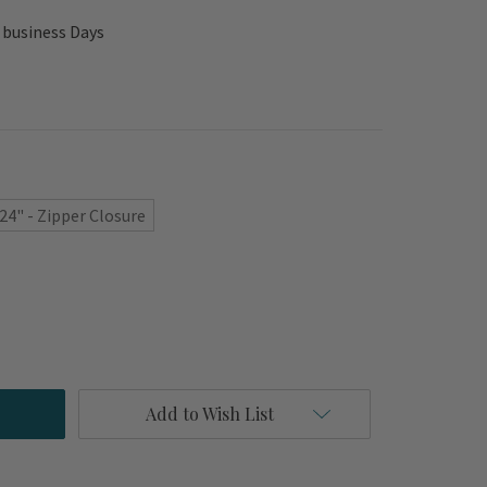
 business Days
 24" - Zipper Closure
Add to Wish List