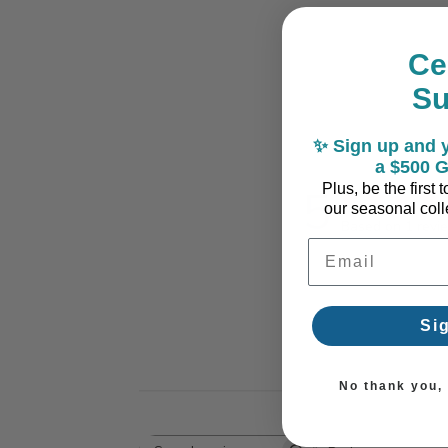
Ce
S
✨ Sign up and y
a $500 G
5
Plus, be the first
our seasonal colle
Based on 1 revi
Email Address
Si
No thank you, I