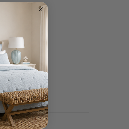
Write A Review