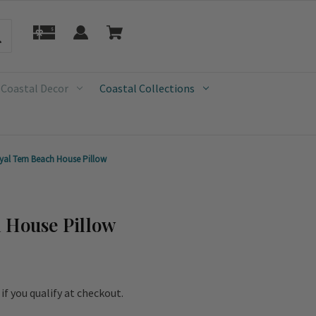
 Coastal Decor
Coastal Collections
yal Tern Beach House Pillow
 House Pillow
e if you qualify at checkout.