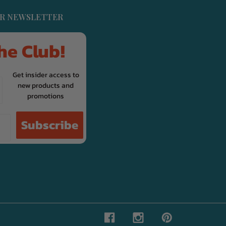
UR NEWSLETTER
he Club!
Get insider access to
new products and
promotions
Subscribe