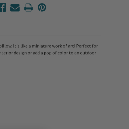
low. It's like a miniature work of art! Perfect for
interior design or add a pop of color to an outdoor