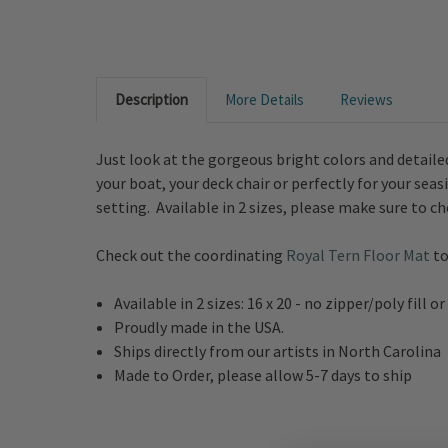
Description
More Details
Reviews
Just look at the gorgeous bright colors and detailed
your boat, your deck chair or perfectly for your sea
setting. Available in 2 sizes, please make sure to 
Check out the coordinating
Royal Tern Floor Mat
to
Available in 2 sizes: 16 x 20 - no zipper/poly fill
Proudly made in the USA.
Ships directly from our artists in North Carolina
Made to Order, please allow 5-7 days to ship