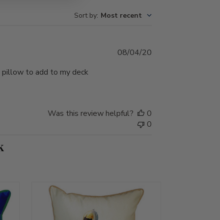
Sort by
:
Most recent
Published
08/04/20
date
 a pillow to add to my deck
Was this review helpful?
0
0
k