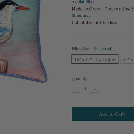
Availability:
Made to Order - Please allow 5
Shipping:
Calculated at Checkout
Pillow Size:
(Required)
16" x 20" - No Zipper
20" x
Current
Quantity:
Stock:
Decrease
Increase
Quantity
Quantity
of
of
Royal
Royal
Tern
Tern
Beach
Beach
House
House
Pillow
Pillow