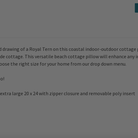
 drawing of a Royal Tern on this coastal indoor-outdoor cottage pil
side cottage. This versatile beach cottage pillow will enhance any 
choose the right size for your home from our drop down menu.
o!
 or extra large 20 x 24 with zipper closure and removable poly insert