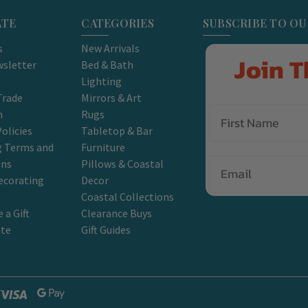
ATE
CATEGORIES
SUBSCRIBE TO O
s
New Arrivals
Join T
sletter
Bed & Bath
Lighting
Trade
Mirrors & Art
m
Rugs
olicies
Tabletop & Bar
g Terms and
Furniture
Email
ons
Pillows & Coastal
ecorating
Decor
Coastal Collections
 a Gift
Clearance Buys
ate
Gift Guides