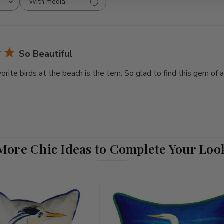
With media
So Beautiful
orite birds at the beach is the tern. So glad to find this gem of
More Chic Ideas to Complete Your Loo