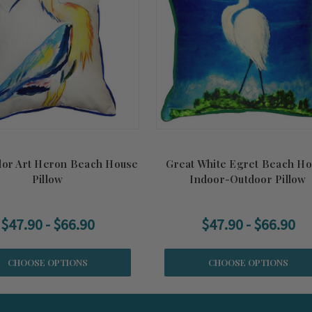
lor Art Heron Beach House
Great White Egret Beach H
Pillow
Indoor-Outdoor Pillow
$47.90 - $66.90
$47.90 - $66.90
CHOOSE OPTIONS
CHOOSE OPTIONS