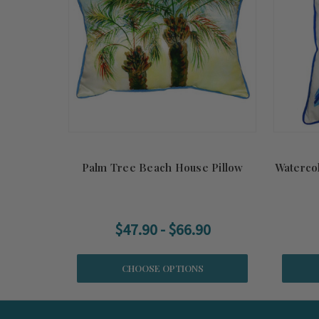
Palm Tree Beach House Pillow
Waterco
$47.90 - $66.90
CHOOSE OPTIONS