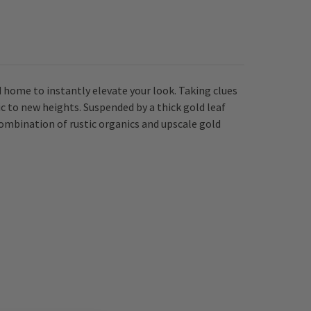
home to instantly elevate your look. Taking clues
c to new heights. Suspended by a thick gold leaf
 combination of rustic organics and upscale gold