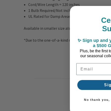
Cord/Wire Length = 120 inches
1 Bulb Required/Not included - E26 Medium Base
UL Rated for Damp Areas
Ce
S
Available in smaller size also.
*Due to the one-of-a-kind nature of the medium, ex
✨ Sign up and y
a $500 G
Plus, be the first
our seasonal colle
Email Address
Si
No thank you, I