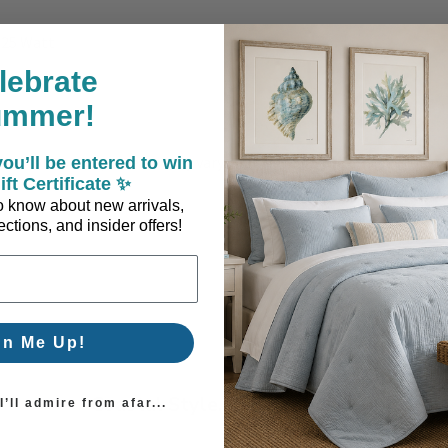
/25 Watt
lebrate
ummer!
act colors and patterns may vary slightly from the image shown.
ou’ll be entered to win
ift Certificate ✨
 to know about new arrivals,
ctions, and insider offers!
gn Me Up!
Coastal Style, Loved by You!
’ll admire from afar...