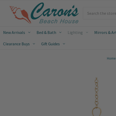
Search
New Arrivals
Bed & Bath
Lighting
Mirrors & Ar
Clearance Buys
Gift Guides
Home