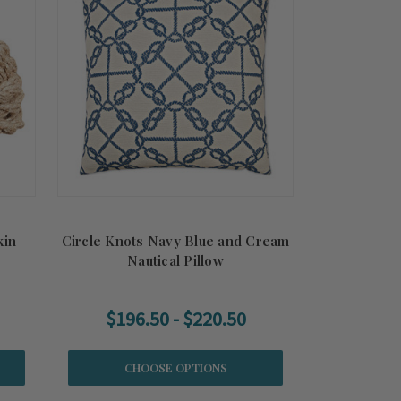
kin
Circle Knots Navy Blue and Cream
Nautical Pillow
$196.50 - $220.50
CHOOSE OPTIONS