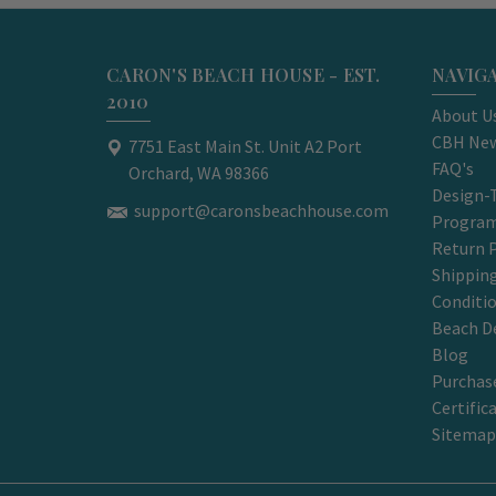
CARON'S BEACH HOUSE - EST.
NAVIG
2010
About U
CBH New
7751 East Main St. Unit A2 Port
FAQ's
Orchard, WA 98366
Design-
support@caronsbeachhouse.com
Progra
Return P
Shippin
Conditi
Beach D
Blog
Purchase
Certific
Sitemap