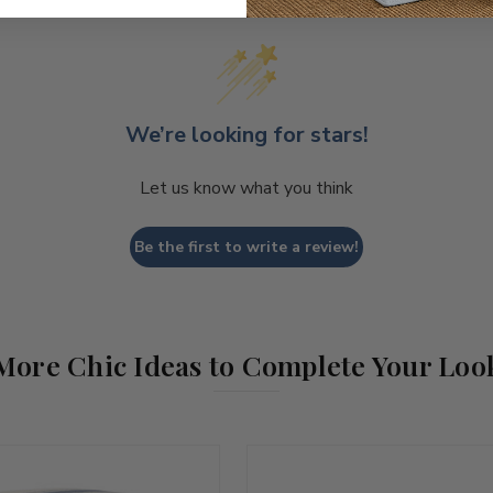
We’re looking for stars!
Let us know what you think
Be the first to write a review!
More Chic Ideas to Complete Your Loo