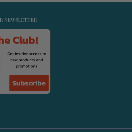
UR NEWSLETTER
he Club!
Get insider access to
new products and
promotions
Subscribe