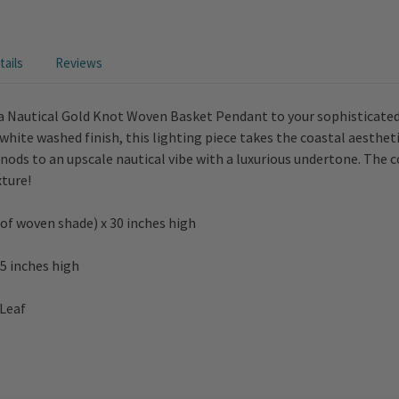
ails
Reviews
a Nautical Gold Knot Woven Basket Pendant to your sophisticated 
hite washed finish, this lighting piece takes the coastal aestheti
re nods to an upscale nautical vibe with a luxurious undertone. The
xture!
 of woven shade) x 30 inches high
5 inches high
 Leaf