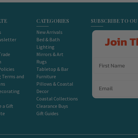
ATE
CATEGORIES
SUBSCRIBE TO O
s
New Arrivals
Join T
sletter
Bed & Bath
Lighting
Trade
Mirrors & Art
m
Rugs
olicies
Tabletop & Bar
g Terms and
Furniture
Email
ons
Pillows & Coastal
ecorating
Decor
Coastal Collections
 a Gift
Clearance Buys
ate
Gift Guides