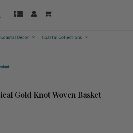
 Coastal Decor
Coastal Collections
endant
ical Gold Knot Woven Basket