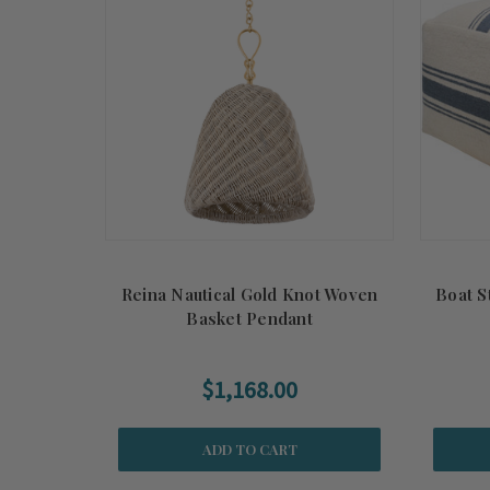
Reina Nautical Gold Knot Woven
Boat S
Basket Pendant
$1,168.00
ADD TO CART