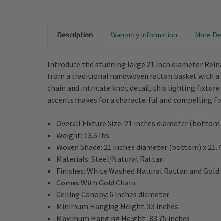
Description
Warranty Information
More Det
Introduce the stunning large 21 inch diameter Rein
from a traditional handwoven rattan basket with a w
chain and intricate knot detail, this lighting fixtu
accents makes for a characterful and compelling fi
Overall Fixture Size: 21 inches diameter (bottom
Weight: 13.5 lbs.
Woven Shade: 21 inches diameter (bottom) x 21.7
Materials: Steel/Natural Rattan
Finishes: White Washed Natural Rattan and Gold
Comes With Gold Chain
Ceiling Canopy: 6 inches diameter
Minimum Hanging Height: 33 inches
Maximum Hanging Height: 83.75 inches