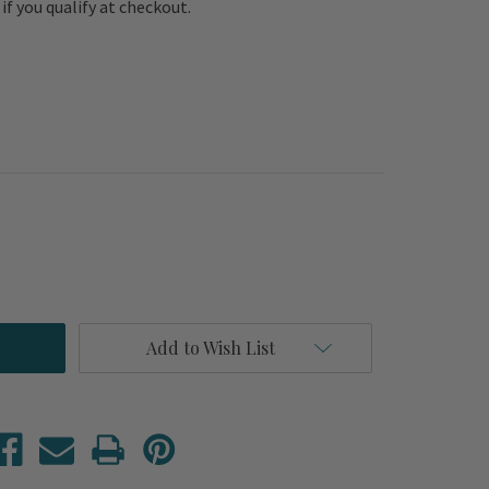
e if you qualify at checkout.
Add to Wish List