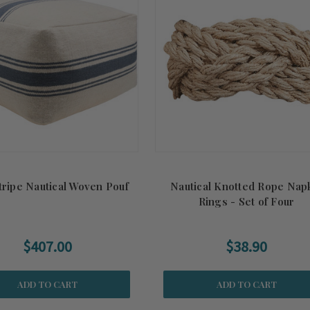
tripe Nautical Woven Pouf
Nautical Knotted Rope Nap
Rings - Set of Four
$407.00
$38.90
ADD TO CART
ADD TO CART