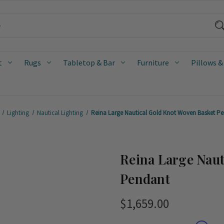
t
Rugs
Tabletop & Bar
Furniture
Pillows &
Lighting
Nautical Lighting
Reina Large Nautical Gold Knot Woven Basket P
Reina Large Naut
Pendant
$1,659.00