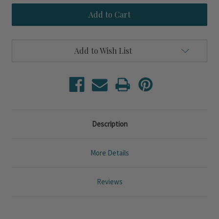
Polished
Polished
Crab
Crab
Trinket
Trinket
Bowl
Bowl
Add to Wish List
Description
More Details
Reviews