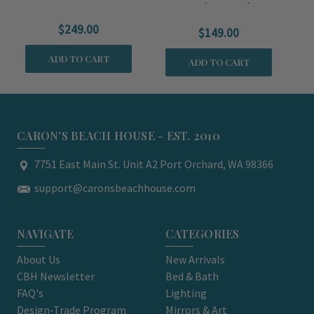
Serving Bowls
$249.00
$149.00
ADD TO CART
ADD TO CART
CARON'S BEACH HOUSE - EST. 2010
7751 East Main St. Unit A2 Port Orchard, WA 98366
support@caronsbeachhouse.com
NAVIGATE
CATEGORIES
About Us
New Arrivals
CBH Newsletter
Bed & Bath
FAQ's
Lighting
Design-Trade Program
Mirrors & Art