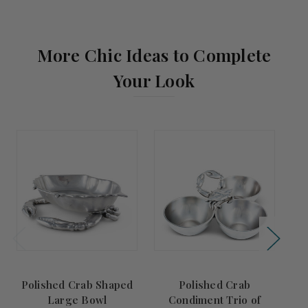
More Chic Ideas to Complete
Your Look
Polished Crab Shaped
Polished Crab
Large Bowl
Condiment Trio of
A