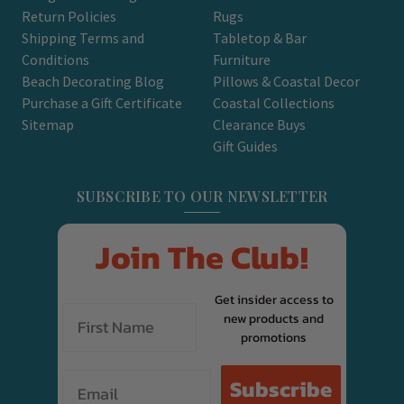
Return Policies
Rugs
Shipping Terms and
Tabletop & Bar
Conditions
Furniture
Beach Decorating Blog
Pillows & Coastal Decor
Purchase a Gift Certificate
Coastal Collections
Sitemap
Clearance Buys
Gift Guides
SUBSCRIBE TO OUR NEWSLETTER
Join The Club!
Get insider access to
new products and
promotions
Email
Subscribe