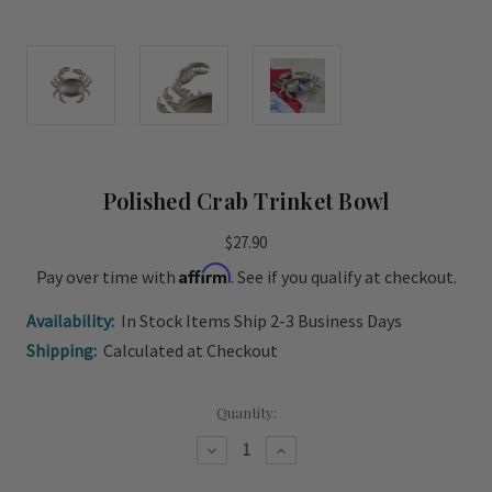
Polished Crab Trinket Bowl
$27.90
Affirm
Pay over time with
. See if you qualify at checkout.
Availability:
In Stock Items Ship 2-3 Business Days
Shipping:
Calculated at Checkout
Current
Quantity:
Stock:
Decrease
Increase
Quantity
Quantity
of
of