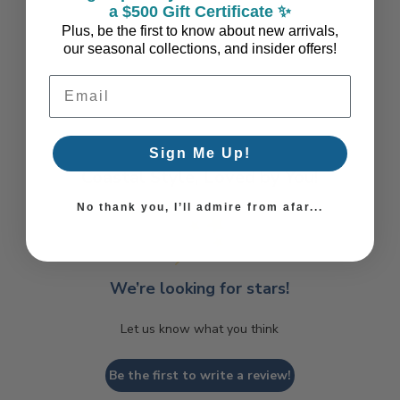
a $500 Gift Certificate ✨
Plus, be the first to know about new arrivals,
our seasonal collections, and insider offers!
Email Address
Sign Me Up!
Coastal Style, Loved by You!
No thank you, I’ll admire from afar...
We’re looking for stars!
Let us know what you think
Be the first to write a review!