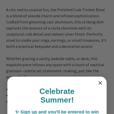
A chic nod to coastal fun, the Polished Crab Trinket Bowl
is a blend of seaside charm and refined sophistication.
Crafted from gleaming cast aluminum, this striking dish
captures the essence of a rocky shoreline with its
sculptural crab detail and radiant silver finish. Perfectly
sized to cradle your rings, earrings, or small treasures, it’s
both a practical keepsake and a decorative accent.
Whether gracing a vanity, bedside table, or desk, this
exquisite piece infuses any space with a touch of nautical
glamour—subtle yet statement-making, just like the
ocean itself.
Size: .75"H X 6.75" X 5.75"L
Celebrate
Material: Cast Aluminum
Summer!
Made in India
✨ Sign up and you’ll be entered to win