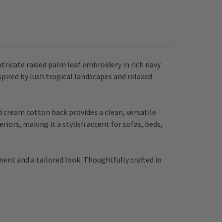
ricate raised palm leaf embroidery in rich navy
nspired by lush tropical landscapes and relaxed
 cream cotton back provides a clean, versatile
eriors, making it a stylish accent for sofas, beds,
ment and a tailored look. Thoughtfully crafted in