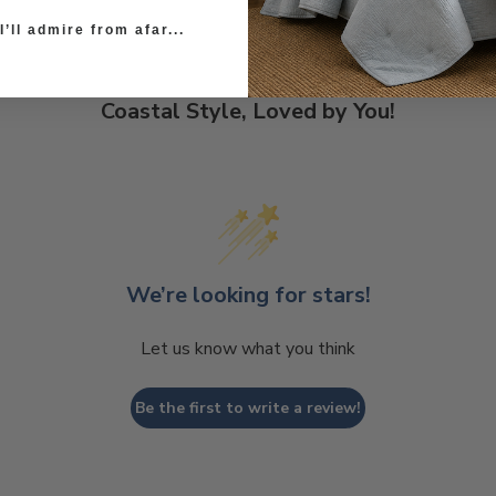
’ll admire from afar...
Coastal Style, Loved by You!
We’re looking for stars!
Let us know what you think
Be the first to write a review!