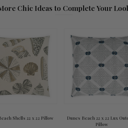
More Chic Ideas to Complete Your Loo
each Shells 22 x 22 Pillow
Dunes Beach 22 x 22 Lux Out
Pillow