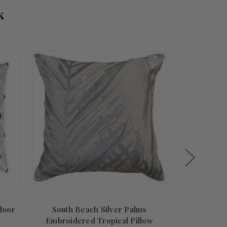
k
door
South Beach Silver Palms
South 
Embroidered Tropical Pillow
Embroide