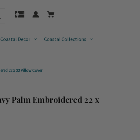
 Coastal Decor
Coastal Collections
red 22 x 22 Pillow Cover
avy Palm Embroidered 22 x