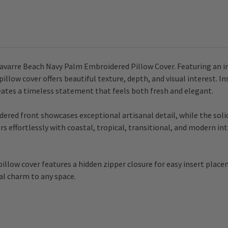
avarre Beach Navy Palm Embroidered Pillow Cover. Featuring an int
illow cover offers beautiful texture, depth, and visual interest. I
reates a timeless statement that feels both fresh and elegant.
red front showcases exceptional artisanal detail, while the solid
rs effortlessly with coastal, tropical, transitional, and modern int
illow cover features a hidden zipper closure for easy insert place
tal charm to any space.