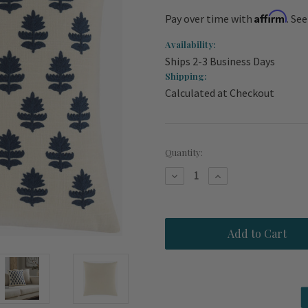
Affirm
Pay over time with
. Se
Availability:
Ships 2-3 Business Days
Shipping:
Calculated at Checkout
Current
Quantity:
Stock:
Decrease
Increase
Quantity
Quantity
of
of
Navarre
Navarre
Beach
Beach
Navy
Navy
Palm
Palm
Embroidered
Embroidered
22
22
x
x
22
22
Pillow
Pillow
Cover
Cover