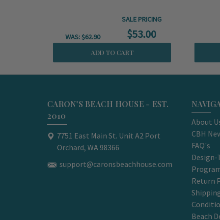
SALE PRICING
$53.00
WAS:
$62.90
ADD TO CART
CARON'S BEACH HOUSE - EST.
NAVIG
2010
About U
CBH New
7751 East Main St. Unit A2 Port
FAQ's
Orchard, WA 98366
Design-
support@caronsbeachhouse.com
Progra
Return P
Shippin
Conditi
Beach D