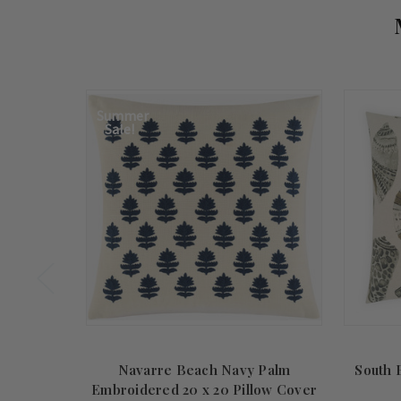
Summer
Sale!
Navarre Beach Navy Palm
South B
Embroidered 20 x 20 Pillow Cover