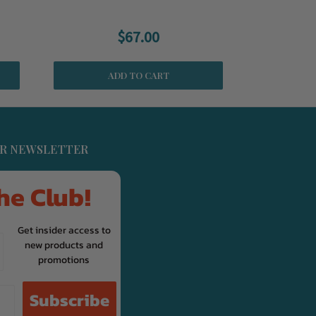
$67.00
ADD TO CART
UR NEWSLETTER
he Club!
Get insider access to
new products and
promotions
Subscribe