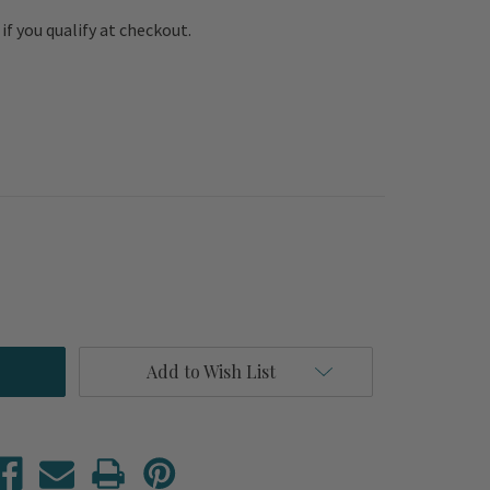
e if you qualify at checkout.
Add to Wish List