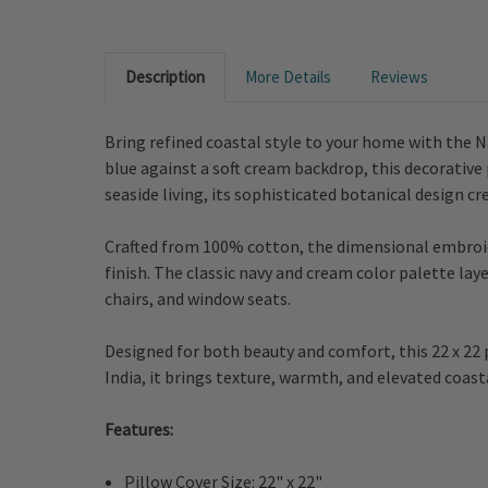
Description
More Details
Reviews
Bring refined coastal style to your home with the N
blue against a soft cream backdrop, this decorative p
seaside living, its sophisticated botanical design c
Crafted from 100% cotton, the dimensional embroide
finish. The classic navy and cream color palette laye
chairs, and window seats.
Designed for both beauty and comfort, this 22 x 22 p
India, it brings texture, warmth, and elevated coas
Features:
Pillow Cover Size: 22" x 22"