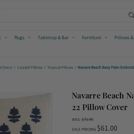
t
Rugs
Tabletop & Bar
Furniture
Pillows &
al Decor
Coastal Pillows
Tropical Pillows
Navarre Beach Navy Palm Embroide
Navarre Beach N
22 Pillow Cover
WAS:
$72.90
$61.00
SALE PRICING