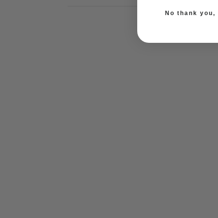
No thank you, I