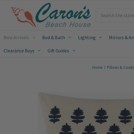
Search
New Arrivals
Bed & Bath
Lighting
Mirrors & Ar
Clearance Buys
Gift Guides
Home
Pillows & Coast