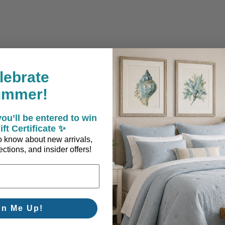
lebrate
ummer!
ou’ll be entered to win
ift Certificate ✨
 to know about new arrivals,
ctions, and insider offers!
gn Me Up!