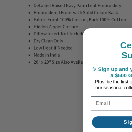
Detailed Raised Navy Palm Leaf Embroidery
Embroidered Front with Solid Cream Back
Fabric: Front 100% Cotton; Back 100% Cotton
Hidden Zipper Closure
Pillow Insert Not Included
Dry Clean Only
Ce
Low Heat if Needed
S
Made in India
20" x 20" Size Also Available
✨ Sign up and y
a $500 G
Plus, be the first
our seasonal colle
Email Address
Si