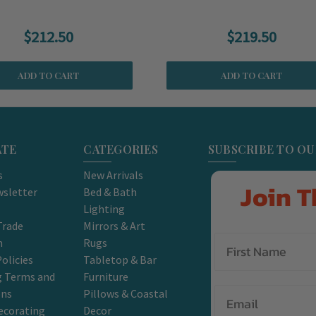
$212.50
$219.50
ADD TO CART
ADD TO CART
ATE
CATEGORIES
SUBSCRIBE TO O
s
New Arrivals
Join T
sletter
Bed & Bath
Lighting
Trade
Mirrors & Art
m
Rugs
olicies
Tabletop & Bar
g Terms and
Furniture
Email
ons
Pillows & Coastal
ecorating
Decor