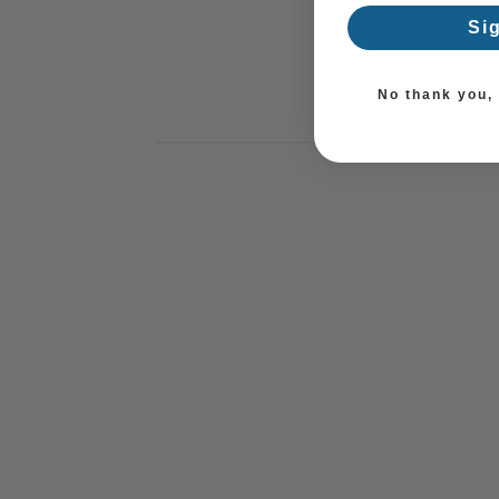
Si
No thank you, I