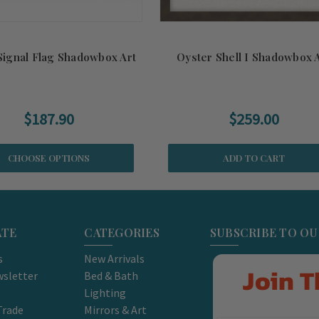
Signal Flag Shadowbox Art
Oyster Shell I Shadowbox 
$187.90
$259.00
CHOOSE OPTIONS
ADD TO CART
ATE
CATEGORIES
SUBSCRIBE TO O
s
New Arrivals
Join T
sletter
Bed & Bath
Lighting
Trade
Mirrors & Art