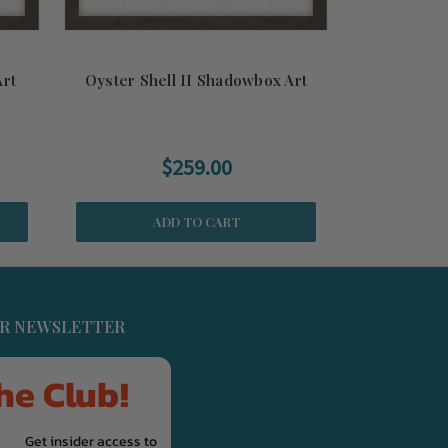
Art
Oyster Shell II Shadowbox Art
Sea Urchin A
$259.00
ADD TO CART
UR NEWSLETTER
he Club!
Get insider access to