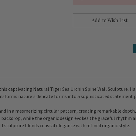
Add to Wish List
this captivating Natural Tiger Sea Urchin Spine Wall Sculpture. Ha
ansforms nature's delicate forms into a sophisticated statement 
hand in a mesmerizing circular pattern, creating remarkable dep
en backdrop, while the organic design evokes the graceful rhythm a
l sculpture blends coastal elegance with refined organic style.