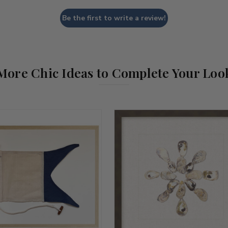
Be the first to write a review!
More Chic Ideas to Complete Your Loo