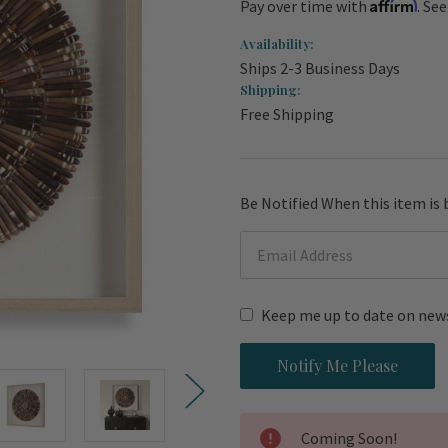
Affirm
Pay over time with
. Se
Availability:
Ships 2-3 Business Days
Shipping:
Free Shipping
Current
Be Notified When this item is 
Stock:
Keep me up to date on news
Coming Soon!