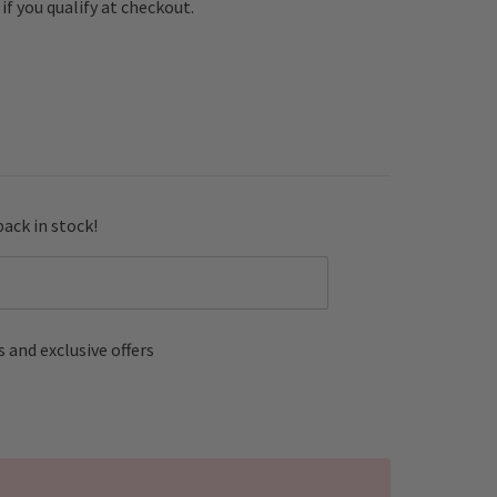
e if you qualify at checkout.
back in stock!
 and exclusive offers