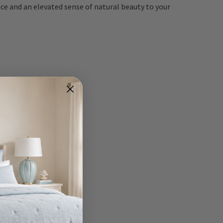
nce and an elevated sense of natural beauty to your
rom every angle.