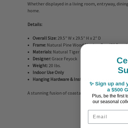
Whether displayed in a living room, entryway, dining
home.
Details:
Overall Size:
29.5" W x 29.5" H x 2" D
Frame:
Natural Pine Wood Shadow Box (2" Deep)
Materials:
Natural Tiger Sea Urchin Spines, Pine,
Ce
Designer:
Grace Feyock
Weight:
20 lbs.
S
Indoor Use Only
Hanging Hardware & Instructions Included
✨ Sign up and y
a $500 G
A stunning fusion of coastal artistry and natural cr
Plus, be the first
our seasonal colle
Email Address