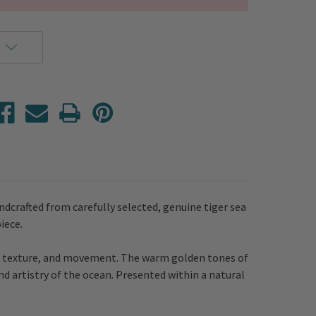
ndcrafted from carefully selected, genuine tiger sea
piece.
th, texture, and movement. The warm golden tones of
nd artistry of the ocean. Presented within a natural