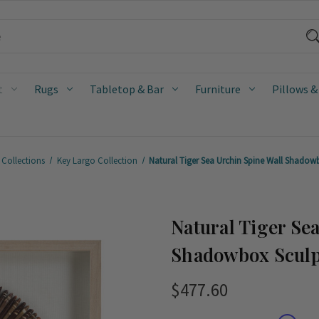
t
Rugs
Tabletop & Bar
Furniture
Pillows &
 Collections
Key Largo Collection
Natural Tiger Sea Urchin Spine Wall Shadowb
Natural Tiger Se
Shadowbox Sculp
$477.60