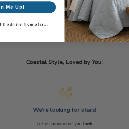
gn Me Up!
’ll admire from afar...
Coastal Style, Loved by You!
We’re looking for stars!
Let us know what you think