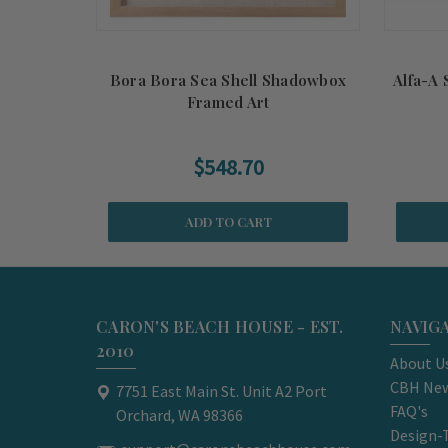
Bora Bora Sea Shell Shadowbox
Alfa-A 
Framed Art
$548.70
ADD TO CART
CARON'S BEACH HOUSE - EST.
NAVIG
2010
About U
CBH New
7751 East Main St. Unit A2 Port
FAQ's
Orchard, WA 98366
Design-