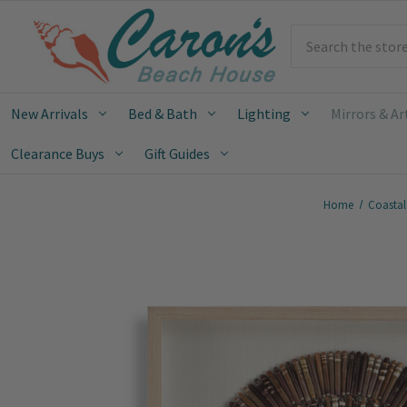
Search
New Arrivals
Bed & Bath
Lighting
Mirrors & Ar
Clearance Buys
Gift Guides
Home
Coastal