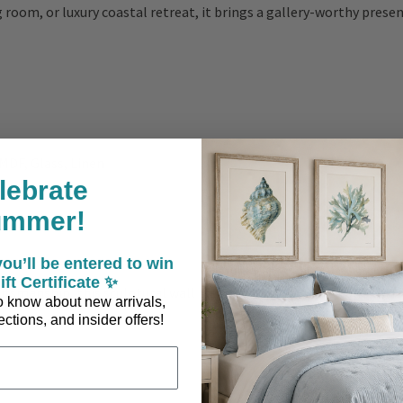
 room, or luxury coastal retreat, it brings a gallery-worthy prese
 MDF, Glass, Linen
lebrate
ummer!
ou’ll be entered to win
ift Certificate ✨
aftsmanship, this sculptural wall piece is designed to be admired f
 to know about new arrivals,
ctions, and insider offers!