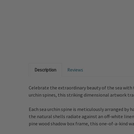
Description
Reviews
Celebrate the extraordinary beauty of the sea with 
urchin spines, this striking dimensional artwork tr
Each sea urchin spine is meticulously arranged by 
the natural shells radiate against an off-white lin
pine wood shadow box frame, this one-of-a-kind wal