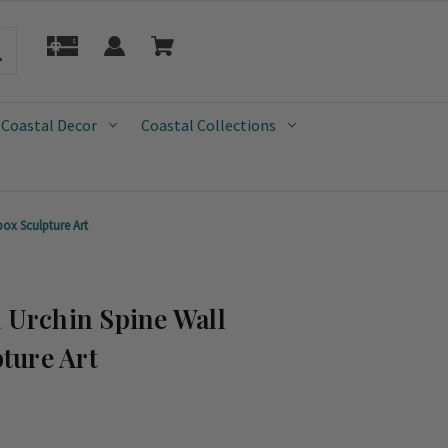
 Coastal Decor
Coastal Collections
ox Sculpture Art
a Urchin Spine Wall
ture Art