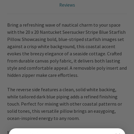
Reviews
Bring a refreshing wave of nautical charm to your space
with the 20 x 20 Nantucket Seersucker Stripe Blue Starfish
Pillow. Showcasing bold, blue-striped starfish images set
against a crisp white background, this coastal accent
evokes the breezy elegance of a seaside cottage. Crafted
from durable canvas poly fabric, it delivers both lasting
style and comfortable appeal. A removable poly insert and
hidden zipper make care effortless.
The reverse side features a clean, solid white backing,
while tailored dark blue piping adds a refined finishing
touch. Perfect for mixing with other coastal patterns or
solid tones, this versatile pillow brings an easygoing,
ocean-inspired energy to any room.
Machine washable in cold and tumble dry on low, it’s a