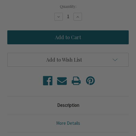
Quantity:
Decrease
Increase
Quantity
Quantity
of
of
Nantucket
Nantucket
Seersucker
Seersucker
Stripe
Stripe
Blue
Blue
Starfish
Starfish
Pillow
Pillow
Add to Wish List
Description
More Details