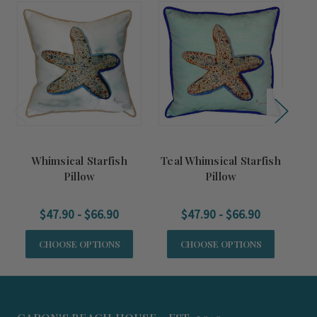
Whimsical Starfish
Teal Whimsical Starfish
C
Pillow
Pillow
$47.90 - $66.90
$47.90 - $66.90
CHOOSE OPTIONS
CHOOSE OPTIONS