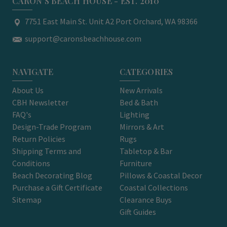
CARON'S BEACH HOUSE - EST. 2010
7751 East Main St. Unit A2 Port Orchard, WA 98366
support@caronsbeachhouse.com
NAVIGATE
CATEGORIES
About Us
New Arrivals
CBH Newsletter
Bed & Bath
FAQ's
Lighting
Design-Trade Program
Mirrors & Art
Return Policies
Rugs
Shipping Terms and
Tabletop & Bar
Conditions
Furniture
Beach Decorating Blog
Pillows & Coastal Decor
Purchase a Gift Certificate
Coastal Collections
Sitemap
Clearance Buys
Gift Guides