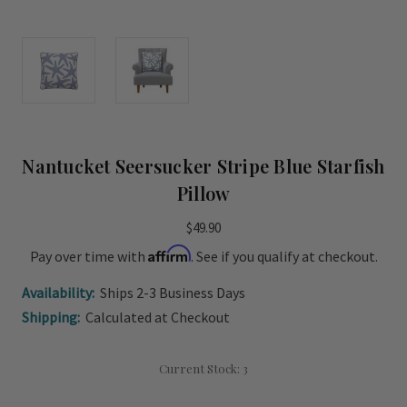
Nantucket Seersucker Stripe Blue Starfish
Pillow
$49.90
Affirm
Pay over time with
. See if you qualify at checkout.
Availability:
Ships 2-3 Business Days
Shipping:
Calculated at Checkout
Current Stock:
3