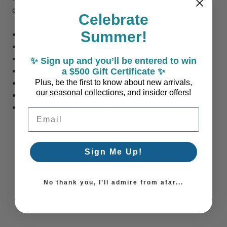
carefree accent you’ll enjoy season after season.
Celebrate
Summer!
Dimensions: 20" x 20"
100% Polyester Canvas
hidden zipper
✨ Sign up and you’ll be entered to win
poly insert filling
a $500 Gift Certificate ✨
white trim
Plus, be the first to know about new arrivals,
our seasonal collections, and insider offers!
Machine Washable
Designed by Kate Nelligan
Email Address
Sign Me Up!
No thank you, I’ll admire from afar...