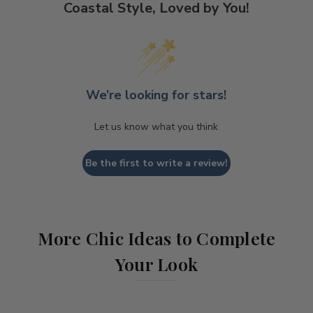
Coastal Style, Loved by You!
We’re looking for stars!
Let us know what you think
Be the first to write a review!
More Chic Ideas to Complete
Your Look