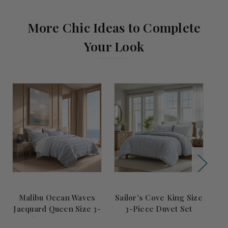
More Chic Ideas to Complete
Your Look
Malibu Ocean Waves
Sailor's Cove King Size
Jacquard Queen Size 3-
3-Piece Duvet Set
L
Piece Duvet Set