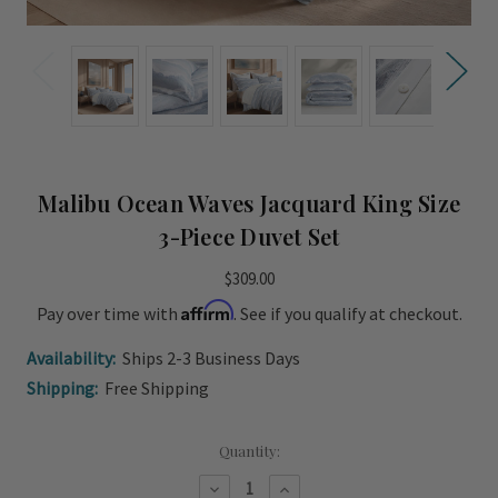
Malibu Ocean Waves Jacquard King Size
3-Piece Duvet Set
$309.00
Affirm
Pay over time with
. See if you qualify at checkout.
Availability:
Ships 2-3 Business Days
Shipping:
Free Shipping
Current
Quantity:
Stock:
Decrease
Increase