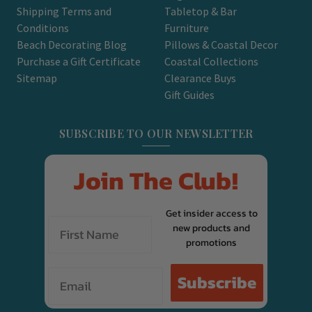
Shipping Terms and
Tabletop & Bar
Conditions
Furniture
Beach Decorating Blog
Pillows & Coastal Decor
Purchase a Gift Certificate
Coastal Collections
Sitemap
Clearance Buys
Gift Guides
SUBSCRIBE TO OUR NEWSLETTER
Join The Club!
Get insider access to
new products and
promotions
Email
Subscribe