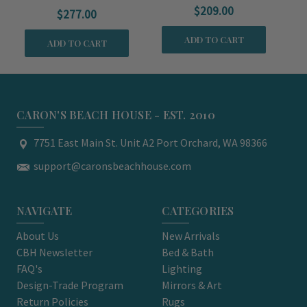
$209.00
$277.00
ADD TO CART
ADD TO CART
CARON'S BEACH HOUSE - EST. 2010
7751 East Main St. Unit A2 Port Orchard, WA 98366
support@caronsbeachhouse.com
NAVIGATE
CATEGORIES
About Us
New Arrivals
CBH Newsletter
Bed & Bath
FAQ's
Lighting
Design-Trade Program
Mirrors & Art
Return Policies
Rugs