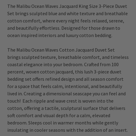
The Malibu Ocean Waves Jacquard King Size 3-Piece Duvet
Set brings sculpted blue and white texture and breathable
cotton comfort, where every night feels relaxed, serene,
and beautifully effortless. Designed for those drawn to
ocean inspired interiors and luxury cotton bedding.
The Malibu Ocean Waves Cotton Jacquard Duvet Set
brings sculpted texture, breathable comfort, and timeless
coastal elegance into your bedroom. Crafted from 100
percent, woven cotton jacquard, this lush 3-piece duvet
bedding set offers refined design and all season comfort
for a space that feels calm, intentional, and beautifully
lived in. Creating a dimensional seascape you can feel and
touch! Each ripple and wave crest is woven into the
cotton, offering a tactile, sculptural surface that delivers
soft comfort and visual depth for a calm, elevated
bedroom. Sleeps cool in warmer months while gently
insulating in cooler seasons with the addition of an insert.