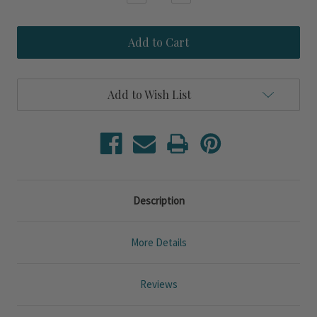
Quantity
Quantity
of
of
Malibu
Malibu
Ocean
Ocean
Waves
Waves
Jacquard
Jacquard
King
King
Size
Size
Add to Wish List
3-
3-
Piece
Piece
Duvet
Duvet
Set
Set
Description
More Details
Reviews