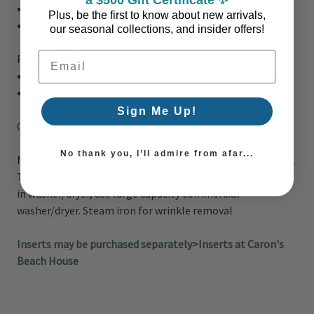
1 King Size Duvet
108"W x 94"L
Plus, be the first to know about new arrivals,
2 King Shams 20"W x 36"L + 2"D
our seasonal collections, and insider offers!
Email Address
Fabric Details:
Duvet and sham Face:
Front:100% Cotton Cut Jacquard
Back: 100% cotton percale solid
Sign Me Up!
Care Instructions:
No thank you, I’ll admire from afar...
Machine wash cold separately, gentle cycle. Do not bleach.
Tumble dry low. Do not iron. If there is no free movement
in washer/dryer, use large capacity commercial
washer/dryer. Steam iron for wrinkle removal
Inserts may be purchased separately>Inserts at Caron's
Beach House