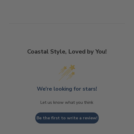
Coastal Style, Loved by You!
We’re looking for stars!
Let us know what you think
Be the first to write a review!