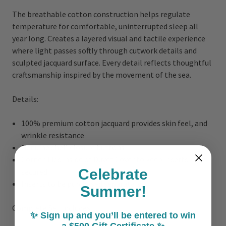
The breathable cotton construction helps regulate
temperature for comfortable, uninterrupted sleep all
year long. Creates a layered visual and tactile experience
where light passes softly through cutwork details and
sculpted jacquard surface. Every detail reflects thoughtful
craftsmanship inspired by the movement of the sea.
Details:
100% premium cotton jacquard provides skin feel, and
wrinkle resistance
Genuine shell closure buttons
Corner Ties inside of Duvet Cover to keep inserts
Celebrate
secured
Inserts to be purchased separately
Summer!
Complete Set Includes:
✨ Sign up and you’ll be entered to win
a $500 Gift Certificate ✨