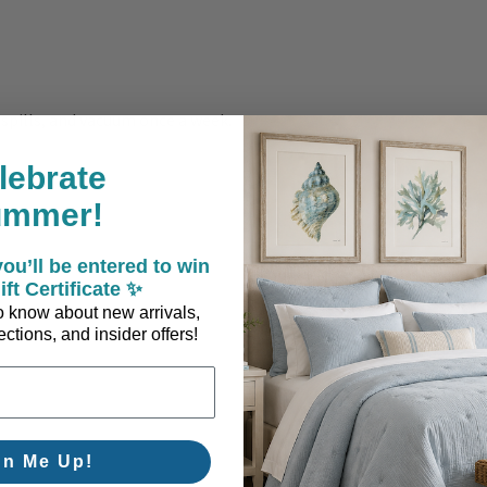
 spills, and vacuum once a week.
lebrate
ummer!
ou’ll be entered to win
ift Certificate ✨
 to know about new arrivals,
ctions, and insider offers!
gn Me Up!