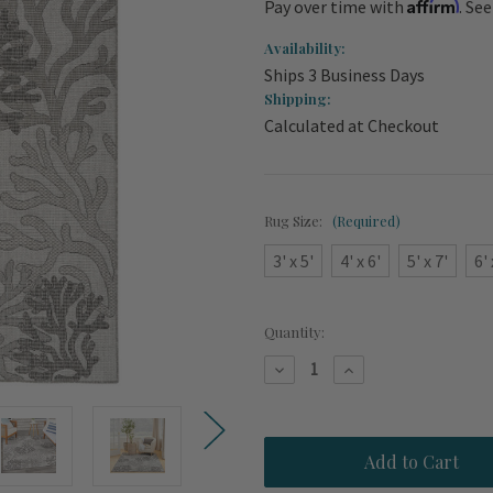
Affirm
Pay over time with
. Se
Availability:
Ships 3 Business Days
Shipping:
Calculated at Checkout
Rug Size:
(Required)
3' x 5'
4' x 6'
5' x 7'
6' 
Current
Quantity:
Stock:
Decrease
Increase
Quantity
Quantity
of
of
Key
Key
Largo
Largo
Grey
Grey
Coral
Coral
Reef
Reef