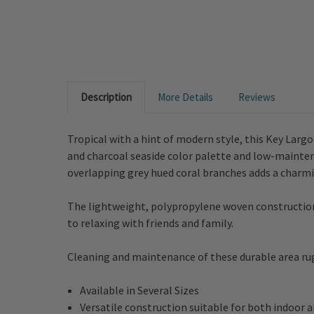
Description
More Details
Reviews
Tropical with a hint of modern style, this Key Lar
and charcoal seaside color palette and low-maintena
overlapping grey hued coral branches adds a charm
The lightweight, polypropylene woven construction l
to relaxing with friends and family.
Cleaning and maintenance of these durable area rugs
Available in Several Sizes
Versatile construction suitable for both indoor 