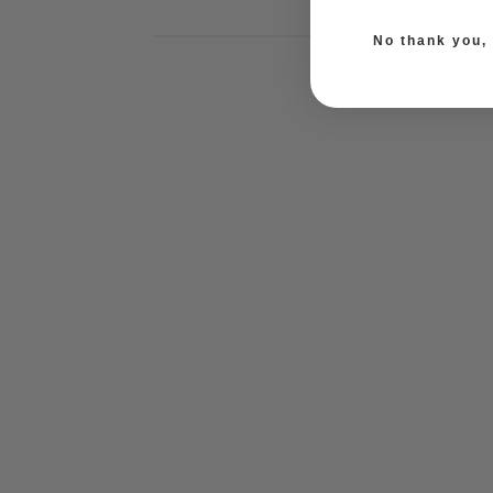
No thank you, I