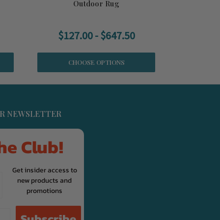
Outdoor Rug
$127.00 - $647.50
CHOOSE OPTIONS
UR NEWSLETTER
he Club!
Get insider access to
new products and
promotions
Subscribe