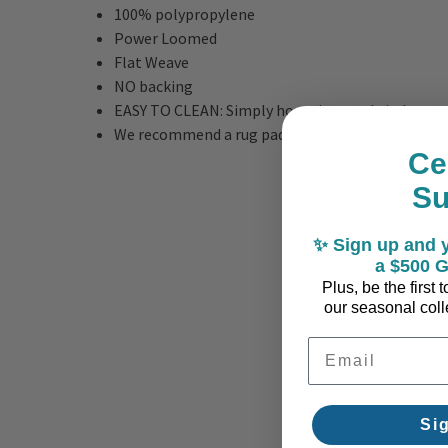
100% polypropylene
Power Loomed
Flat Weave
NO backing
EASY TO CLEAN: Simply hose rinse and air dry any
We recommend a rug pad when using indoors
Ce
S
✨ Sign up and y
a $500 G
Plus, be the first
our seasonal colle
Email Address
Si