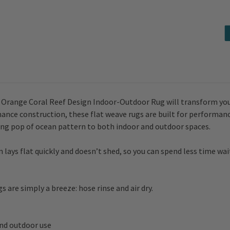
Design
Design
Indoor-
Indoor-
Outdoor
Outdoor
Rug
Rug
go Orange Coral Reef Design Indoor-Outdoor Rug will transform yo
nce construction, these flat weave rugs are built for performance
ing pop of ocean pattern to both indoor and outdoor spaces.
ays flat quickly and doesn’t shed, so you can spend less time wa
 are simply a breeze: hose rinse and air dry.
and outdoor use