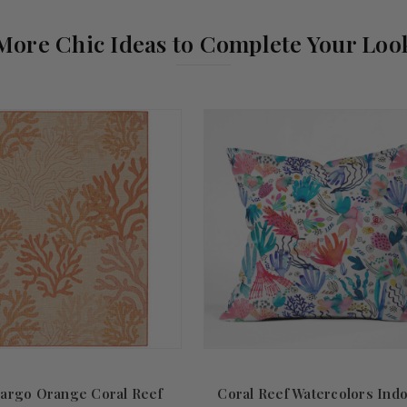
More Chic Ideas to Complete Your Loo
argo Orange Coral Reef
Coral Reef Watercolors Ind