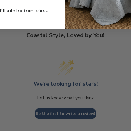
’ll admire from afar...
Coastal Style, Loved by You!
We’re looking for stars!
Let us know what you think
Be the first to write a review!