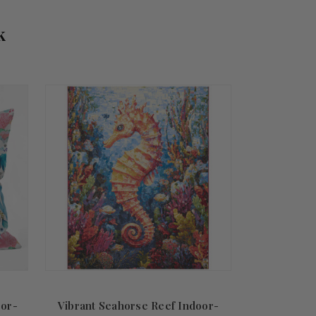
k
oor-
Vibrant Seahorse Reef Indoor-