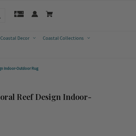
 Coastal Decor
Coastal Collections
ign Indoor-Outdoor Rug
oral Reef Design Indoor-