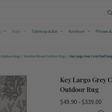
t
Rugs
Tabletop & Bar
Furniture
Pillows &
r-Outdoor Rugs
Machine Woven Outdoor Rugs
Key Largo Grey Coral Reef Des
Key Largo Grey C
Outdoor Rug
$49.90 - $339.00