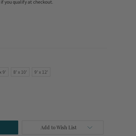
e if you qualify at checkout.
x 9'
8' x 10'
9' x 12'
Add to Wish List