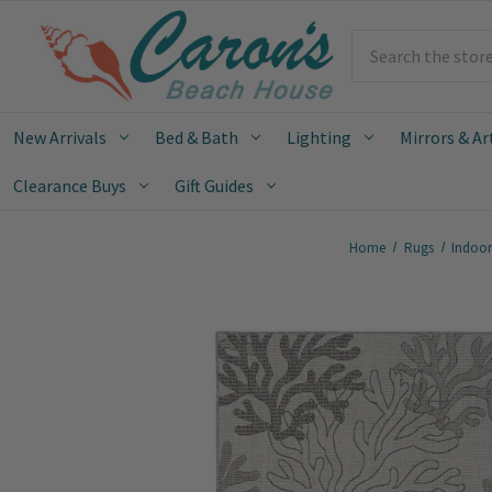
Search
New Arrivals
Bed & Bath
Lighting
Mirrors & Ar
Clearance Buys
Gift Guides
Home
Rugs
Indoo