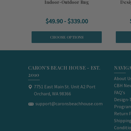
Indoor-Outdoor Rug
Desi
$49.90 - $339.00
CHOOSE OPTIONS
CARON'S BEACH HOUSE - EST.
NAVIG
2010
About U
CBH New
7751 East Main St. Unit A2 Port
FAQ's
Orchard, WA 98366
Design-
support@caronsbeachhouse.com
Progra
Return P
Shippin
Conditi