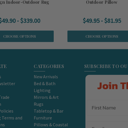
gn Indoor-Outdoor Rug
Outdoor Pillow
$49.90 - $339.00
$49.95 - $81.95
CHOOSE OPTIONS
CHOOSE OPTIONS
ATE
CATEGORIES
SUBSCRIBE TO O
s
New Arrivals
Join T
sletter
Bed & Bath
Lighting
Trade
Mirrors & Art
m
Rugs
olicies
Tabletop & Bar
g Terms and
Furniture
Email
ons
Pillows & Coastal