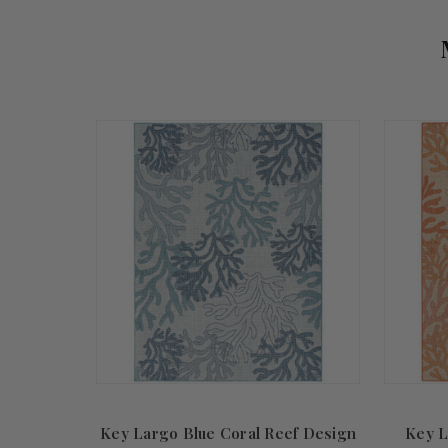
Key Largo Blue Coral Reef Design
Key L