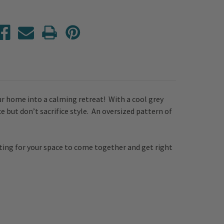
ur home into a calming retreat! With a cool grey
 but don’t sacrifice style. An oversized pattern of
iting for your space to come together and get right