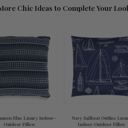
More Chic Ideas to Complete Your Loo
mmon Blue Luxury Indoor-
Navy Sailboat Outline Luxu
Outdoor Pillow
Indoor-Outdoor Pillow