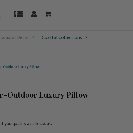
 Coastal Decor
Coastal Collections
or-Outdoor Luxury Pillow
or-Outdoor Luxury Pillow
e if you qualify at checkout.