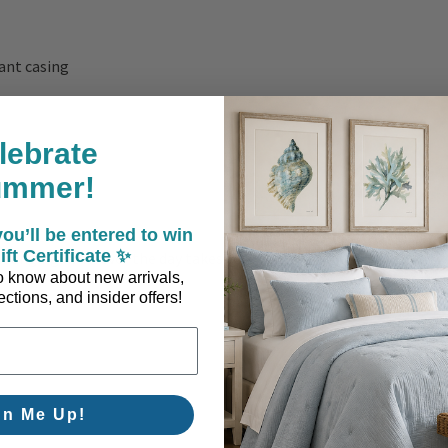
ant casing
lebrate
ummer!
ou’ll be entered to win
ift Certificate ✨
ounging, wherever the day takes you.
 to know about new arrivals,
ctions, and insider offers!
gn Me Up!