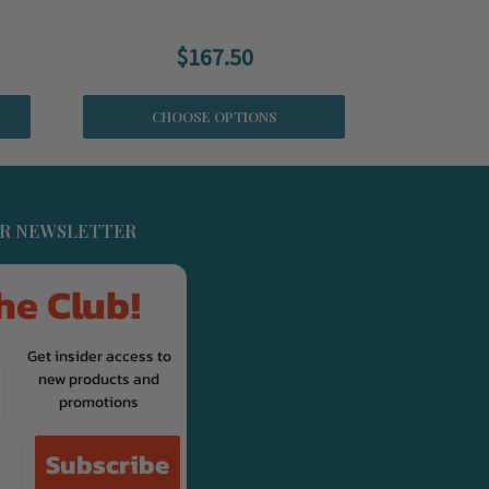
$167.50
CHOOSE OPTIONS
UR NEWSLETTER
he Club!
Get insider access to
new products and
promotions
Subscribe