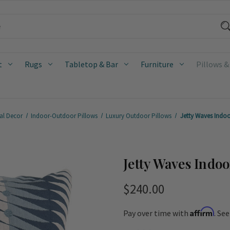
t
Rugs
Tabletop & Bar
Furniture
Pillows &
al Decor
Indoor-Outdoor Pillows
Luxury Outdoor Pillows
Jetty Waves Indo
Jetty Waves Indo
$240.00
Affirm
Pay over time with
. Se