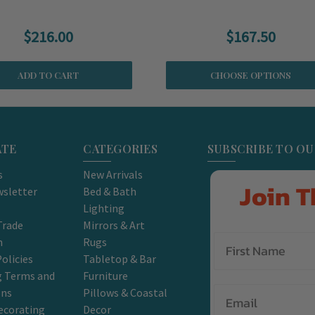
$216.00
$167.50
ADD TO CART
CHOOSE OPTIONS
ATE
CATEGORIES
SUBSCRIBE TO O
s
New Arrivals
Join T
sletter
Bed & Bath
Lighting
Trade
Mirrors & Art
m
Rugs
olicies
Tabletop & Bar
g Terms and
Furniture
Email
ons
Pillows & Coastal
ecorating
Decor