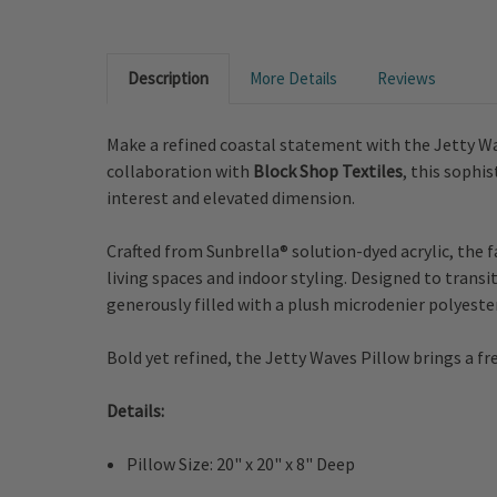
Description
More Details
Reviews
Make a refined coastal statement with the Jetty W
collaboration with
Block Shop Textiles
, this sophi
interest and elevated dimension.
Crafted from Sunbrella® solution-dyed acrylic, the 
living spaces and indoor styling. Designed to transit
generously filled with a plush microdenier polyester
Bold yet refined, the Jetty Waves Pillow brings a fr
Details:
Pillow Size: 20" x 20" x 8" Deep