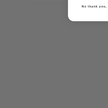
No thank you, I