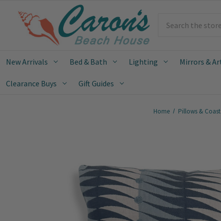
Search
New Arrivals
Bed & Bath
Lighting
Mirrors & Ar
Clearance Buys
Gift Guides
Home
Pillows & Coast