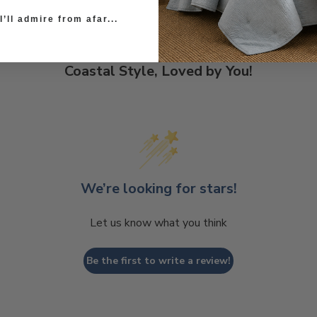
’ll admire from afar...
Coastal Style, Loved by You!
We’re looking for stars!
Let us know what you think
Be the first to write a review!