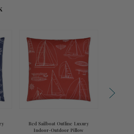
k
ry
Red Sailboat Outline Luxury
Sea Horizon
Indoor-Outdoor Pillow
Indoo