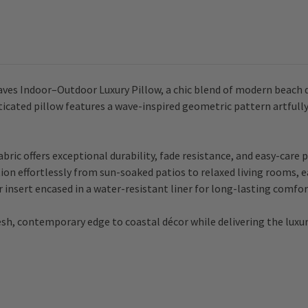
aves Indoor–Outdoor Luxury Pillow, a chic blend of modern beach 
sticated pillow features a wave-inspired geometric pattern artfully
fabric offers exceptional durability, fade resistance, and easy-ca
ion effortlessly from sun-soaked patios to relaxed living rooms, ea
 insert encased in a water-resistant liner for long-lasting comfort
esh, contemporary edge to coastal décor while delivering the luxur