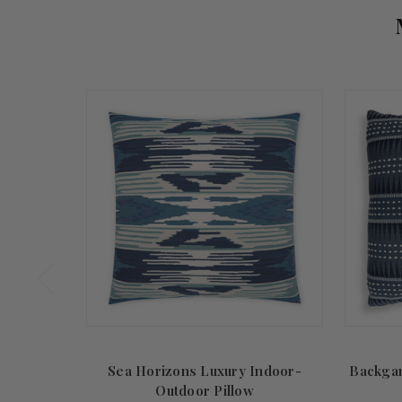
Sea Horizons Luxury Indoor-
Backga
Outdoor Pillow