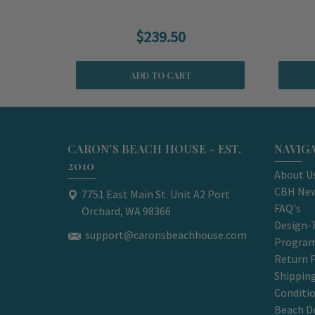
$239.50
ADD TO CART
CARON'S BEACH HOUSE - EST.
NAVIG
2010
About U
CBH New
7751 East Main St. Unit A2 Port
FAQ's
Orchard, WA 98366
Design-
support@caronsbeachhouse.com
Progra
Return P
Shippin
Conditi
Beach D