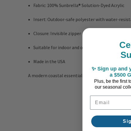
Fabric: 100% Sunbrella® Solution-Dyed Acrylic
Insert: Outdoor-safe polyester with water-resist
Closure: Invisible zipper
Ce
Suitable for indoor and outdoor use
S
Made in the USA
✨ Sign up and y
a $500 G
A modern coastal essential—designed for elevated l
Plus, be the first
our seasonal colle
Email Address
Si