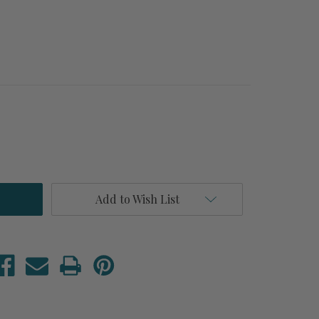
Add to Wish List