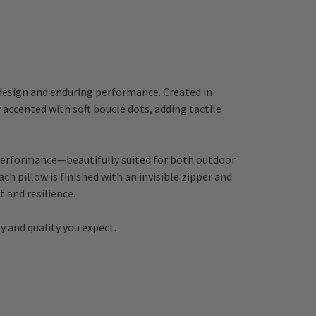
design and enduring performance. Created in
 accented with soft bouclé dots, adding tactile
re performance—beautifully suited for both outdoor
ch pillow is finished with an invisible zipper and
 and resilience.
y and quality you expect.